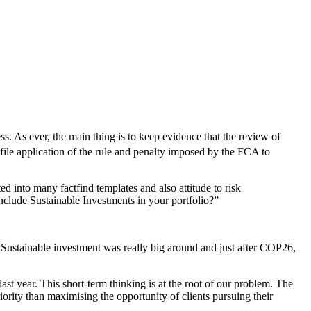
ss. As ever, the main thing is to keep evidence that the review of
ofile application of the rule and penalty imposed by the FCA to
ed into many factfind templates and also attitude to risk
include Sustainable Investments in your portfolio?”
 “Sustainable investment was really big around and just after COP26,
ast year. This short-term thinking is at the root of our problem. The
rity than maximising the opportunity of clients pursuing their