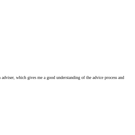
n adviser, which gives me a good understanding of the advice process and