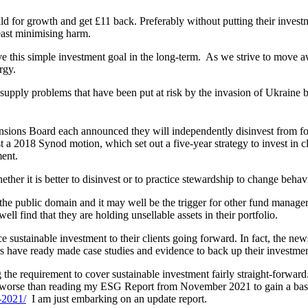
ild for growth and get £11 back. Preferably without putting their investm
east minimising harm.
hieve this simple investment goal in the long-term. As we strive to move a
rgy.
d supply problems that have been put at risk by the invasion of Ukraine b
ns Board each announced they will independently disinvest from fossil
 a 2018 Synod motion, which set out a five-year strategy to invest in 
ment.
ther it is better to disinvest or to practice stewardship to change behav
the public domain and it may well be the trigger for other fund managers 
ll find that they are holding unsellable assets in their portfolio.
ce sustainable investment to their clients going forward. In fact, the ne
sers have ready made case studies and evidence to back up their invest
e requirement to cover sustainable investment fairly straight-forward.
 lot worse than reading my ESG Report from November 2021 to gain a bas
-2021/
I am just embarking on an update report.