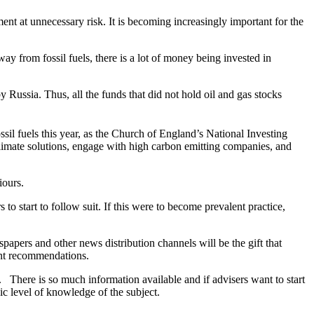
ent at unnecessary risk. It is becoming increasingly important for the
way from fossil fuels, there is a lot of money being invested in
y Russia. Thus, all the funds that did not hold oil and gas stocks
 fuels this year, as the Church of England’s National Investing
climate solutions, engage with high carbon emitting companies, and
iours.
to start to follow suit. If this were to become prevalent practice,
wspapers and other news distribution channels will be the gift that
ment recommendations.
 There is so much information available and if advisers want to start
ic level of knowledge of the subject.