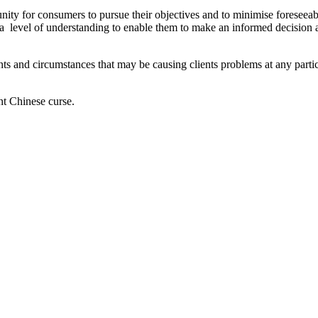
y for consumers to pursue their objectives and to minimise foreseeable h
a level of understanding to enable them to make an informed decision 
ents and circumstances that may be causing clients problems at any parti
nt Chinese curse.