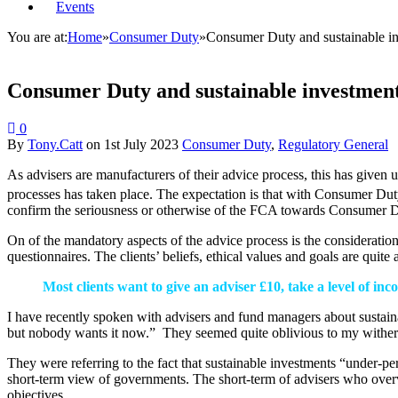
Events
You are at:
Home
»
Consumer Duty
»
Consumer Duty and sustainable i
Consumer Duty and sustainable investmen
0
By
Tony.Catt
on
1st July 2023
Consumer Duty
,
Regulatory General
As advisers are manufacturers of their advice process, this has given 
processes has taken place. The expectation is that with Consumer D
confirm the seriousness or otherwise of the FCA towards Consumer D
On of the mandatory aspects of the advice process is the consideration 
questionnaires. The clients’ beliefs, ethical values and goals are qui
Most clients want to give an adviser £10, take a level of in
I have recently spoken with advisers and fund managers about sustaina
but nobody wants it now.” They seemed quite oblivious to my wither
They were referring to the fact that sustainable investments “under-per
short-term view of governments. The short-term of advisers who overva
objectives.