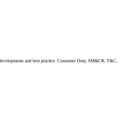
rent developments and best practice. Consumer Duty, SM&CR, T&C,