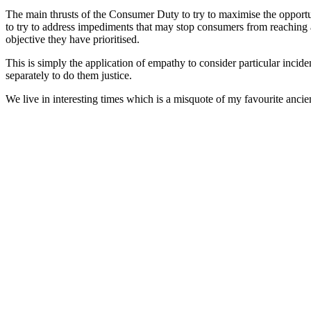
The main thrusts of the Consumer Duty to try to maximise the opportunit
to try to address impediments that may stop consumers from reaching 
objective they have prioritised.
This is simply the application of empathy to consider particular incid
separately to do them justice.
We live in interesting times which is a misquote of my favourite ancie