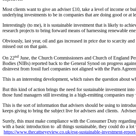
Most clients want to give an adviser £10, take a level of income or bu
underlying investments to be in companies that are doing good or at l
Interestingly (to me), it is sustainable investment that is likely to ac
research projects to bring forward means of harnessing renewable ene
Obviously, last year, oil and gas increased in price due to scarcity an
missed out on that gain.
nd
On 22
June, the Church Commissioners and Church of England Pensio
Bodies (NIBs) reported back to the General Synod on progress against
disinvest from fossil fuel companies not aligned with the Paris Agree
This is an interesting development, which raises the question about whe
But this kind of action brings the need for sustainable investment into 
those fund managers still investing in a high-emitting companies may we
This is the sort of information that advisers should be using to introdu
keeps giving to bring the subject live for advisers and clients. Advi
Surely, this must make compliance with the Consumer Duty regarding th
with a basic introduction to all things sustainable, they could do a
https://www.thecattseyeview.co.uk/esg-sustainable-investment-report