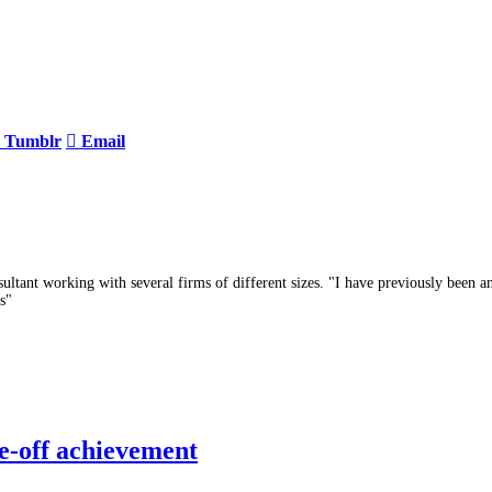
Tumblr
Email
ltant working with several firms of different sizes. "I have previously been a
s"
e-off achievement