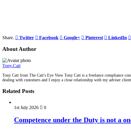
Share.
Twitter
Facebook
Google+
Pinterest
LinkedIn
About Author
Tony.Catt
Tony Catt from The Catt's Eye View Tony Catt is a freelance compliance consu
dealing with customers and I enjoy a close relationship with my adviser client
Related Posts
1st July 2026
0
Competence under the Duty is not a on