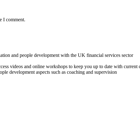
me I comment.
lation and people development with the UK financial services sector
o access videos and online workshops to keep you up to date with cur
ple development aspects such as coaching and supervision