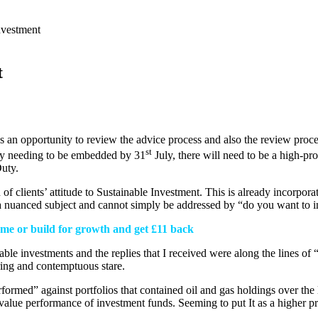
nvestment
t
us an opportunity to review the advice process and also the review proce
st
uty needing to be embedded by 31
July, there will need to be a high-pr
uty.
of clients’ attitude to Sustainable Investment. This is already incorporat
te a nuanced subject and cannot simply be addressed by “do you want to 
come or build for growth and get £11 back
ble investments and the replies that I received were along the lines of
ing and contemptuous stare.
formed” against portfolios that contained oil and gas holdings over the l
lue performance of investment funds. Seeming to put It as a higher prio