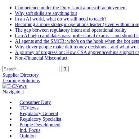
Competence under the Duty is not a one-off achievement
Why soft skills are anything but
In an AI world, what do we still need to teach?
Becoming a more strategic operations leader (Even without a sea
The gap between regulatory intent and operational reality
Can AI help candidates pass professional exams – and should it
AI agents and the SMCR: who’s on the hook when the bot gets
Why clever people make daft money decisions…and what we ca
A journey of progression: How CSA apprenticeships support c
Non-Financial Misconduct
Supplier Directory
Learning Solutions
Navigate
Consumer Duty
TCViews
Regulatory General
Regulatory Specialist
People Development
Ind. Focus
Opinion