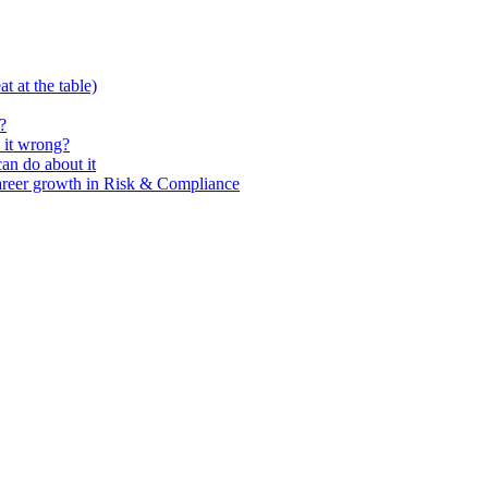
t at the table)
?
 it wrong?
n do about it
areer growth in Risk & Compliance