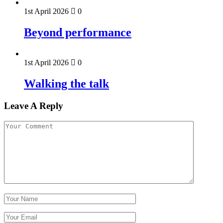
1st April 2026
0
Beyond performance
1st April 2026
0
Walking the talk
Leave A Reply