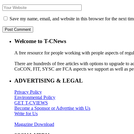
Save my name, email, and website in this browser for the next ti
Welcome to T-CNews
A free resource for people working with people aspects of regu
There are hundreds of free articles with options to upgrade t
CoCON, FIT, SYSC are FCA aspects we support as well as peo
ADVERTISING & LEGAL
Privacy Policy
Environmental Policy
GET T-CVIEWS
Become a Sponsor or Advertise with Us
Write for Us
Magazine Download