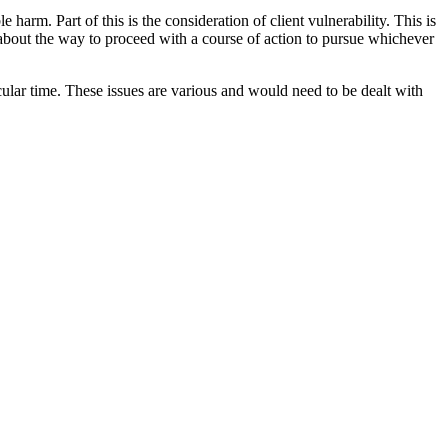
arm. Part of this is the consideration of client vulnerability. This is
about the way to proceed with a course of action to pursue whichever
cular time. These issues are various and would need to be dealt with