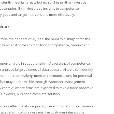
tently meet its targets but exhibit higher-than-average
c scenarios. By linking these insights to competence
y gaps and target interventions more effectively.
ulture
mise the benefits of AI, I feel the need to highlight both the
nology when it comes to monitoring competence, conduct and
ly important role in supporting firms’ oversight of competence,
to analyse large volumes of data at scale. AI tools can identify
es in decision-making, monitor communications for potential
 that may not be visible through traditional management
y context, where firms are expected to take a more proactive
 However, AI is not a complete solution.
far less effective at interpreting the emotional context, nuance,
pecially in complex or sensitive customer interactions.