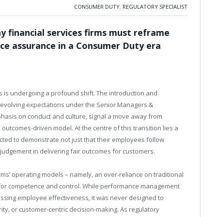
CONSUMER DUTY
,
REGULATORY SPECIALIST
 financial services firms must reframe
ce assurance in a Consumer Duty era
s is undergoing a profound shift. The introduction and
evolving expectations under the Senior Managers &
phasis on conduct and culture, signal a move away from
utcomes-driven model. At the centre of this transition lies a
cted to demonstrate not just that their employees follow
 judgement in delivering fair outcomes for customers.
rms’ operating models – namely, an over-reliance on traditional
or competence and control. While performance management
ssing employee effectiveness, it was never designed to
ty, or customer-centric decision-making. As regulatory