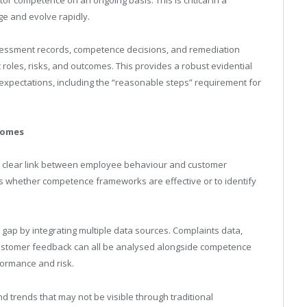
e and evolve rapidly.
sessment records, competence decisions, and remediation
 roles, risks, and outcomes. This provides a robust evidential
expectations, including the “reasonable steps” requirement for
comes
g a clear link between employee behaviour and customer
sess whether competence frameworks are effective or to identify
gap by integrating multiple data sources. Complaints data,
customer feedback can all be analysed alongside competence
formance and risk.
nd trends that may not be visible through traditional