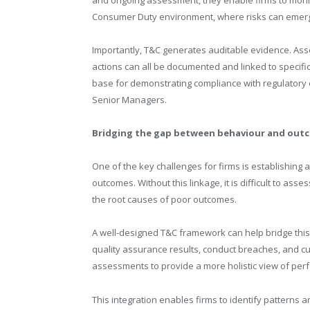
Consumer Duty environment, where risks can emerg
Importantly, T&C generates auditable evidence. As
actions can all be documented and linked to specific
base for demonstrating compliance with regulatory 
Senior Managers.
Bridging the gap between behaviour and out
One of the key challenges for firms is establishin
outcomes. Without this linkage, it is difficult to as
the root causes of poor outcomes.
A well-designed T&C framework can help bridge this 
quality assurance results, conduct breaches, and 
assessments to provide a more holistic view of per
This integration enables firms to identify patterns a