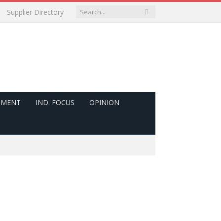
Supplier Directory
PMENT
IND. FOCUS
OPINION