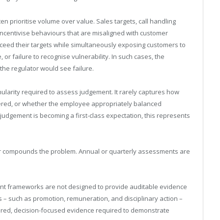
n prioritise volume over value. Sales targets, call handling
ncentivise behaviours that are misaligned with customer
eed their targets while simultaneously exposing customers to
or failure to recognise vulnerability. In such cases, the
e regulator would see failure.
arity required to assess judgement. It rarely captures how
ered, or whether the employee appropriately balanced
judgement is becoming a first-class expectation, this represents
er compounds the problem. Annual or quarterly assessments are
t frameworks are not designed to provide auditable evidence
 – such as promotion, remuneration, and disciplinary action –
ctured, decision-focused evidence required to demonstrate