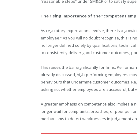
“reasonable steps” under SM&CR or to satisfy super
The rising importance of the “competent emp
As regulatory expectations evolve, there is a grow
employee.” As you will no doubt recognise, this is no
no longer defined solely by qualifications, technica
to consistently deliver good customer outcomes, par
This raises the bar significantly for firms. Perfor
already discussed, high-performing employees may sti
behaviours that undermine customer outcomes. Regula
asking not whether employees are successful, but wh
A greater emphasis on competence also implies a ne
longer wait for complaints, breaches, or poor perfo
mechanisms to detect weaknesses in judgement and