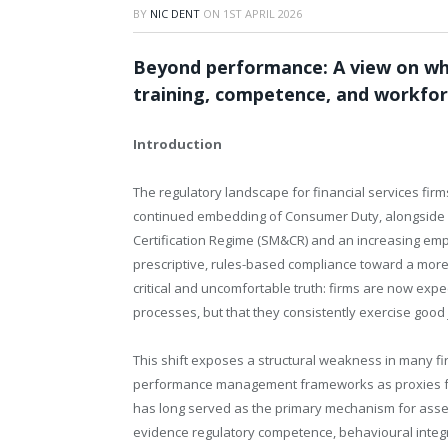
BY
NIC DENT
ON
1ST APRIL 2026
Beyond performance: A view on why
training, competence, and workfor
Introduction
The regulatory landscape for financial services firm
continued embedding of Consumer Duty, alongside 
Certification Regime (SM&CR) and an increasing em
prescriptive, rules-based compliance toward a more o
critical and uncomfortable truth: firms are now expe
processes, but that they consistently exercise good
This shift exposes a structural weakness in many fi
performance management frameworks as proxies f
has long served as the primary mechanism for asse
evidence regulatory competence, behavioural integri