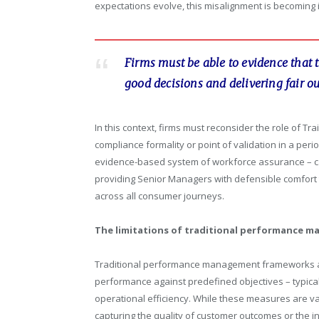
expectations evolve, this misalignment is becoming 
Firms must be able to evidence that 
good decisions and delivering fair o
In this context, firms must reconsider the role of 
compliance formality or point of validation in a peri
evidence-based system of workforce assurance – ca
providing Senior Managers with defensible comfort 
across all consumer journeys.
The limitations of traditional performance 
Traditional performance management frameworks ar
performance against predefined objectives – typicall
operational efficiency. While these measures are v
capturing the quality of customer outcomes or the in