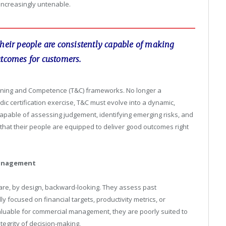
increasingly untenable.
their people are consistently capable of making
utcomes for customers.
Training and Competence (T&C) frameworks. No longer a
odic certification exercise, T&C must evolve into a dynamic,
pable of assessing judgement, identifying emerging risks, and
that their people are equipped to deliver good outcomes right
management
e, by design, backward-looking. They assess past
y focused on financial targets, productivity metrics, or
aluable for commercial management, they are poorly suited to
tegrity of decision-making.