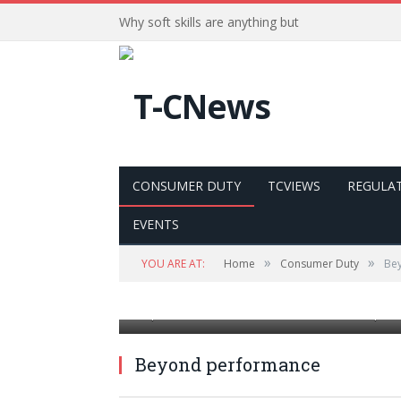
Why soft skills are anything but
CONSUMER DUTY
TCVIEWS
REGULA
EVENTS
»
»
YOU ARE AT:
Home
Consumer Duty
Be
The rating scale for office employees shows
improvement. Workforce evaluation and prod
Beyond performance