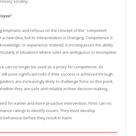
visory scrutiny.
loyee”
ing emphasis and refocus on the concept of the “competent
t a new idea, but its interpretation is changing. Competence is
l knowledge, or experience. Instead, it encompasses the ability
ticularly in situations where rules are ambiguous or incomplete.
mance can no longer be used as a proxy for competence. As
ll pose significant risks if their success is achieved through
tors are increasingly likely to challenge firms on this point,
ether they are safe and reliable in their decision-making.
ed for earlier and more proactive intervention. Firms can no
rmance ratings to identify issues. They must develop
 behaviour before they result in harm.