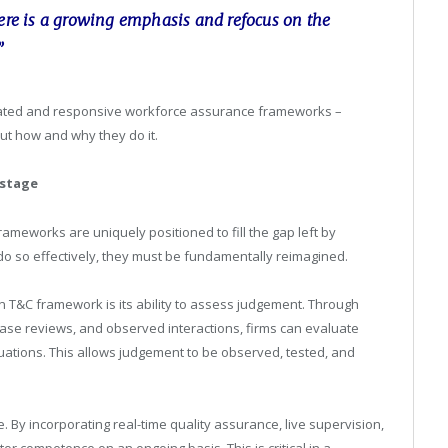
here is a growing emphasis and refocus on the
”
icated and responsive workforce assurance frameworks –
ut how and why they do it.
 stage
ameworks are uniquely positioned to fill the gap left by
o so effectively, they must be fundamentally reimagined.
n T&C framework is its ability to assess judgement. Through
se reviews, and observed interactions, firms can evaluate
tions. This allows judgement to be observed, tested, and
By incorporating real-time quality assurance, live supervision,
r competence on an ongoing basis. This is critical in a