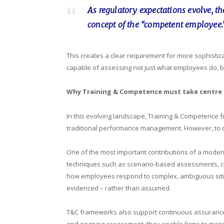
As regulatory expectations evolve, t
concept of the “competent employee.
This creates a clear requirement for more sophist
capable of assessing not just what employees do, b
Why Training & Competence must take centre
In this evolving landscape, Training & Competence fr
traditional performance management. However, to d
One of the most important contributions of a moder
techniques such as scenario-based assessments, ca
how employees respond to complex, ambiguous situa
evidenced – rather than assumed.
T&C frameworks also support continuous assurance. 
and ongoing assessment, they enable firms to monito