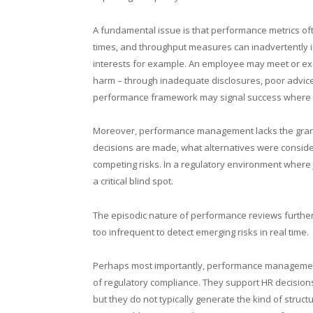
A fundamental issue is that performance metrics ofte
times, and throughput measures can inadvertently i
interests for example. An employee may meet or exc
harm – through inadequate disclosures, poor advice, 
performance framework may signal success where th
Moreover, performance management lacks the granul
decisions are made, what alternatives were consid
competing risks. In a regulatory environment where 
a critical blind spot.
The episodic nature of performance reviews furth
too infrequent to detect emerging risks in real time.
Perhaps most importantly, performance managemen
of regulatory compliance. They support HR decisions
but they do not typically generate the kind of stru