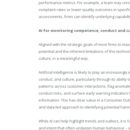
performance metrics. For example, a team may consis
complaint rates or lower-quality outcomes in specifi
assessments, firms can identify underlying capabilit
AI for monitoring competence, conduct and c
Aligned with the strategic goals of most firms to maxi
potential and the inherent limitations of this tech
culture, in a meaningful way.
Artificial intelligence is likely to play an increasing
conduct, and culture, particularly through its ability 
patterns across customer interactions, flag anomali
conduct risks, and surface early warning indicators
information. This has clear value in a Consumer Dut
and data-led approach to identifying potential harm.
While AI can help highlight trends and outliers, it is 
and intent that often underpin human behaviour – es