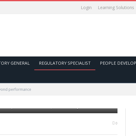
Login
Learning Solutions
TORY GENERAL
REGULATORY SPECIALIST
PEOPLE DEVELO
yond performance
 mediocre performance. Average scores with room for
uctivity assessment in corporate management
0