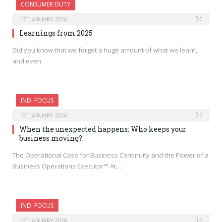
CONSUMER DUTY
1ST JANUARY 2026
0
Learnings from 2025
Did you know that we forget a huge amount of what we learn,
and even…
IND. FOCUS
1ST JANUARY 2026
0
When the unexpected happens: Who keeps your
business moving?
The Operational Case for Business Continuity and the Power of a
Business Operations Executor™ At…
IND. FOCUS
1ST JANUARY 2026
0