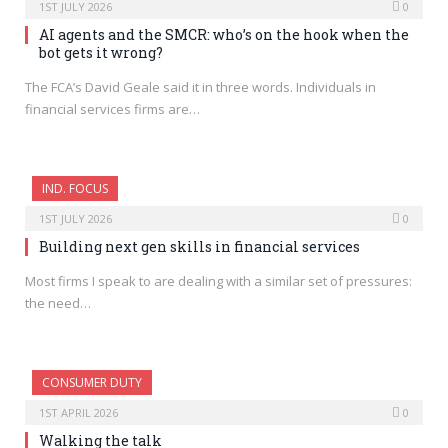
1ST JULY 2026
0
AI agents and the SMCR: who’s on the hook when the
bot gets it wrong?
The FCA’s David Geale said it in three words. Individuals in
financial services firms are…
IND. FOCUS
1ST JULY 2026
0
Building next gen skills in financial services
Most firms I speak to are dealing with a similar set of pressures:
the need…
CONSUMER DUTY
1ST APRIL 2026
0
Walking the talk