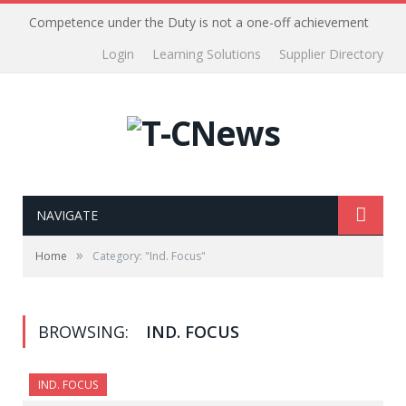
Competence under the Duty is not a one-off achievement
Login
Learning Solutions
Supplier Directory
NAVIGATE
»
Home
Category: "Ind. Focus"
BROWSING:
IND. FOCUS
IND. FOCUS