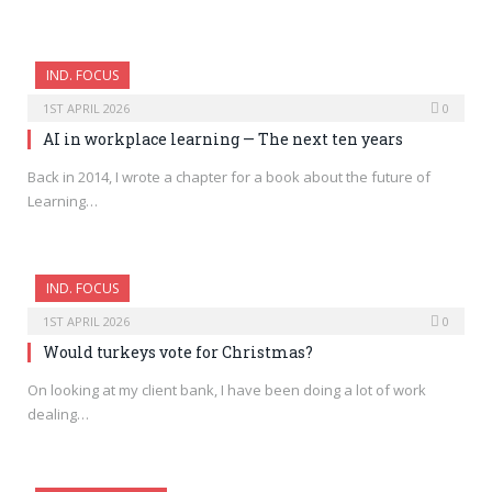
IND. FOCUS
1ST APRIL 2026
0
AI in workplace learning — The next ten years
Back in 2014, I wrote a chapter for a book about the future of
Learning…
IND. FOCUS
1ST APRIL 2026
0
Would turkeys vote for Christmas?
On looking at my client bank, I have been doing a lot of work
dealing…