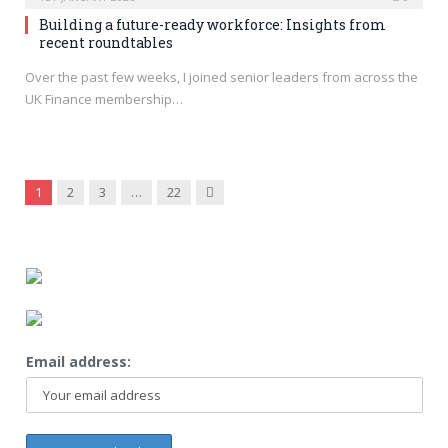
Building a future-ready workforce: Insights from
recent roundtables
Over the past few weeks, I joined senior leaders from across the
UK Finance membership…
Next
1
2
3
…
22
Email address: