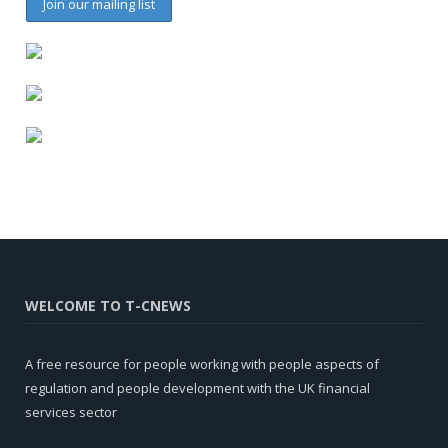
WELCOME TO T-CNEWS
A free resource for people working with people aspects of
regulation and people development with the UK financial
services sector