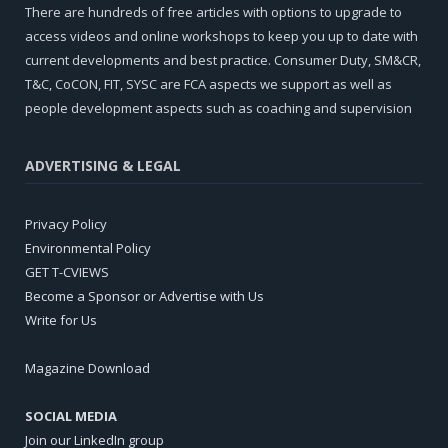
There are hundreds of free articles with options to upgrade to
access videos and online workshops to keep you up to date with
current developments and best practice. Consumer Duty, SM&CR,
T&C, CoCON, FIT, SYSC are FCA aspects we support as well as
people development aspects such as coaching and supervision
ADVERTISING & LEGAL
Privacy Policy
Environmental Policy
GET T-CVIEWS
Become a Sponsor or Advertise with Us
Write for Us
Magazine Download
SOCIAL MEDIA
Join our LinkedIn group