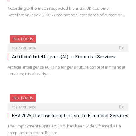
According to the much-respected biannual UK Customer
Satisfaction Index (UKCSI) into national standards of customer…
IND. FOCUS
1ST APRIL 2026
0
Artificial Intelligence (AI) in Financial Services
Artificial intelligence (AI) is no longer a future concept in financial
services; it is already…
IND. FOCUS
1ST APRIL 2026
0
ERA 2025: the case for optimism in Financial Services
The Employment Rights Act 2025 has been widely framed as a
compliance burden. But for…