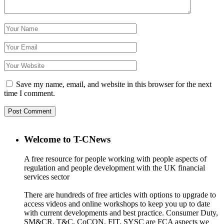
Save my name, email, and website in this browser for the next
time I comment.
Welcome to T-CNews
A free resource for people working with people aspects of
regulation and people development with the UK financial
services sector
There are hundreds of free articles with options to upgrade to
access videos and online workshops to keep you up to date
with current developments and best practice. Consumer Duty,
SM&CR, T&C, CoCON, FIT, SYSC are FCA aspects we