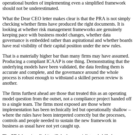
operational burden of implementing even a simplified framework
should not be underestimated.
What the Dear CEO letter makes clear is that the PRA is not simply
checking whether firms have produced the right documents. It is
looking at whether risk management frameworks are genuinely
keeping pace with business model changes, whether data
governance is embedded rather than aspirational and whether boards
have real visibility of their capital position under the new rules.
That is a materially higher bar than many firms may have assumed.
Producing a compliant ICAAP is one thing. Demonstrating that the
underlying models have been validated, the data feeding them is
accurate and complete, and the governance around the whole
process is robust enough to withstand a skilled person review is
another.
The firms furthest ahead are those that treated this as an operating
model question from the outset, not a compliance project handed off
to a single team. The firms most exposed are those where
implementation has been technically led but operationally shallow –
where the rules have been interpreted correctly but the processes,
controls and people needed to sustain the new framework in
business as usual have not yet caught up.