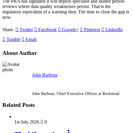
The PRA has signalled it will deploy specialist and skilled person
reviews where data quality weaknesses persist. That is the
regulatory equivalent of a warning shot. The time to close the gap is
now.
Share.
Twitter
Facebook
Google+
Pinterest
LinkedIn
Tumblr
Email
About Author
John Barbour
John Barbour, Chief Executive Officer at Rockstead
Related Posts
1st July 2026
0