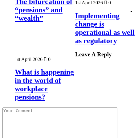
The bifurcation of
1st April 2026
0
“pensions” and
Implementing
“wealth”
change is
operational as well
as regulatory
Leave A Reply
1st April 2026
0
What is happening
in the world of
workplace
pensions?