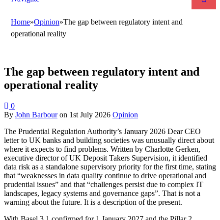
Home
»
Opinion
»
The gap between regulatory intent and
operational reality
The gap between regulatory intent and
operational reality
0
By
John Barbour
on
1st July 2026
Opinion
The Prudential Regulation Authority’s January 2026 Dear CEO
letter to UK banks and building societies was unusually direct about
where it expects to find problems. Written by Charlotte Gerken,
executive director of UK Deposit Takers Supervision, it identified
data risk as a standalone supervisory priority for the first time, stating
that “weaknesses in data quality continue to drive operational and
prudential issues” and that “challenges persist due to complex IT
landscapes, legacy systems and governance gaps”. That is not a
warning about the future. It is a description of the present.
With Basel 3.1 confirmed for 1 January 2027 and the Pillar 2