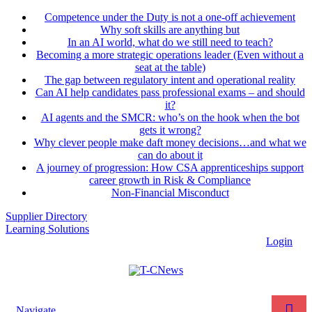
Competence under the Duty is not a one-off achievement
Why soft skills are anything but
In an AI world, what do we still need to teach?
Becoming a more strategic operations leader (Even without a
seat at the table)
The gap between regulatory intent and operational reality
Can AI help candidates pass professional exams – and should
it?
AI agents and the SMCR: who’s on the hook when the bot
gets it wrong?
Why clever people make daft money decisions…and what we
can do about it
A journey of progression: How CSA apprenticeships support
career growth in Risk & Compliance
Non-Financial Misconduct
Supplier Directory
Learning Solutions
Login
Navigate