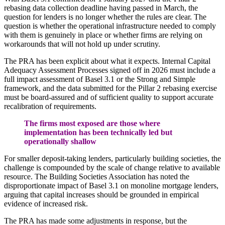
rebasing data collection deadline having passed in March, the
question for lenders is no longer whether the rules are clear. The
question is whether the operational infrastructure needed to comply
with them is genuinely in place or whether firms are relying on
workarounds that will not hold up under scrutiny.
The PRA has been explicit about what it expects. Internal Capital
Adequacy Assessment Processes signed off in 2026 must include a
full impact assessment of Basel 3.1 or the Strong and Simple
framework, and the data submitted for the Pillar 2 rebasing exercise
must be board-assured and of sufficient quality to support accurate
recalibration of requirements.
The firms most exposed are those where
implementation has been technically led but
operationally shallow
For smaller deposit-taking lenders, particularly building societies, the
challenge is compounded by the scale of change relative to available
resource. The Building Societies Association has noted the
disproportionate impact of Basel 3.1 on monoline mortgage lenders,
arguing that capital increases should be grounded in empirical
evidence of increased risk.
The PRA has made some adjustments in response, but the