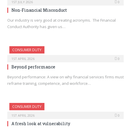
1ST JULY 2026
0
Non-Financial Misconduct
Our industry is very good at creating acronyms. The Financial
Conduct Authority has given us…
CONSUMER DUTY
1ST APRIL 2026
0
Beyond performance
Beyond performance: A view on why financial services firms must
reframe training, competence, and workforce…
CONSUMER DUTY
1ST APRIL 2026
0
A fresh look at vulnerability