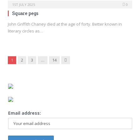
1ST JULY 2025
0
Square pegs
John Griffith Chaney died at the age of forty. Better known in
literary circles as…
Next
1
2
3
…
14
Email address: