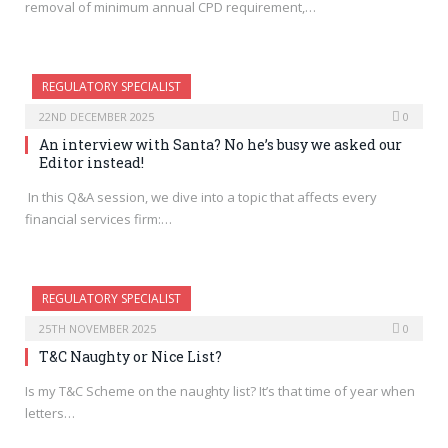
removal of minimum annual CPD requirement,…
REGULATORY SPECIALIST
22ND DECEMBER 2025
0
An interview with Santa? No he’s busy we asked our
Editor instead!
In this Q&A session, we dive into a topic that affects every
financial services firm:…
REGULATORY SPECIALIST
25TH NOVEMBER 2025
0
T&C Naughty or Nice List?
Is my T&C Scheme on the naughty list? It’s that time of year when
letters…