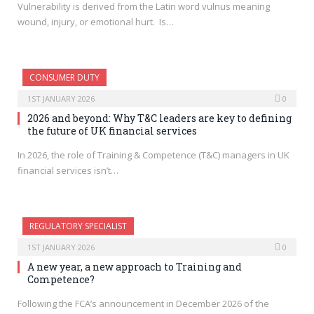
Vulnerability is derived from the Latin word vulnus meaning
wound, injury, or emotional hurt. Is…
CONSUMER DUTY
1ST JANUARY 2026
0
2026 and beyond: Why T&C leaders are key to defining
the future of UK financial services
In 2026, the role of Training & Competence (T&C) managers in UK
financial services isn’t…
REGULATORY SPECIALIST
1ST JANUARY 2026
0
A new year, a new approach to Training and
Competence?
Following the FCA’s announcement in December 2026 of the