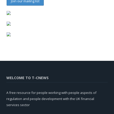
WELCOME TO T-CNEWS
A free resource for people working with people aspects of
regulation and people development with the UK financial
services sector