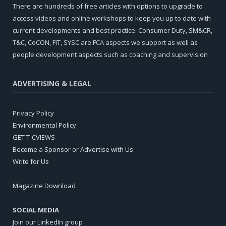
There are hundreds of free articles with options to upgrade to
access videos and online workshops to keep you up to date with
current developments and best practice. Consumer Duty, SM&CR,
T&C, CoCON, FIT, SYSC are FCA aspects we support as well as
people development aspects such as coaching and supervision
ADVERTISING & LEGAL
Privacy Policy
Environmental Policy
GET T-CVIEWS
Become a Sponsor or Advertise with Us
Write for Us
Magazine Download
SOCIAL MEDIA
Join our LinkedIn group