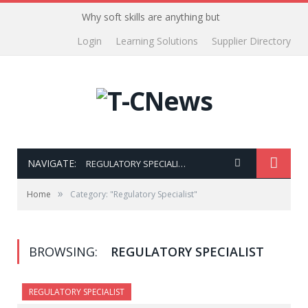
Why soft skills are anything but
Login
Learning Solutions
Supplier Directory
NAVIGATE:
REGULATORY SPECIALIST
»
Home
Category: "Regulatory Specialist"
BROWSING:
REGULATORY SPECIALIST
REGULATORY SPECIALIST