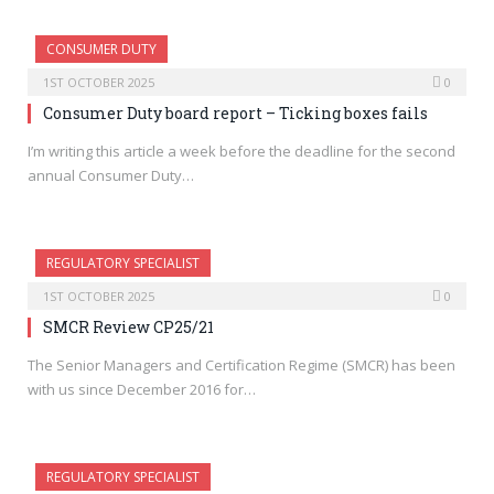
CONSUMER DUTY
1ST OCTOBER 2025
0
Consumer Duty board report – Ticking boxes fails
I’m writing this article a week before the deadline for the second
annual Consumer Duty…
REGULATORY SPECIALIST
1ST OCTOBER 2025
0
SMCR Review CP25/21
The Senior Managers and Certification Regime (SMCR) has been
with us since December 2016 for…
REGULATORY SPECIALIST