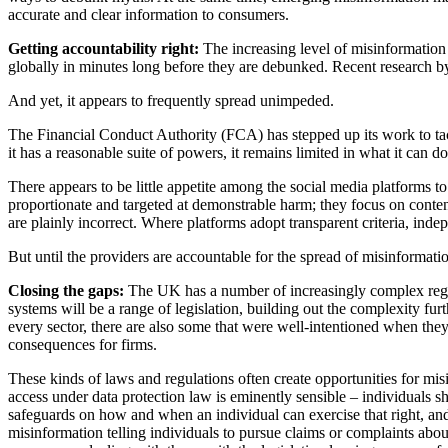
accurate and clear information to consumers.
Getting accountability right:
The increasing level of misinformation
globally in minutes long before they are debunked. Recent research b
And yet, it appears to frequently spread unimpeded.
The Financial Conduct Authority (FCA) has stepped up its work to tackl
it has a reasonable suite of powers, it remains limited in what it can
There appears to be little appetite among the social media platforms t
proportionate and targeted at demonstrable harm; they focus on content
are plainly incorrect. Where platforms adopt transparent criteria, ind
But until the providers are accountable for the spread of misinformation
Closing the gaps:
The UK has a number of increasingly complex regul
systems will be a range of legislation, building out the complexity furt
every sector, there are also some that were well-intentioned when they
consequences for firms.
These kinds of laws and regulations often create opportunities for mis
access under data protection law is eminently sensible – individuals
safeguards on how and when an individual can exercise that right, and
misinformation telling individuals to pursue claims or complaints abou