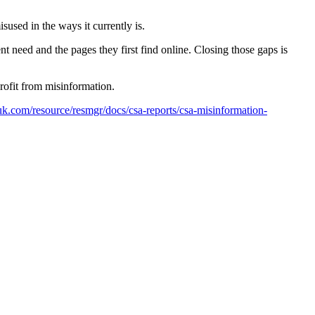
sused in the ways it currently is.
 need and the pages they first find online. Closing those gaps is
rofit from misinformation.
.com/resource/resmgr/docs/csa-reports/csa-misinformation-