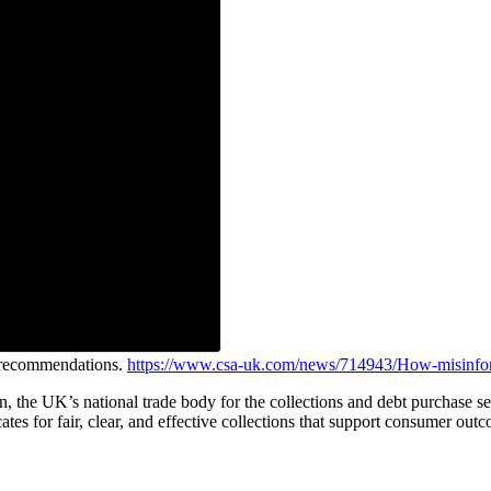
e recommendations.
https://www.csa-uk.com/news/714943/How-misinfor
on, the UK’s national trade body for the collections and debt purchas
ates for fair, clear, and effective collections that support consumer out