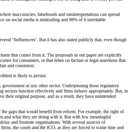
 where inaccuracies, falsehoods and misinterpretations can spread
e on social media is misleading and 98% of it unreliable.
eral ‘finfluencers’. But it has also stated publicly that, even though
harm that comes from it. The proposals in our paper are explicitly
mes for consumers, or that relies on factual or legal assertions that
air and consistent.
blem is likely to persist.
, government or any other sector. Underpinning those regulatory
ing sectors function effectively and firms behave appropriately. But, in
e their original purpose, and as a result, they have unintended
f the gaps that would benefit from reform. For example, the right of
em and what they are doing with it. But with few meaningful
elay and frustrate organisations. With several sources of
 firms, the courts and the ICO, as they are forced to waste time and