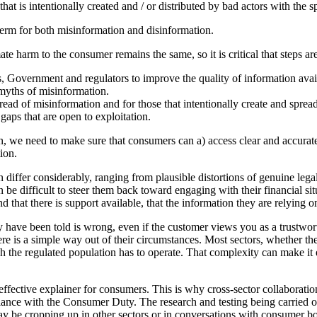
hat is intentionally created and / or distributed by bad actors with the s
 term for both misinformation and disinformation.
ate harm to the consumer remains the same, so it is critical that steps a
, Government and regulators to improve the quality of information avail
 myths of misinformation.
pread of misinformation and for those that intentionally create and sprea
gaps that are open to exploitation.
 we need to make sure that consumers can a) access clear and accurate 
ion.
differ considerably, ranging from plausible distortions of genuine lega
 be difficult to steer them back toward engaging with their financial s
at there is support available, that the information they are relying on 
hey have been told is wrong, even if the customer views you as a trustw
there is a simple way out of their circumstances. Most sectors, whether th
the regulated population has to operate. That complexity can make it e
ffective explainer for consumers. This is why cross-sector collaboration
nce with the Consumer Duty. The research and testing being carried out 
e cropping up in other sectors or in conversations with consumer bodie