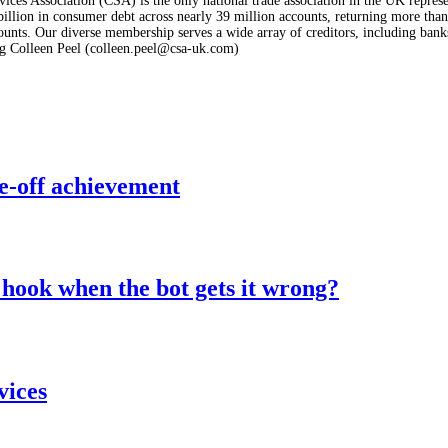
ices Association (CSA) is the only national trade association in the UK represe
lion in consumer debt across nearly 39 million accounts, returning more than £
nts. Our diverse membership serves a wide array of creditors, including banks a
g Colleen Peel (colleen.peel@csa-uk.com)
e-off achievement
hook when the bot gets it wrong?
vices