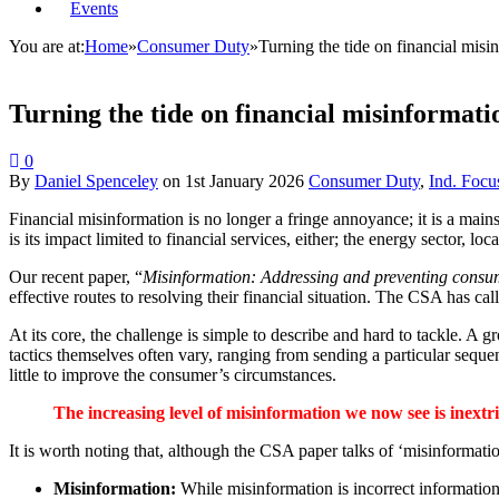
Events
You are at:
Home
»
Consumer Duty
»
Turning the tide on financial misi
Turning the tide on financial misinformati
0
By
Daniel Spenceley
on
1st January 2026
Consumer Duty
,
Ind. Focu
Financial misinformation is no longer a fringe annoyance; it is a main
is its impact limited to financial services, either; the energy sector, l
Our recent paper, “
Misinformation: Addressing and preventing cons
effective routes to resolving their financial situation. The CSA has ca
At its core, the challenge is simple to describe and hard to tackle. A 
tactics themselves often vary, ranging from sending a particular seque
little to improve the consumer’s circumstances.
The increasing level of misinformation we now see is inextr
It is worth noting that, although the CSA paper talks of ‘misinformati
Misinformation:
While misinformation is incorrect information,