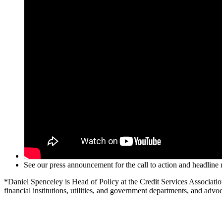
See our press announcement for the call to action and headlin
*Daniel Spenceley is Head of Policy at the Credit Services Associati
financial institutions, utilities, and government departments, and advoc