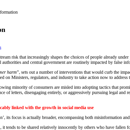
nformation
on
s
stream risk that increasingly shapes the choices of people already under
ocal authorities and central government are routinely impacted by false inf
umer harm
”, sets out a number of interventions that would curb the impa
lled on Ministers, regulators, and industry to take action now to addres
growing minority of consumers are misled into adopting tactics that promi
nce of letters, disengaging entirely, or aggressively pursuing legal and 
icably linked with the growth in social media use
on’, its focus is actually broader, encompassing both misinformation and
 it tends to be shared relatively innocently by others who have fallen fo