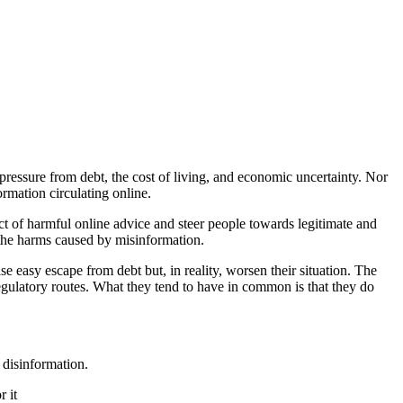
 pressure from debt, the cost of living, and economic uncertainty. Nor
ormation circulating online.
ct of harmful online advice and steer people towards legitimate and
s the harms caused by misinformation.
se easy escape from debt but, in reality, worsen their situation. The
regulatory routes. What they tend to have in common is that they do
 disinformation.
r it