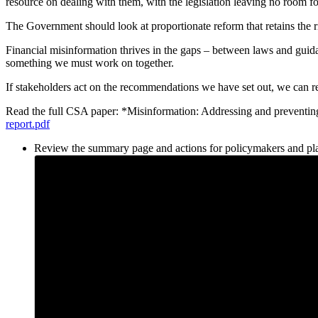
resource on dealing with them, with the legislation leaving no room 
The Government should look at proportionate reform that retains the rig
Financial misinformation thrives in the gaps – between laws and guida
something we must work on together.
If stakeholders act on the recommendations we have set out, we can r
Read the full CSA paper: *Misinformation: Addressing and preven
report.pdf
Review the summary page and actions for policymakers and pl