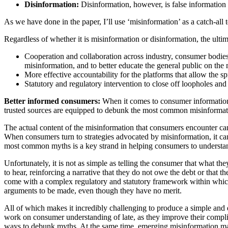
Disinformation:
Disinformation, however, is false information t
As we have done in the paper, I’ll use ‘misinformation’ as a catch-all
Regardless of whether it is misinformation or disinformation, the ultim
Cooperation and collaboration across industry, consumer bodies
misinformation, and to better educate the general public on the
More effective accountability for the platforms that allow the s
Statutory and regulatory intervention to close off loopholes and 
Better informed consumers:
When it comes to consumer information,
trusted sources are equipped to debunk the most common misinformat
The actual content of the misinformation that consumers encounter can 
When consumers turn to strategies advocated by misinformation, it can
most common myths is a key strand in helping consumers to understand th
Unfortunately, it is not as simple as telling the consumer that what t
to hear, reinforcing a narrative that they do not owe the debt or that 
come with a complex regulatory and statutory framework within which 
arguments to be made, even though they have no merit.
All of which makes it incredibly challenging to produce a simple and e
work on consumer understanding of late, as they improve their complia
ways to debunk myths. At the same time, emerging misinformation may b