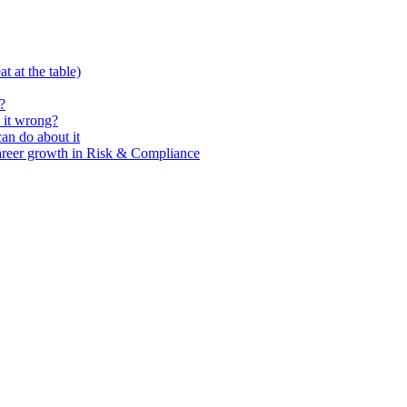
t at the table)
?
 it wrong?
n do about it
areer growth in Risk & Compliance