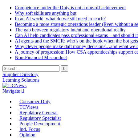
Competence under the Duty is not a one-off achievement
Why soft skills are anything but
In an AI world, what do we still need to teach?
Becoming a more strategic operations leader (Even without a sea
The gap between regulatory intent and operational reality
Can AI help candidates pass professional exams – and should it
AI agents and the SMCR: who’s on the hook when the bot gets
Why clever people make daft money decisions…and what we ca
A journey of progression: How CSA apprenticeships support c
Non-Financial Misconduct
Supplier Directory
Learning Solutions
Navigate
Consumer Duty
TCViews
Regulatory General
Regulatory Specialist
People Development
Ind. Focus
Opinion