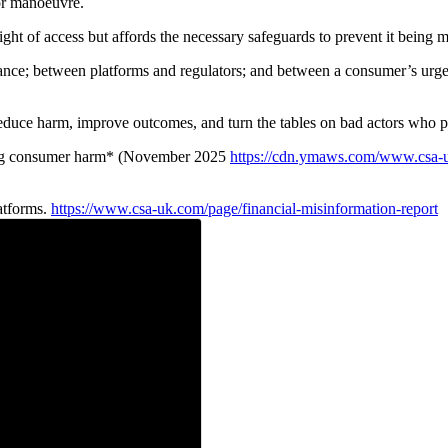
for manoeuvre.
ht of access but affords the necessary safeguards to prevent it being mi
nce; between platforms and regulators; and between a consumer’s urgent
educe harm, improve outcomes, and turn the tables on bad actors who p
ting consumer harm* (November 2025
https://cdn.ymaws.com/www.csa-uk
atforms.
https://www.csa-uk.com/page/financial-misinformation-report