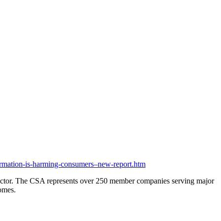
mation-is-harming-consumers–new-report.htm
e sector. The CSA represents over 250 member companies serving major
comes.