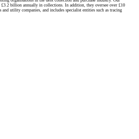
nting organisations in the debt collection and purchase industry. Our
3.2 billion annually in collections. In addition, they oversee over £10
nd utility companies, and includes specialist entities such as tracing