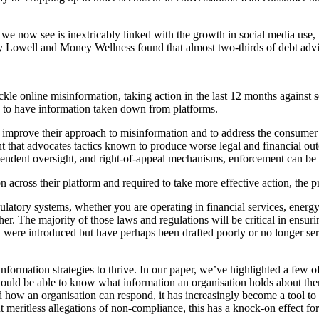
 we now see is inextricably linked with the growth in social media use,
y Lowell and Money Wellness found that almost two-thirds of debt advic
e online misinformation, taking action in the last 12 months against sev
 do to have information taken down from platforms.
o improve their approach to misinformation and to address the consumer 
 that advocates tactics known to produce worse legal and financial outco
ependent oversight, and right‑of‑appeal mechanisms, enforcement can be f
 across their platform and required to take more effective action, the pro
atory systems, whether you are operating in financial services, energy
her. The majority of those laws and regulations will be critical in ensur
 were introduced but have perhaps been drafted poorly or no longer serv
information strategies to thrive. In our paper, we’ve highlighted a few o
 should be able to know what information an organisation holds about th
 how an organisation can respond, it has increasingly become a tool to d
t meritless allegations of non-compliance, this has a knock-on effect for