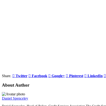
Share.
Twitter
Facebook
Google+
Pinterest
LinkedIn
About Author
Daniel Spenceley