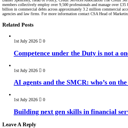
Daniel Spenceley, Head of Policy, Credit Services Association The Credit Serv
members collectively employ over 9,500 professionals and manage over £35 bil
billion in commercial debts across approximately 3.2 million commercial accou
agencies and law firms. For more information contact CSA Head of Marketin
Related Posts
1st July 2026
0
Competence under the Duty is not a on
1st July 2026
0
AI agents and the SMCR: who’s on the 
1st July 2026
0
Building next gen skills in financial ser
Leave A Reply