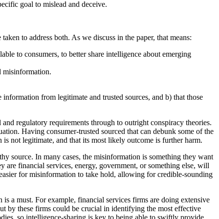
pecific goal to mislead and deceive.
re taken to address both. As we discuss in the paper, that means:
able to consumers, to better share intelligence about emerging
d misinformation.
information from legitimate and trusted sources, and b) that those
l and regulatory requirements through to outright conspiracy theories.
ituation. Having consumer-trusted sourced that can debunk some of the
is not legitimate, and that its most likely outcome is further harm.
orthy source. In many cases, the misinformation is something they want
ey are financial services, energy, government, or something else, will
asier for misinformation to take hold, allowing for credible-sounding
 is a must. For example, financial services firms are doing extensive
by these firms could be crucial in identifying the most effective
s, so intelligence-sharing is key to being able to swiftly provide