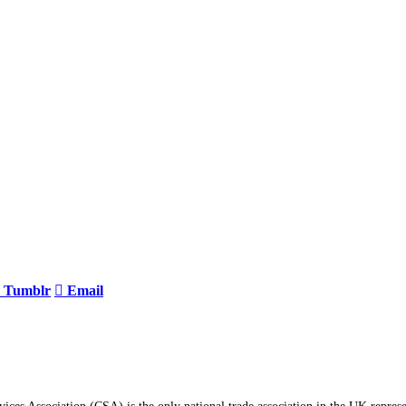
Tumblr
Email