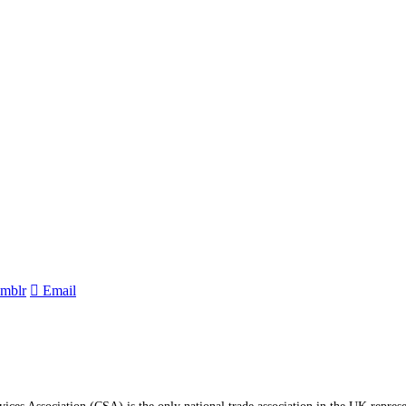
mblr
Email