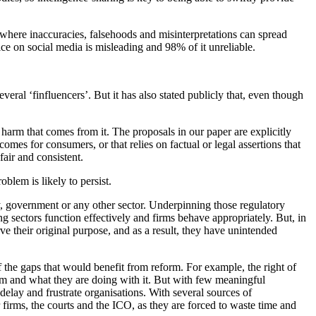
 where inaccuracies, falsehoods and misinterpretations can spread
e on social media is misleading and 98% of it unreliable.
eral ‘finfluencers’. But it has also stated publicly that, even though
harm that comes from it. The proposals in our paper are explicitly
mes for consumers, or that relies on factual or legal assertions that
air and consistent.
blem is likely to persist.
, government or any other sector. Underpinning those regulatory
ing sectors function effectively and firms behave appropriately. But, in
e their original purpose, and as a result, they have unintended
f the gaps that would benefit from reform. For example, the right of
em and what they are doing with it. But with few meaningful
elay and frustrate organisations. With several sources of
 firms, the courts and the ICO, as they are forced to waste time and