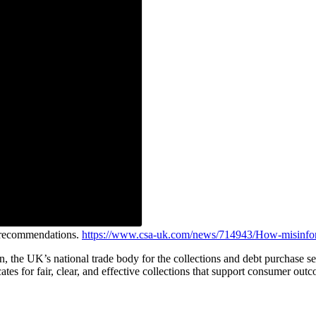
e recommendations.
https://www.csa-uk.com/news/714943/How-misinfor
on, the UK’s national trade body for the collections and debt purchas
ates for fair, clear, and effective collections that support consumer out