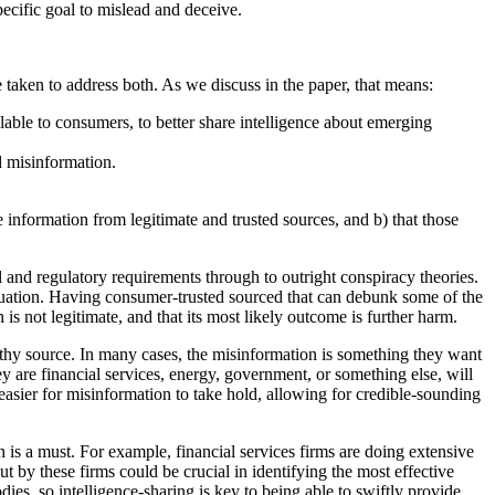
pecific goal to mislead and deceive.
re taken to address both. As we discuss in the paper, that means:
able to consumers, to better share intelligence about emerging
d misinformation.
information from legitimate and trusted sources, and b) that those
l and regulatory requirements through to outright conspiracy theories.
ituation. Having consumer-trusted sourced that can debunk some of the
is not legitimate, and that its most likely outcome is further harm.
orthy source. In many cases, the misinformation is something they want
ey are financial services, energy, government, or something else, will
asier for misinformation to take hold, allowing for credible-sounding
 is a must. For example, financial services firms are doing extensive
by these firms could be crucial in identifying the most effective
s, so intelligence-sharing is key to being able to swiftly provide