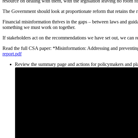
resource on dealing with them, with the legislation leaving no room 
The Government should look at proportionate reform that retains the rig
Financial misinformation thrives in the gaps – between laws and guida
something we must work on together.
If stakeholders act on the recommendations we have set out, we can r
Read the full CSA paper: *Misinformation: Addressing and preven
report.pdf
Review the summary page and actions for policymakers and pl