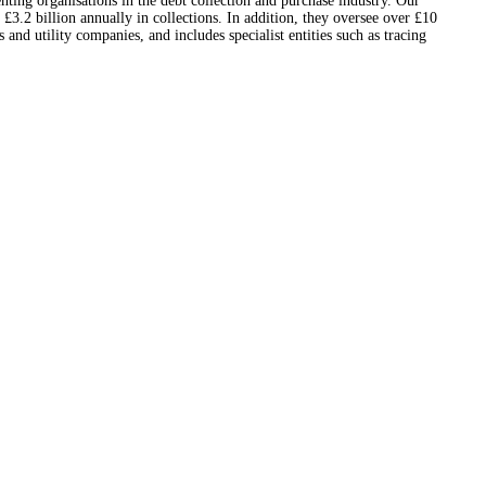
nting organisations in the debt collection and purchase industry. Our
3.2 billion annually in collections. In addition, they oversee over £10
nd utility companies, and includes specialist entities such as tracing