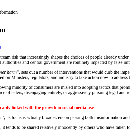
nformation
on
s
stream risk that increasingly shapes the choices of people already under
ocal authorities and central government are routinely impacted by false inf
umer harm
”, sets out a number of interventions that would curb the impa
lled on Ministers, regulators, and industry to take action now to addres
growing minority of consumers are misled into adopting tactics that promi
nce of letters, disengaging entirely, or aggressively pursuing legal and 
icably linked with the growth in social media use
on’, its focus is actually broader, encompassing both misinformation and
 it tends to be shared relatively innocently by others who have fallen fo