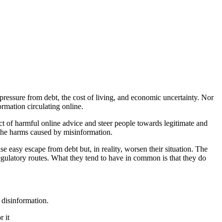
 pressure from debt, the cost of living, and economic uncertainty. Nor
ormation circulating online.
ct of harmful online advice and steer people towards legitimate and
s the harms caused by misinformation.
se easy escape from debt but, in reality, worsen their situation. The
regulatory routes. What they tend to have in common is that they do
 disinformation.
r it