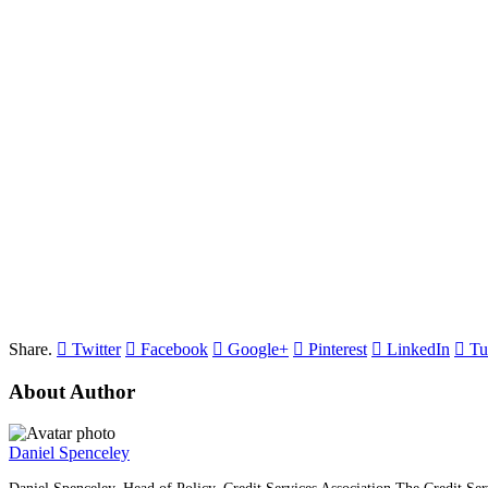
Share.
Twitter
Facebook
Google+
Pinterest
LinkedIn
Tu
About Author
Daniel Spenceley