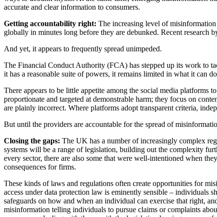
accurate and clear information to consumers.
Getting accountability right:
The increasing level of misinformation
globally in minutes long before they are debunked. Recent research b
And yet, it appears to frequently spread unimpeded.
The Financial Conduct Authority (FCA) has stepped up its work to tackl
it has a reasonable suite of powers, it remains limited in what it can
There appears to be little appetite among the social media platforms t
proportionate and targeted at demonstrable harm; they focus on content
are plainly incorrect. Where platforms adopt transparent criteria, ind
But until the providers are accountable for the spread of misinformation
Closing the gaps:
The UK has a number of increasingly complex regul
systems will be a range of legislation, building out the complexity furt
every sector, there are also some that were well-intentioned when they
consequences for firms.
These kinds of laws and regulations often create opportunities for mis
access under data protection law is eminently sensible – individuals
safeguards on how and when an individual can exercise that right, and
misinformation telling individuals to pursue claims or complaints abou