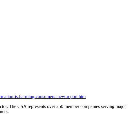
mation-is-harming-consumers–new-report.htm
e sector. The CSA represents over 250 member companies serving major
comes.