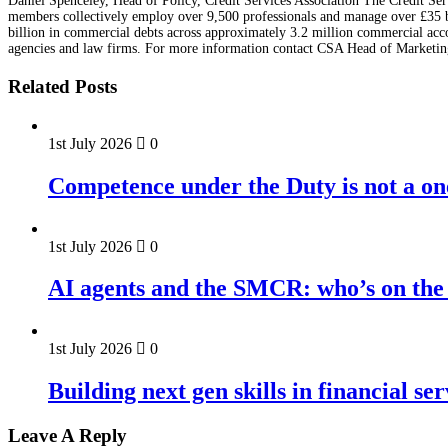
Daniel Spenceley, Head of Policy, Credit Services Association The Credit Serv
members collectively employ over 9,500 professionals and manage over £35 bil
billion in commercial debts across approximately 3.2 million commercial accou
agencies and law firms. For more information contact CSA Head of Marketin
Related Posts
1st July 2026
0
Competence under the Duty is not a on
1st July 2026
0
AI agents and the SMCR: who’s on the 
1st July 2026
0
Building next gen skills in financial ser
Leave A Reply