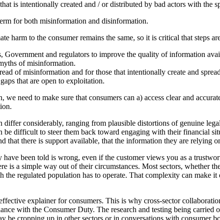
hat is intentionally created and / or distributed by bad actors with the s
 term for both misinformation and disinformation.
ate harm to the consumer remains the same, so it is critical that steps a
, Government and regulators to improve the quality of information avail
 myths of misinformation.
pread of misinformation and for those that intentionally create and sprea
gaps that are open to exploitation.
 we need to make sure that consumers can a) access clear and accurate 
ion.
differ considerably, ranging from plausible distortions of genuine lega
 be difficult to steer them back toward engaging with their financial s
at there is support available, that the information they are relying on 
hey have been told is wrong, even if the customer views you as a trustw
there is a simple way out of their circumstances. Most sectors, whether th
the regulated population has to operate. That complexity can make it e
ffective explainer for consumers. This is why cross-sector collaboration
nce with the Consumer Duty. The research and testing being carried out 
e cropping up in other sectors or in conversations with consumer bodie