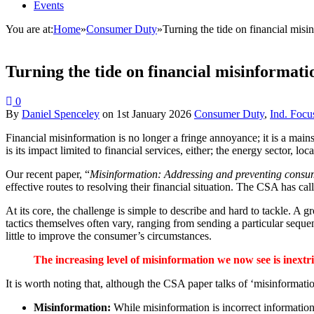
Events
You are at:
Home
»
Consumer Duty
»
Turning the tide on financial misi
Turning the tide on financial misinformati
0
By
Daniel Spenceley
on
1st January 2026
Consumer Duty
,
Ind. Focu
Financial misinformation is no longer a fringe annoyance; it is a main
is its impact limited to financial services, either; the energy sector, l
Our recent paper, “
Misinformation: Addressing and preventing cons
effective routes to resolving their financial situation. The CSA has ca
At its core, the challenge is simple to describe and hard to tackle. A 
tactics themselves often vary, ranging from sending a particular seque
little to improve the consumer’s circumstances.
The increasing level of misinformation we now see is inextr
It is worth noting that, although the CSA paper talks of ‘misinformati
Misinformation:
While misinformation is incorrect information,