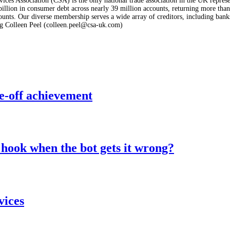
ices Association (CSA) is the only national trade association in the UK represe
lion in consumer debt across nearly 39 million accounts, returning more than £
nts. Our diverse membership serves a wide array of creditors, including banks a
g Colleen Peel (colleen.peel@csa-uk.com)
e-off achievement
hook when the bot gets it wrong?
vices