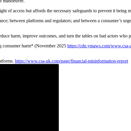
for manoeuvre.
ht of access but affords the necessary safeguards to prevent it being mi
nce; between platforms and regulators; and between a consumer’s urgent
educe harm, improve outcomes, and turn the tables on bad actors who p
ting consumer harm* (November 2025
https://cdn.ymaws.com/www.csa-uk
atforms.
https://www.csa-uk.com/page/financial-misinformation-report