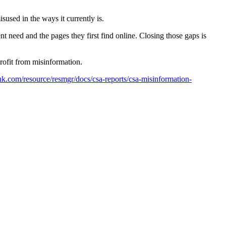
sused in the ways it currently is.
 need and the pages they first find online. Closing those gaps is
rofit from misinformation.
.com/resource/resmgr/docs/csa-reports/csa-misinformation-