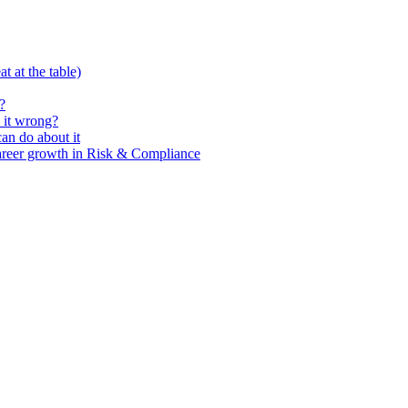
t at the table)
?
 it wrong?
n do about it
areer growth in Risk & Compliance