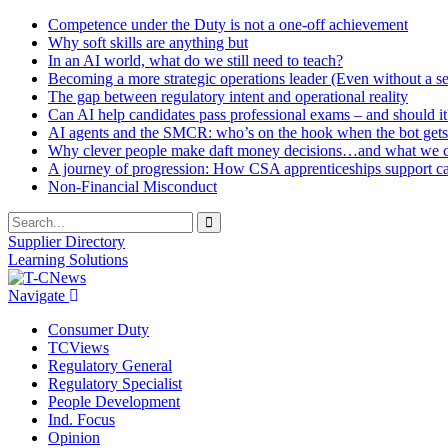
Competence under the Duty is not a one-off achievement
Why soft skills are anything but
In an AI world, what do we still need to teach?
Becoming a more strategic operations leader (Even without a sea
The gap between regulatory intent and operational reality
Can AI help candidates pass professional exams – and should it
AI agents and the SMCR: who’s on the hook when the bot gets
Why clever people make daft money decisions…and what we ca
A journey of progression: How CSA apprenticeships support c
Non-Financial Misconduct
Supplier Directory
Learning Solutions
Navigate
Consumer Duty
TCViews
Regulatory General
Regulatory Specialist
People Development
Ind. Focus
Opinion