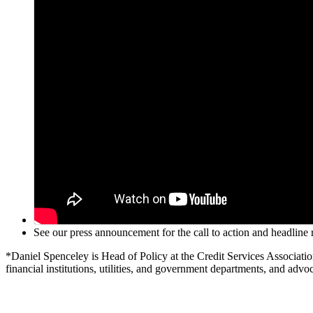
See our press announcement for the call to action and headlin
*Daniel Spenceley is Head of Policy at the Credit Services Associati
financial institutions, utilities, and government departments, and advoc