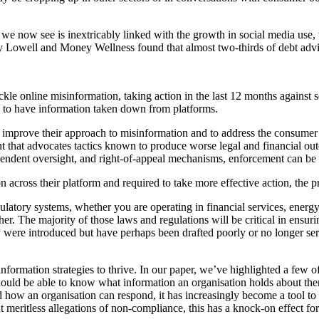
 we now see is inextricably linked with the growth in social media use,
y Lowell and Money Wellness found that almost two-thirds of debt advic
e online misinformation, taking action in the last 12 months against sev
 do to have information taken down from platforms.
o improve their approach to misinformation and to address the consumer 
 that advocates tactics known to produce worse legal and financial outco
ependent oversight, and right‑of‑appeal mechanisms, enforcement can be f
 across their platform and required to take more effective action, the pro
atory systems, whether you are operating in financial services, energy
her. The majority of those laws and regulations will be critical in ensur
 were introduced but have perhaps been drafted poorly or no longer serv
information strategies to thrive. In our paper, we’ve highlighted a few o
 should be able to know what information an organisation holds about th
 how an organisation can respond, it has increasingly become a tool to d
t meritless allegations of non-compliance, this has a knock-on effect for