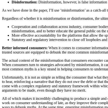
Disinformation:
Disinformation, however, is false information t
As we have done in the paper, I’ll use ‘misinformation’ as a catch-all
Regardless of whether it is misinformation or disinformation, the ultim
Cooperation and collaboration across industry, consumer bodies
misinformation, and to better educate the general public on the
More effective accountability for the platforms that allow the s
Statutory and regulatory intervention to close off loopholes and 
Better informed consumers:
When it comes to consumer information,
trusted sources are equipped to debunk the most common misinformat
The actual content of the misinformation that consumers encounter can 
When consumers turn to strategies advocated by misinformation, it can
most common myths is a key strand in helping consumers to understand th
Unfortunately, it is not as simple as telling the consumer that what t
to hear, reinforcing a narrative that they do not owe the debt or that 
come with a complex regulatory and statutory framework within which 
arguments to be made, even though they have no merit.
All of which makes it incredibly challenging to produce a simple and e
work on consumer understanding of late, as they improve their complia
ways to debunk myths. At the same time, emerging misinformation may b