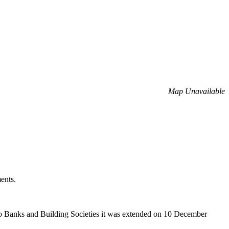
Map Unavailable
ents.
 to Banks and Building Societies it was extended on 10 December