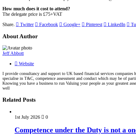
How much does it cost to attend?
The delegate price is £75+VAT
Share.
Twitter
Facebook
Google+
Pinterest
LinkedIn
Tu
About Author
Jeff Abbott
Website
I provide consultancy and support to UK based financial services companies he
specialise in T&C, competence assessment and conduct which may be of particu
Knowing you have a business to run Valuing your people as your greatest asse
well
Related Posts
1st July 2026
0
Competence under the Duty is not a on