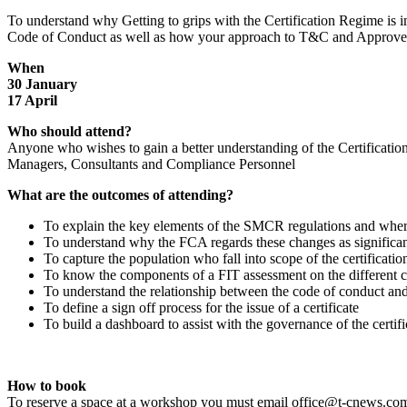
To understand why Getting to grips with the Certification Regime is 
Code of Conduct as well as how your approach to T&C and Approved P
When
30 January
17 April
Who should attend?
Anyone who wishes to gain a better understanding of the Certificati
Managers, Consultants and Compliance Personnel
What are the outcomes of attending?
To explain the key elements of the SMCR regulations and where
To understand why the FCA regards these changes as significa
To capture the population who fall into scope of the certificati
To know the components of a FIT assessment on the different ca
To understand the relationship between the code of conduct and
To define a sign off process for the issue of a certificate
To build a dashboard to assist with the governance of the certif
How to book
To reserve a space at a workshop you must email office@t-cnews.com 