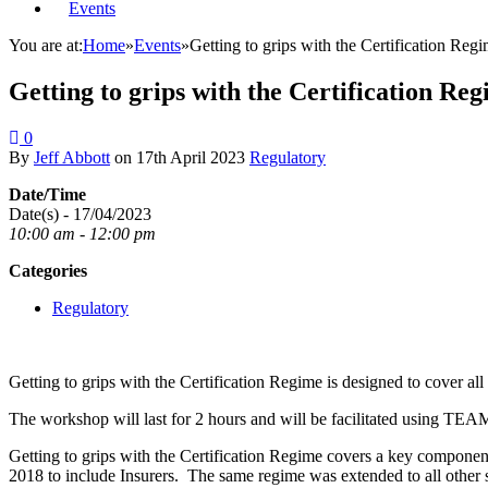
Events
You are at:
Home
»
Events
»
Getting to grips with the Certification R
Getting to grips with the Certification 
0
By
Jeff Abbott
on
17th April 2023
Regulatory
Date/Time
Date(s) - 17/04/2023
10:00 am - 12:00 pm
Categories
Regulatory
Getting to grips with the Certification Regime is designed to cover al
The workshop will last for 2 hours and will be facilitated using TEA
Getting to grips with the Certification Regime covers a key componen
2018 to include Insurers. The same regime was extended to all other