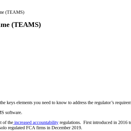
egime (TEAMS)
Regime (TEAMS)
l the keys elements you need to know to address the regulator’s requirem
MS software.
t of the
increased accountability
regulations. First introduced in 2016
 solo regulated FCA firms in December 2019.