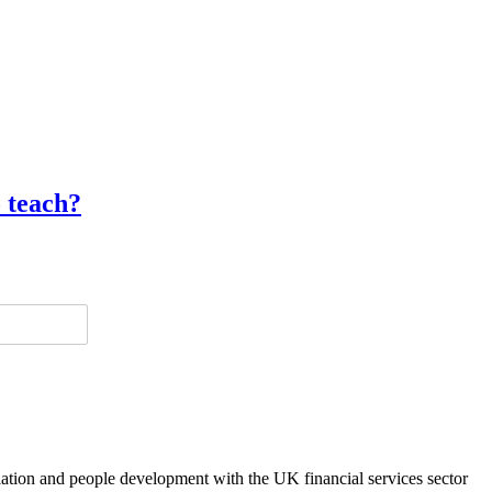
o teach?
lation and people development with the UK financial services sector