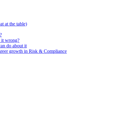
t at the table)
?
 it wrong?
n do about it
areer growth in Risk & Compliance