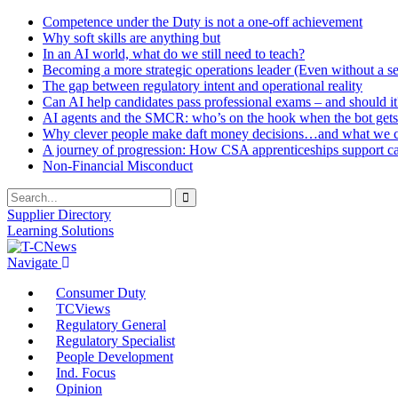
Competence under the Duty is not a one-off achievement
Why soft skills are anything but
In an AI world, what do we still need to teach?
Becoming a more strategic operations leader (Even without a sea
The gap between regulatory intent and operational reality
Can AI help candidates pass professional exams – and should it
AI agents and the SMCR: who’s on the hook when the bot gets
Why clever people make daft money decisions…and what we ca
A journey of progression: How CSA apprenticeships support c
Non-Financial Misconduct
Supplier Directory
Learning Solutions
Navigate
Consumer Duty
TCViews
Regulatory General
Regulatory Specialist
People Development
Ind. Focus
Opinion