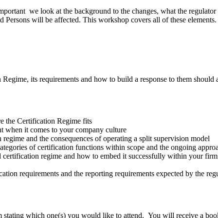
important we look at the background to the changes, what the regulator
ersons will be affected. This workshop covers all of these elements.
on Regime, its requirements and how to build a response to them shoul
 the Certification Regime fits
nt when it comes to your company culture
on regime and the consequences of operating a split supervision model
tegories of certification functions within scope and the ongoing appr
 certification regime and how to embed it successfully within your firm
ication requirements and the reporting requirements expected by the reg
stating which one(s) you would like to attend. You will receive a boo