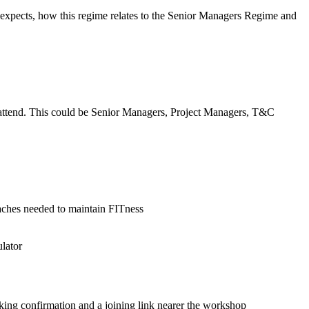
 expects, how this regime relates to the Senior Managers Regime and
d attend. This could be Senior Managers, Project Managers, T&C
oaches needed to maintain FITness
ulator
king confirmation and a joining link nearer the workshop