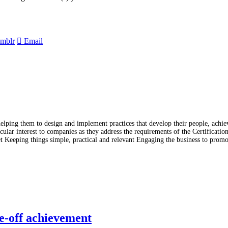
mblr
Email
lping them to design and implement practices that develop their people, achiev
lar interest to companies as they address the requirements of the Certificati
t Keeping things simple, practical and relevant Engaging the business to prom
e-off achievement