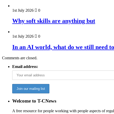
1st July 2026
0
Why soft skills are anything but
1st July 2026
0
In an AI world, what do we still need t
Comments are closed.
Email address:
Welcome to T-CNews
A free resource for people working with people aspects of regu