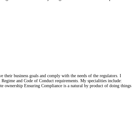
e their business goals and comply with the needs of the regulators. I
on Regime and Code of Conduct requirements. My specialities include:
ote ownership Ensuring Compliance is a natural by product of doing things