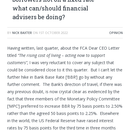
what can/should financial
advisers be doing?
BY
NICK BAXTER
ON
1ST OCTOBER 2022
OPINION
Having written, last quarter, about the FCA Dear CEO Letter
titled
“The rising cost of living – acting now to support
customers”,
I was very reluctant to cover any subject that
could be considered close to it this quarter. But I can’t let the
further hike in Bank Base Rate [‘BBR’] go by without any
further comment. The Bank’s direction of travel, if there was
any previous doubt, is now crystal clear as evidenced by the
fact that three members of the Monetary Policy Committee
[‘MPC’] preferred to increase BBR by 75 basis points to 2.50%
rather than the agreed 50 basis points to 2.25%. Elsewhere
in the world, the US Federal Reserve have raised interest
rates by 75 basis points for the third time in three months