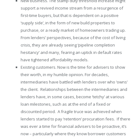
New business. The stamp duty threshold increase might
support a revived income stream from a resurgence of
first-time buyers, but that is dependent on a positive
‘supply side’, in the form of new build properties to
purchase, or a ready market of homeowners trading up.
From lenders’ perspectives, because of the cost of living
crisis, they are already seeing ‘pipeline completion
hesitancy’ and many, fearing an uptick in default rates
have tightened affordability models.
Existing customers. Now is the time for advisers to show
their worth, in my humble opinion. For decades,
intermediaries have battled with lenders over who ‘owns’
the client. Relationships between the intermediaries and
lenders have, in some cases, become ‘tetchy’ at various
loan milestones, such as at the end of a fixed or
discounted period. A fragile truce was achieved when
lenders started to pay ‘retention’ procuration fees. If there
was ever a time for financial advisers to be proactive, it’s
now – particularly where they know borrower customers