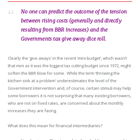
No one can predict the outcome of the tension
between rising costs (generally and directly
resulting from BBR increases) and the
Governments tax give away dice roll.
Clearly the ‘give aways’ in the recent ‘mini-budget’, which wasn’t
that mini as it was the biggest tax cutting budget since 1972, might
soften the BBR blow for some. While the term ‘throwing the
kitchen sink at a problem’ underestimates the level of the
Government intervention and, of course, certain stimuli may help
some borrowers it is not surprising that many existing borrowers,
who are not on fixed rates, are concerned about the monthly
increases they are facing.
What does this mean for financial intermediaries?