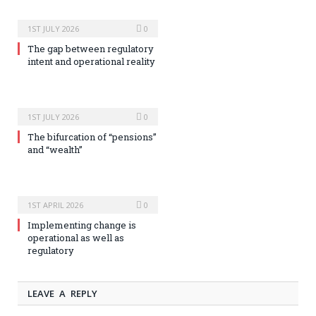
1ST JULY 2026
0
The gap between regulatory
intent and operational reality
1ST JULY 2026
0
The bifurcation of “pensions”
and “wealth”
1ST APRIL 2026
0
Implementing change is
operational as well as
regulatory
LEAVE A REPLY