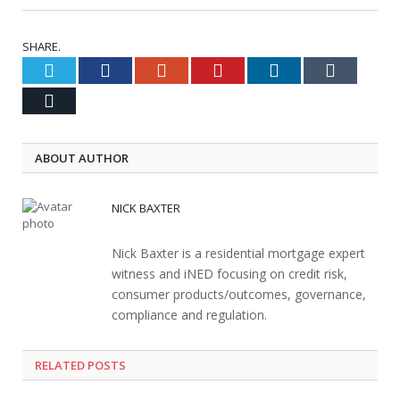
SHARE.
Twitter
Facebook
Google+
Pinterest
LinkedIn
Tumblr
Email
ABOUT AUTHOR
NICK BAXTER
Nick Baxter is a residential mortgage expert
witness and iNED focusing on credit risk,
consumer products/outcomes, governance,
compliance and regulation.
RELATED POSTS