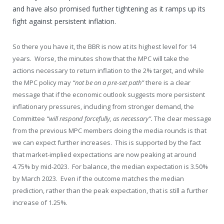
and have also promised further tightening as it ramps up its
fight against persistent inflation.
So there you have it, the BBR is now at its highest level for 14
years. Worse, the minutes show that the MPC will take the
actions necessary to return inflation to the 2% target, and while
the MPC policy may
“not be on a pre-set path”
there is a clear
message that if the economic outlook suggests more persistent
inflationary pressures, including from stronger demand, the
Committee
“will respond forcefully, as necessary”.
The clear message
from the previous MPC members doing the media rounds is that
we can expect further increases. This is supported by the fact
that market-implied expectations are now peaking at around
4.75% by mid-2023. For balance, the median expectation is 3.50%
by March 2023. Even if the outcome matches the median
prediction, rather than the peak expectation, that is still a further
increase of 1.25%.