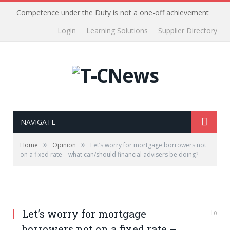
Competence under the Duty is not a one-off achievement
Login
Learning Solutions
Supplier Directory
NAVIGATE
»
»
Home
Opinion
Let’s worry for mortgage borrowers not
on a fixed rate – what can/should financial advisers be doing?
Let’s worry for mortgage
0
borrowers not on a fixed rate –