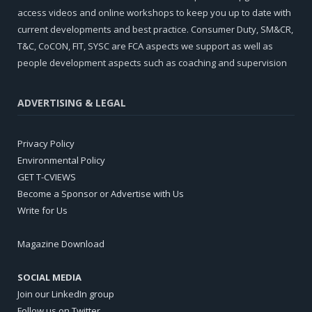
access videos and online workshops to keep you up to date with
current developments and best practice. Consumer Duty, SM&CR,
T&C, CoCON, FIT, SYSC are FCA aspects we support as well as
people development aspects such as coaching and supervision
ADVERTISING & LEGAL
Privacy Policy
Environmental Policy
GET T-CVIEWS
Become a Sponsor or Advertise with Us
Write for Us
Magazine Download
SOCIAL MEDIA
Join our LinkedIn group
Follow us on Twitter