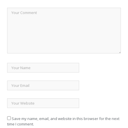
Save my name, email, and website in this browser for the next
time I comment.