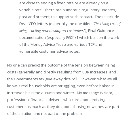
are close to ending a fixed rate or are already on a
variable rate. There are numerous regulatory updates,
past and present, to support such contact. These include
Dear CEO letters (especially the one titled
“The rising cost of
living – acting now to support customers”),
Final Guidance
documentation (especially FG21/1 which built on the work
of the Money Advice Trust) and various TCF and
vulnerable customer advice notes.
No one can predict the outcome of the tension between rising
costs (generally and directly resulting from BBR increases) and
the Governments tax give away dice roll. However, what we all
know is real households are struggling, even before baked in
increases hit in the autumn and winter. My message is clear,
professional financial advisers, who care about existing
customers as much as they do about chasing new ones are part
of the solution and not part of the problem.