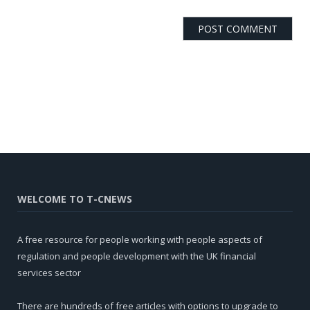
WELCOME TO T-CNEWS
A free resource for people working with people aspects of
regulation and people development with the UK financial
services sector
There are hundreds of free articles with options to upgrade to