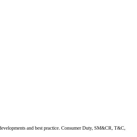
rent developments and best practice. Consumer Duty, SM&CR, T&C,