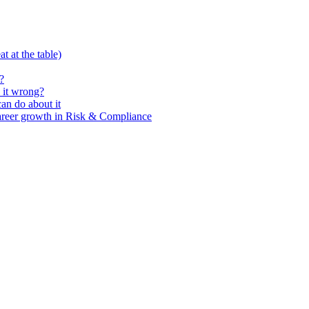
t at the table)
?
 it wrong?
n do about it
areer growth in Risk & Compliance