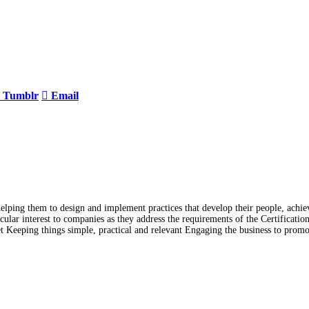
Tumblr
Email
lping them to design and implement practices that develop their people, achiev
lar interest to companies as they address the requirements of the Certificati
t Keeping things simple, practical and relevant Engaging the business to prom