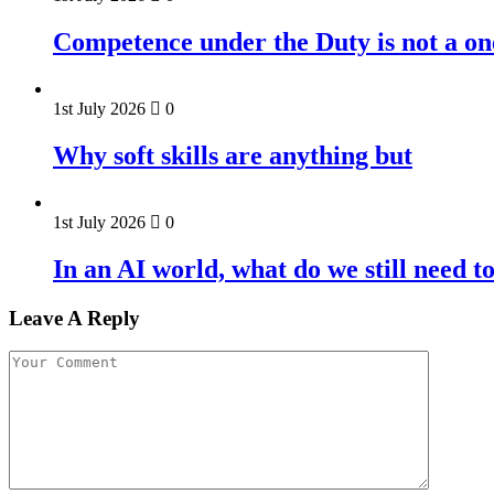
Competence under the Duty is not a on
1st July 2026
0
Why soft skills are anything but
1st July 2026
0
In an AI world, what do we still need t
Leave A Reply