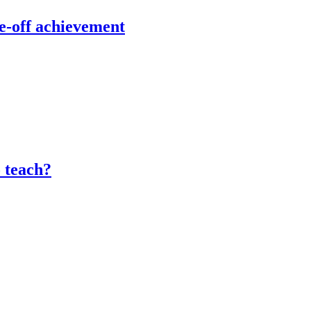
e-off achievement
o teach?