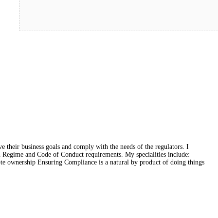
e their business goals and comply with the needs of the regulators. I
on Regime and Code of Conduct requirements. My specialities include:
ote ownership Ensuring Compliance is a natural by product of doing things