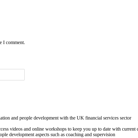
me I comment.
lation and people development with the UK financial services sector
o access videos and online workshops to keep you up to date with cur
ple development aspects such as coaching and supervision