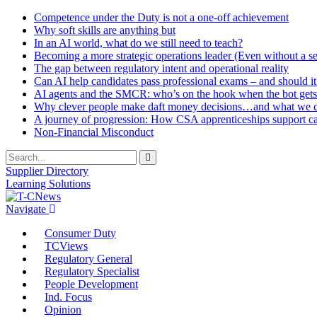
Competence under the Duty is not a one-off achievement
Why soft skills are anything but
In an AI world, what do we still need to teach?
Becoming a more strategic operations leader (Even without a sea
The gap between regulatory intent and operational reality
Can AI help candidates pass professional exams – and should it
AI agents and the SMCR: who’s on the hook when the bot gets
Why clever people make daft money decisions…and what we ca
A journey of progression: How CSA apprenticeships support c
Non-Financial Misconduct
Supplier Directory
Learning Solutions
Navigate
Consumer Duty
TCViews
Regulatory General
Regulatory Specialist
People Development
Ind. Focus
Opinion