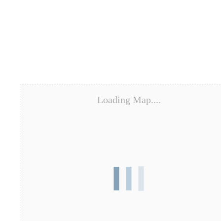
Loading Map....