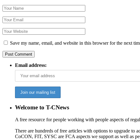
Save my name, email, and website in this browser for the next ti
Email address:
Welcome to T-CNews
A free resource for people working with people aspects of regu
There are hundreds of free articles with options to upgrade t
CoCON, FIT, SYSC are FCA aspects we support as well as peo