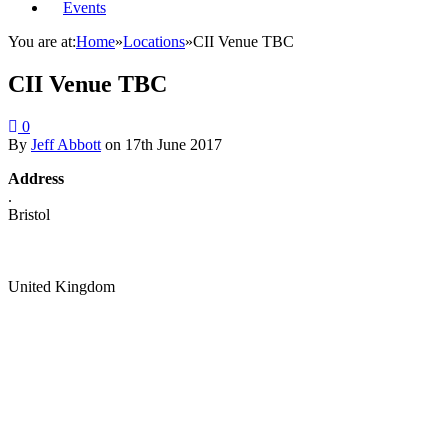
Events
You are at:
Home
»
Locations
»
CII Venue TBC
CII Venue TBC
0
By
Jeff Abbott
on
17th June 2017
Address
.
Bristol
United Kingdom