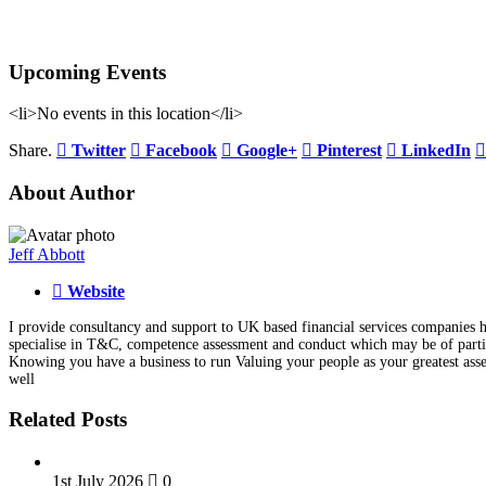
Upcoming Events
<li>No events in this location</li>
Share.
Twitter
Facebook
Google+
Pinterest
LinkedIn
About Author
Jeff Abbott
Website
I provide consultancy and support to UK based financial services companies he
specialise in T&C, competence assessment and conduct which may be of particu
Knowing you have a business to run Valuing your people as your greatest asse
well
Related Posts
1st July 2026
0