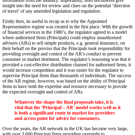
information from the industry. Importantly, both documents give
insight into the need for review and clues on the potential ‘direction
of travel’ of any amended legislation and regulation.
Firstly then, its useful to recap as to why the Appointed
Representative regime was created in the first place. With the growth
of financial services in the 1980’s, the regulator agreed to a model
where authorised firms (Principals) could employ unauthorised
advisers (ARs) to sell simple products, e.g. general insurance, on
their behalf on the proviso that the Principals took responsibility for
providing oversight and control of the AR’s conduct to prevent
consumer or market detriment. The regulator’s reasoning was that it
provided a cost-effective distribution channel for authorised firms, it
would increase competition and it was easier for the regulator to
supervise Principal firms than thousands of individuals. The success
of the AR regime, however, was based on the ability of Principal
firms to have both the expertise and resource necessary to provide
the expected oversight and control of ARs.
Whatever the shape the final proposals take, it is
vital that the ‘Principal – AR’ model works well as it
is both a significant route to market for providers
and access point for advice for consumers.
Over the years, the AR network in the UK has become very large,
with over 3,600 Principal firms providing oversight to