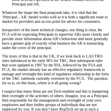
Principal and AR.
Whatever the shape the final proposals take, it is vital that the
‘Principal – AR’ model works well as it is both a significant route to
market for providers and access point for advice for consumers.
Irrespective of the more technical changes, one thing is clear, the
FCA will be expecting Principals to supervise ARs more closely and
provide more information about AR’s behaviour and more generally
have a greater grip of exactly what business the AR is transacting
under the cover of the principal.
The irony of this is that in the UK, if we look back to LAUTRO
rules introduced in the early 90’s for T&C, then subsequent rules
that were updated in 1997 by the PIA, followed by the FSA and
FCA, the market already has an effective regulatory framework to
manage and oversight this kind of regulatory relationship in the form
of the T&C rulebook currently overseen by the FCA. The question
for us is, on this basis, where is it all going wrong?
I suspect that many firms are not Tech enabled and this is hampering
their oversight of the activities of others. Imagine, you as a Principal
firm responsible for the management and oversight of your own
employees and then further groups of individuals that are not
employed by you. If you don’t have RegTech set up in such a