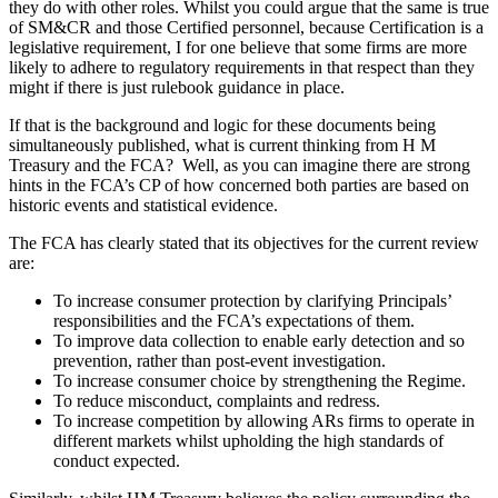
they do with other roles. Whilst you could argue that the same is true
of SM&CR and those Certified personnel, because Certification is a
legislative requirement, I for one believe that some firms are more
likely to adhere to regulatory requirements in that respect than they
might if there is just rulebook guidance in place.
If that is the background and logic for these documents being
simultaneously published, what is current thinking from H M
Treasury and the FCA? Well, as you can imagine there are strong
hints in the FCA’s CP of how concerned both parties are based on
historic events and statistical evidence.
The FCA has clearly stated that its objectives for the current review
are:
To increase consumer protection by clarifying Principals’
responsibilities and the FCA’s expectations of them.
To improve data collection to enable early detection and so
prevention, rather than post-event investigation.
To increase consumer choice by strengthening the Regime.
To reduce misconduct, complaints and redress.
To increase competition by allowing ARs firms to operate in
different markets whilst upholding the high standards of
conduct expected.