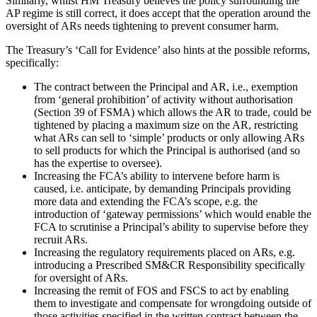
Similarly, whilst HM Treasury believes the policy surrounding the
AP regime is still correct, it does accept that the operation around the
oversight of ARs needs tightening to prevent consumer harm.
The Treasury’s ‘Call for Evidence’ also hints at the possible reforms,
specifically:
The contract between the Principal and AR, i.e., exemption
from ‘general prohibition’ of activity without authorisation
(Section 39 of FSMA) which allows the AR to trade, could be
tightened by placing a maximum size on the AR, restricting
what ARs can sell to ‘simple’ products or only allowing ARs
to sell products for which the Principal is authorised (and so
has the expertise to oversee).
Increasing the FCA’s ability to intervene before harm is
caused, i.e. anticipate, by demanding Principals providing
more data and extending the FCA’s scope, e.g. the
introduction of ‘gateway permissions’ which would enable the
FCA to scrutinise a Principal’s ability to supervise before they
recruit ARs.
Increasing the regulatory requirements placed on ARs, e.g.
introducing a Prescribed SM&CR Responsibility specifically
for oversight of ARs.
Increasing the remit of FOS and FSCS to act by enabling
them to investigate and compensate for wrongdoing outside of
those activities specified in the written contract between the