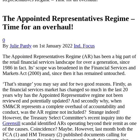
The Appointed Representatives Regime –
Time for an overhaul!
0
By
Julie Pardy
on
1st January 2022
Ind. Focus
The Appointed Representatives Regime (AR) has been a big part of
the retail financial services landscape for over a generation, since
1986 in fact. Its’ scope was broadened in the Financial Services and
Markets Act (2000) and, since then it has remained untouched.
‘That’s strange’ you may say and for two good reasons. Firstly, as
the financial services market has changed so much in the last 20
years why has the Appointed Representative regime not been
reviewed and potentially updated? And secondly why, when
SM&CR represents a complete overhaul of accountability and
conduct, was the AR regime not included? Strange indeed!
However, the Treasury Select Committee’s recent inquiry into the
Greensill
scandal identified ARs operating beyond their remit as one
of the causes. Coincidence? Maybe. However, last month both the
FCA (1) and HM Treasury (2) published documents calling for