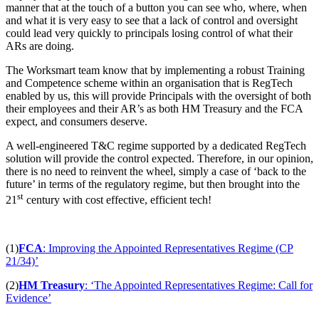
manner that at the touch of a button you can see who, where, when
and what it is very easy to see that a lack of control and oversight
could lead very quickly to principals losing control of what their
ARs are doing.
The Worksmart team know that by implementing a robust Training
and Competence scheme within an organisation that is RegTech
enabled by us, this will provide Principals with the oversight of both
their employees and their AR’s as both HM Treasury and the FCA
expect, and consumers deserve.
A well-engineered T&C regime supported by a dedicated RegTech
solution will provide the control expected. Therefore, in our opinion,
there is no need to reinvent the wheel, simply a case of ‘back to the
future’ in terms of the regulatory regime, but then brought into the
st
21
century with cost effective, efficient tech!
(1)
FCA
: Improving the Appointed Representatives Regime (CP
21/34)’
(2)
HM Treasury
: ‘The Appointed Representatives Regime: Call for
Evidence’