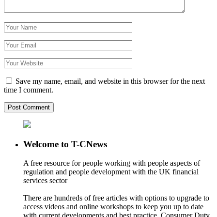
Save my name, email, and website in this browser for the next
time I comment.
Welcome to T-CNews
A free resource for people working with people aspects of
regulation and people development with the UK financial
services sector
There are hundreds of free articles with options to upgrade to
access videos and online workshops to keep you up to date
with current developments and best practice. Consumer Duty,