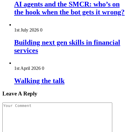
AI agents and the SMCR: who’s on
the hook when the bot gets it wrong?
1st July 2026
0
Building next gen skills in financial
services
1st April 2026
0
Walking the talk
Leave A Reply