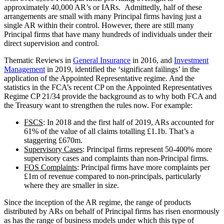
approximately 40,000 AR’s or IARs. Admittedly, half of these
arrangements are small with many Principal firms having just a
single AR within their control. However, there are still many
Principal firms that have many hundreds of individuals under their
direct supervision and control.
Thematic Reviews in
General Insurance
in 2016, and
Investment
Management
in 2019, identified the ‘significant failings’ in the
application of the Appointed Representative regime. And the
statistics in the FCA’s recent CP on the Appointed Representatives
Regime CP 21/34 provide the background as to why both FCA and
the Treasury want to strengthen the rules now. For example:
FSCS
: In 2018 and the first half of 2019, ARs accounted for
61% of the value of all claims totalling £1.1b. That’s a
staggering £670m.
Supervisory Cases
: Principal firms represent 50-400% more
supervisory cases and complaints than non-Principal firms.
FOS Complaints
: Principal firms have more complaints per
£1m of revenue compared to non-principals, particularly
where they are smaller in size.
Since the inception of the AR regime, the range of products
distributed by ARs on behalf of Principal firms has risen enormously
as has the range of business models under which this type of