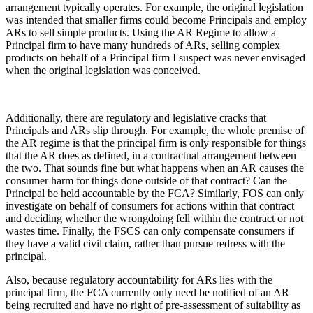
arrangement typically operates. For example, the original legislation
was intended that smaller firms could become Principals and employ
ARs to sell simple products. Using the AR Regime to allow a
Principal firm to have many hundreds of ARs, selling complex
products on behalf of a Principal firm I suspect was never envisaged
when the original legislation was conceived.
Additionally, there are regulatory and legislative cracks that
Principals and ARs slip through. For example, the whole premise of
the AR regime is that the principal firm is only responsible for things
that the AR does as defined, in a contractual arrangement between
the two. That sounds fine but what happens when an AR causes the
consumer harm for things done outside of that contract? Can the
Principal be held accountable by the FCA? Similarly, FOS can only
investigate on behalf of consumers for actions within that contract
and deciding whether the wrongdoing fell within the contract or not
wastes time. Finally, the FSCS can only compensate consumers if
they have a valid civil claim, rather than pursue redress with the
principal.
Also, because regulatory accountability for ARs lies with the
principal firm, the FCA currently only need be notified of an AR
being recruited and have no right of pre-assessment of suitability as