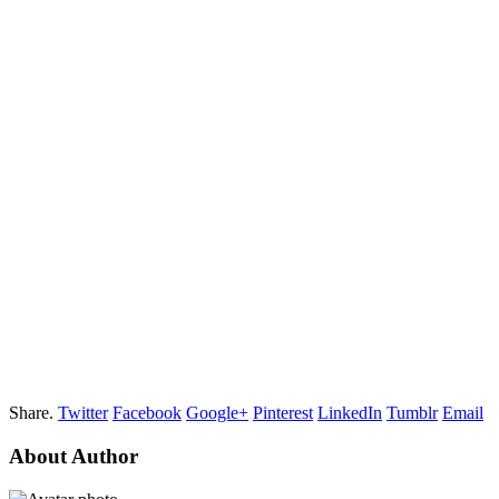
Share.
Twitter
Facebook
Google+
Pinterest
LinkedIn
Tumblr
Email
About Author