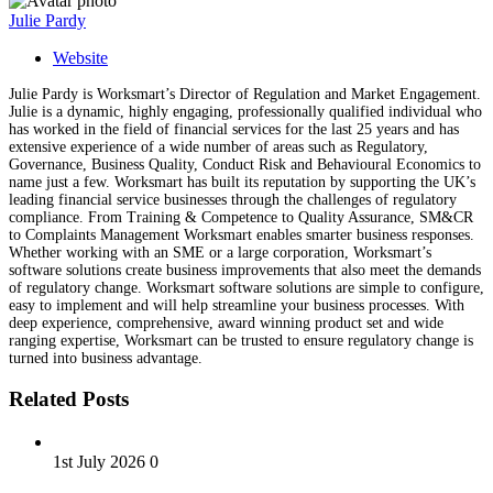
Julie Pardy
Website
Julie Pardy is Worksmart’s Director of Regulation and Market Engagement.
Julie is a dynamic, highly engaging, professionally qualified individual who
has worked in the field of financial services for the last 25 years and has
extensive experience of a wide number of areas such as Regulatory,
Governance, Business Quality, Conduct Risk and Behavioural Economics to
name just a few. Worksmart has built its reputation by supporting the UK’s
leading financial service businesses through the challenges of regulatory
compliance. From Training & Competence to Quality Assurance, SM&CR
to Complaints Management Worksmart enables smarter business responses.
Whether working with an SME or a large corporation, Worksmart’s
software solutions create business improvements that also meet the demands
of regulatory change. Worksmart software solutions are simple to configure,
easy to implement and will help streamline your business processes. With
deep experience, comprehensive, award winning product set and wide
ranging expertise, Worksmart can be trusted to ensure regulatory change is
turned into business advantage.
Related Posts
1st July 2026
0