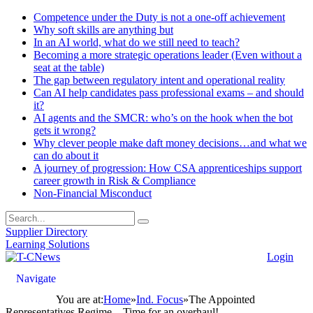
Competence under the Duty is not a one-off achievement
Why soft skills are anything but
In an AI world, what do we still need to teach?
Becoming a more strategic operations leader (Even without a
seat at the table)
The gap between regulatory intent and operational reality
Can AI help candidates pass professional exams – and should
it?
AI agents and the SMCR: who’s on the hook when the bot
gets it wrong?
Why clever people make daft money decisions…and what we
can do about it
A journey of progression: How CSA apprenticeships support
career growth in Risk & Compliance
Non-Financial Misconduct
Supplier Directory
Learning Solutions
Login
Navigate
You are at:
Home
»
Ind. Focus
»
The Appointed
Representatives Regime – Time for an overhaul!