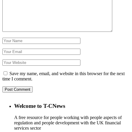
Save my name, email, and website in this browser for the next
time I comment.
Welcome to T-CNews
A free resource for people working with people aspects of
regulation and people development with the UK financial
services sector