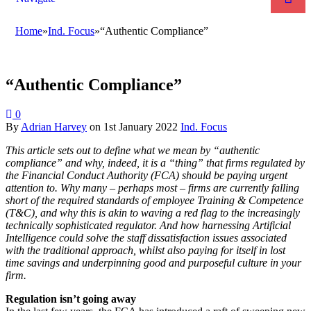
Home
»
Ind. Focus
»
“Authentic Compliance”
“Authentic Compliance”
0
By
Adrian Harvey
on
1st January 2022
Ind. Focus
This article sets out to define what we mean by “authentic
compliance” and why, indeed, it is a “thing” that firms regulated by
the Financial Conduct Authority (FCA) should be paying urgent
attention to. Why many – perhaps most – firms are currently falling
short of the required standards of employee Training & Competence
(T&C), and why this is akin to waving a red flag to the increasingly
technically sophisticated regulator. And how harnessing Artificial
Intelligence could solve the staff dissatisfaction issues associated
with the traditional approach, whilst also paying for itself in lost
time savings and underpinning good and purposeful culture in your
firm.
Regulation isn’t going away