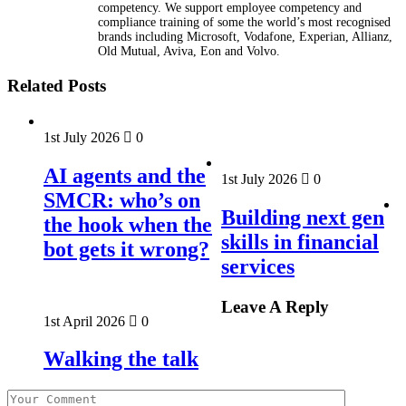
competency. We support employee competency and
compliance training of some the world’s most recognised
brands including Microsoft, Vodafone, Experian, Allianz,
Old Mutual, Aviva, Eon and Volvo.
Related Posts
1st July 2026
0
AI agents and the
1st July 2026
0
SMCR: who’s on
Building next gen
the hook when the
skills in financial
bot gets it wrong?
services
Leave A Reply
1st April 2026
0
Walking the talk