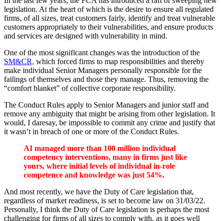
In the last few years, the FCA has introduced a raft of sweeping new
legislation. At the heart of which is the desire to ensure all regulated
firms, of all sizes, treat customers fairly, identify and treat vulnerable
customers appropriately to their vulnerabilities, and ensure products
and services are designed with vulnerability in mind.
One of the most significant changes was the introduction of the
SM&CR,
which forced firms to map responsibilities and thereby
make individual Senior Managers personally responsible for the
failings of themselves and those they manage. Thus, removing the
“comfort blanket” of collective corporate responsibility.
The Conduct Rules apply to Senior Managers and junior staff and
remove any ambiguity that might be arising from other legislation. It
would, I daresay, be impossible to commit any crime and justify that
it wasn’t in breach of one or more of the Conduct Rules.
AI managed more than 100 million individual
competency interventions, many in firms just like
yours, where initial levels of individual in-role
competence and knowledge was just 54%.
And most recently, we have the Duty of Care legislation that,
regardless of market readiness, is set to become law on 31/03/22.
Personally, I think the Duty of Care legislation is perhaps the most
challenging for firms of all sizes to comply with, as it goes well