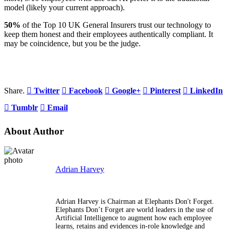
model (likely your current approach).
50%
of the Top 10 UK General Insurers trust our technology to
keep them honest and their employees authentically compliant. It
may be coincidence, but you be the judge.
Share.
Twitter
Facebook
Google+
Pinterest
LinkedIn
Tumblr
Email
About Author
Adrian Harvey
Adrian Harvey is Chairman at Elephants Don't Forget.
Elephants Don’t Forget are world leaders in the use of
Artificial Intelligence to augment how each employee
learns, retains and evidences in-role knowledge and