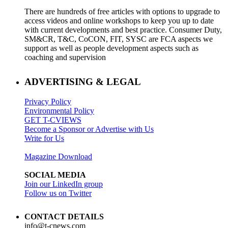
There are hundreds of free articles with options to upgrade to
access videos and online workshops to keep you up to date
with current developments and best practice. Consumer Duty,
SM&CR, T&C, CoCON, FIT, SYSC are FCA aspects we
support as well as people development aspects such as
coaching and supervision
ADVERTISING & LEGAL
Privacy Policy
Environmental Policy
GET T-CVIEWS
Become a Sponsor or Advertise with Us
Write for Us
Magazine Download
SOCIAL MEDIA
Join our LinkedIn group
Follow us on Twitter
CONTACT DETAILS
info@t-cnews.com