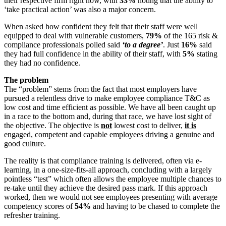
their respective firm right now, with
33%
noting that the ability to
‘take practical action’ was also a major concern.
When asked how confident they felt that their staff were well
equipped to deal with vulnerable customers,
79%
of the 165 risk &
compliance professionals polled said
‘to a degree’
. Just
16%
said
they had full confidence in the ability of their staff, with
5%
stating
they had no confidence.
The problem
The “problem” stems from the fact that most employers have
pursued a relentless drive to make employee compliance T&C as
low cost and time efficient as possible. We have all been caught up
in a race to the bottom and, during that race, we have lost sight of
the objective. The objective is
not
lowest cost to deliver,
it is
engaged, competent and capable employees driving a genuine and
good culture.
The reality is that compliance training is delivered, often via e-
learning, in a one-size-fits-all approach, concluding with a largely
pointless “test” which often allows the employee multiple chances to
re-take until they achieve the desired pass mark. If this approach
worked, then we would not see employees presenting with average
competency scores of
54%
and having to be chased to complete the
refresher training.