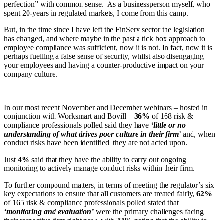
perfection” with common sense. As a businessperson myself, who
spent 20-years in regulated markets, I come from this camp.
But, in the time since I have left the FinServ sector the legislation
has changed, and where maybe in the past a tick box approach to
employee compliance was sufficient, now it is not. In fact, now it is
perhaps fuelling a false sense of security, whilst also disengaging
your employees and having a counter-productive impact on your
company culture.
In our most recent November and December webinars – hosted in
conjunction with Worksmart and Bovill –
36%
of 168 risk &
compliance professionals polled said they have
‘little or no
understanding of what drives poor culture in their firm
’ and, when
conduct risks have been identified, they are not acted upon.
Just
4%
said that they have the ability to carry out ongoing
monitoring to actively manage conduct risks within their firm.
To further compound matters, in terms of meeting the regulator’s six
key expectations to ensure that all customers are treated fairly,
62%
of 165 risk & compliance professionals polled stated that
‘monitoring and evaluation’
were the primary challenges facing