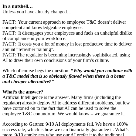
In a nutshell…
Unless you have already changed…
FACT: Your current approach to employee T&C doesn’t deliver
competent and knowledgeable employees.
FACT: It disengages your employees and fuels an unhelpful dislike
of compliance in your workforce.
FACT: It costs you a lot of money in lost productive time to deliver
annual “refresher training”.
FACT: The regulator is becoming increasingly sophisticated, using
AI to draw their own conclusions of your firm’s culture.
Which of course begs the question:
“Why would you continue with
a T&C model that is so obviously flawed when there is a better
and cheaper alternative?”
What’s the answer?
Artificial Intelligence is the answer. Many firms (including the
regulator) already deploy AI to address different problems, but few
have cottoned on to the fact that AI can be used to solve the
employee T&C conundrum. We would know – we guarantee it.
According to Gartner, 9/10 AI deployments fail. We have a 100%
success rate; which is how we can financially guarantee it. What’s
more, 9/10 employees who use our AI prefer it to the traditional