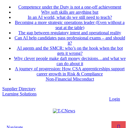
Competence under the Duty is not a one-off achievement
Why soft skills are anything but
In an AI world, what do we still need to teach?
Becoming a more strategic operations leader (Even without a
seat at the table)
The gap between regulatory intent and operational reality
Can AI help candidates pass professional exams – and should
it?
AI agents and the SMCR: who’s on the hook when the bot
gets it wrong?
Why clever people make daft money decisions…and what we
can do about it
A journey of progression: How CSA apprenticeships support
career growth in Risk & Compliance
Non-Financial Misconduct
Supplier Directory
Learning Solutions
Login
Navigate