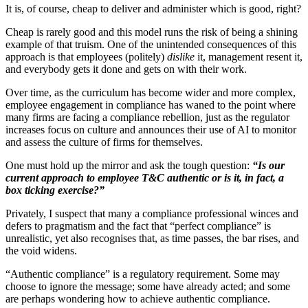
It is, of course, cheap to deliver and administer which is good, right?
Cheap is rarely good and this model runs the risk of being a shining
example of that truism. One of the unintended consequences of this
approach is that employees (politely)
dislike
it, management resent it,
and everybody gets it done and gets on with their work.
Over time, as the curriculum has become wider and more complex,
employee engagement in compliance has waned to the point where
many firms are facing a compliance rebellion, just as the regulator
increases focus on culture and announces their use of AI to monitor
and assess the culture of firms for themselves.
One must hold up the mirror and ask the tough question:
“Is our
current approach to employee T&C authentic or is it, in fact, a
box ticking exercise?”
Privately, I suspect that many a compliance professional winces and
defers to pragmatism and the fact that “perfect compliance” is
unrealistic, yet also recognises that, as time passes, the bar rises, and
the void widens.
“Authentic compliance” is a regulatory requirement. Some may
choose to ignore the message; some have already acted; and some
are perhaps wondering how to achieve authentic compliance.