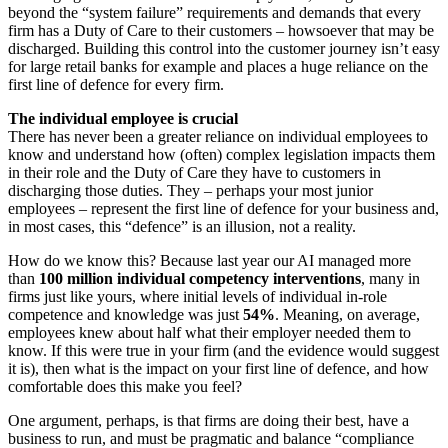
beyond the “system failure” requirements and demands that every
firm has a Duty of Care to their customers – howsoever that may be
discharged. Building this control into the customer journey isn’t easy
for large retail banks for example and places a huge reliance on the
first line of defence for every firm.
The individual employee is crucial
There has never been a greater reliance on individual employees to
know and understand how (often) complex legislation impacts them
in their role and the Duty of Care they have to customers in
discharging those duties. They – perhaps your most junior
employees – represent the first line of defence for your business and,
in most cases, this “defence” is an illusion, not a reality.
How do we know this? Because last year our AI managed more
than
100 million individual competency interventions
, many in
firms just like yours, where initial levels of individual in-role
competence and knowledge was just
54%
. Meaning, on average,
employees knew about half what their employer needed them to
know. If this were true in your firm (and the evidence would suggest
it is), then what is the impact on your first line of defence, and how
comfortable does this make you feel?
One argument, perhaps, is that firms are doing their best, have a
business to run, and must be pragmatic and balance “compliance