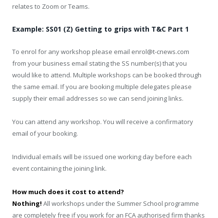
relates to Zoom or Teams.
Example: SS01 (Z) Getting to grips with T&C Part 1
To enrol for any workshop please email enrol@t-cnews.com
from your business email stating the SS number(s) that you
would like to attend. Multiple workshops can be booked through
the same email. If you are booking multiple delegates please
supply their email addresses so we can send joining links.
You can attend any workshop. You will receive a confirmatory
email of your booking.
Individual emails will be issued one working day before each
event containing the joining link.
How much does it cost to attend?
Nothing!
All workshops under the Summer School programme
are completely free if you work for an FCA authorised firm thanks