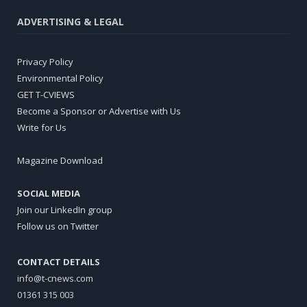
ADVERTISING & LEGAL
Privacy Policy
Environmental Policy
GET T-CVIEWS
Become a Sponsor or Advertise with Us
Write for Us
Magazine Download
SOCIAL MEDIA
Join our LinkedIn group
Follow us on Twitter
CONTACT DETAILS
info@t-cnews.com
01361 315 003