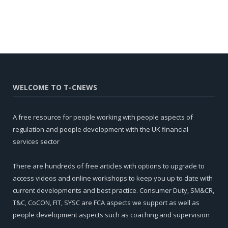
WELCOME TO T-CNEWS
A free resource for people working with people aspects of
regulation and people development with the UK financial
services sector
There are hundreds of free articles with options to upgrade to
access videos and online workshops to keep you up to date with
current developments and best practice. Consumer Duty, SM&CR,
T&C, CoCON, FIT, SYSC are FCA aspects we support as well as
people development aspects such as coaching and supervision