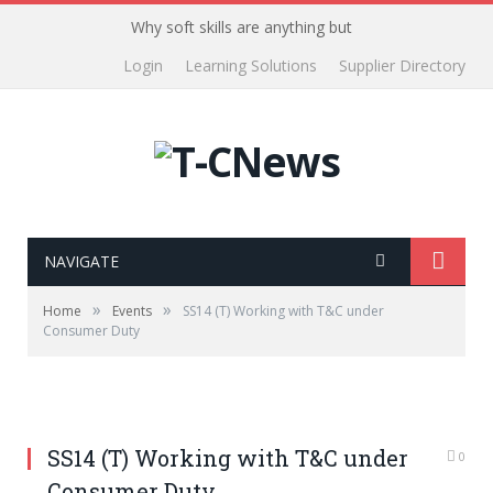
Why soft skills are anything but
Login
Learning Solutions
Supplier Directory
NAVIGATE
»
»
Home
Events
SS14 (T) Working with T&C under
Consumer Duty
SS14 (T) Working with T&C under
0
Consumer Duty