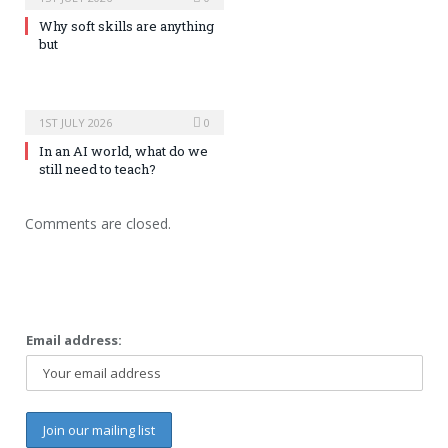
Why soft skills are anything
but
1ST JULY 2026
0
In an AI world, what do we
still need to teach?
Comments are closed.
Email address: