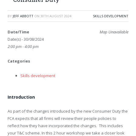
BY
JEFF ABBOTT
ON
30TH AUGUST 2024
SKILLS DEVELOPMENT
Date/Time
Map Unavailable
Date(s) - 30/08/2024
2:00 pm - 4:00 pm
Categories
Skills development
Introduction
As part of the changes introduced by the new Consumer Duty the
FCA expects that all firms will review their people policies to
reflect how they have incorporated the changes. This includes
your T&C scheme. In this 2 hour workshop we take a closer look