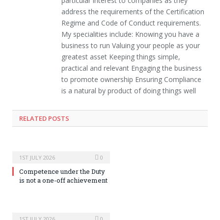
particular interest to companies as they
address the requirements of the Certification
Regime and Code of Conduct requirements.
My specialities include: Knowing you have a
business to run Valuing your people as your
greatest asset Keeping things simple,
practical and relevant Engaging the business
to promote ownership Ensuring Compliance
is a natural by product of doing things well
RELATED POSTS
1ST JULY 2026
0
Competence under the Duty
is not a one-off achievement
1ST JULY 2026
0