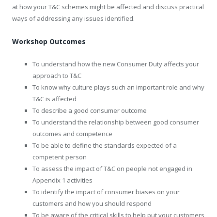
at how your T&C schemes might be affected and discuss practical
ways of addressing any issues identified.
Workshop Outcomes
To understand how the new Consumer Duty affects your
approach to T&C
To know why culture plays such an important role and why
T&C is affected
To describe a good consumer outcome
To understand the relationship between good consumer
outcomes and competence
To be able to define the standards expected of a
competent person
To assess the impact of T&C on people not engaged in
Appendix 1 activities
To identify the impact of consumer biases on your
customers and how you should respond
To be aware of the critical skills to help put your customers