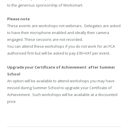
to the generous sponsorship of Worksmart.
Please note
These events are workshops not webinars. Delegates are asked
to have their microphone enabled and ideally their camera
engaged. These sessions are not recorded.
You can attend these workshops if you do not work for an FCA
authorised firm but will be asked to pay £95+VAT per event.
Upgrade your Certificate of Achievement after Summer
School
An option will be available to attend workshops you may have
missed during Summer School to upgrade your Certificate of
Achievement. Such workshops will be available at a discounted
price