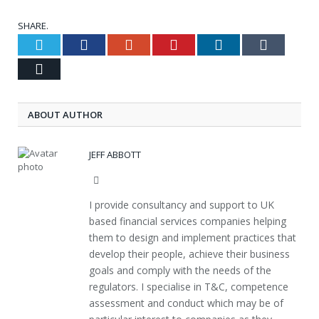
SHARE.
Twitter
Facebook
Google+
Pinterest
LinkedIn
Tumblr
Email
ABOUT AUTHOR
JEFF ABBOTT
Website
I provide consultancy and support to UK
based financial services companies helping
them to design and implement practices that
develop their people, achieve their business
goals and comply with the needs of the
regulators. I specialise in T&C, competence
assessment and conduct which may be of