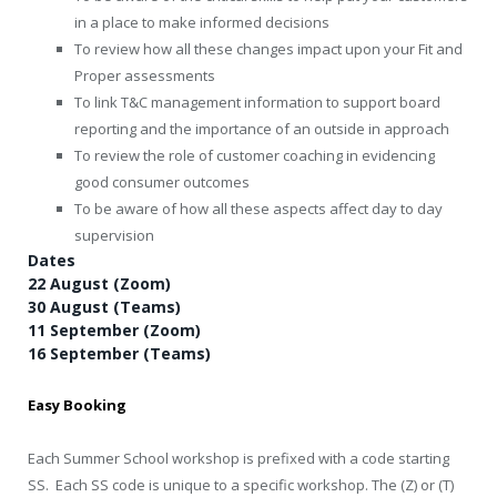
in a place to make informed decisions
To review how all these changes impact upon your Fit and
Proper assessments
To link T&C management information to support board
reporting and the importance of an outside in approach
To review the role of customer coaching in evidencing
good consumer outcomes
To be aware of how all these aspects affect day to day
supervision
Dates
22 August (Zoom)
30 August (Teams)
11 September (Zoom)
16 September (Teams)
Easy Booking
Each Summer School workshop is prefixed with a code starting
SS. Each SS code is unique to a specific workshop. The (Z) or (T)