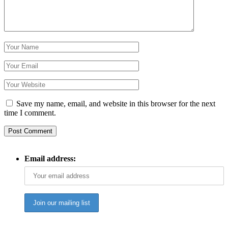
Save my name, email, and website in this browser for the next
time I comment.
Email address: