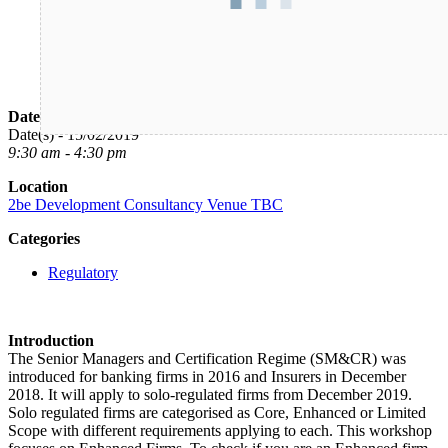
Date/Time
Date(s) - 15/02/2019
9:30 am - 4:30 pm
Location
2be Development Consultancy Venue TBC
Categories
Regulatory
Introduction
The Senior Managers and Certification Regime (SM&CR) was
introduced for banking firms in 2016 and Insurers in December
2018. It will apply to solo-regulated firms from December 2019.
Solo regulated firms are categorised as Core, Enhanced or Limited
Scope with different requirements applying to each. This workshop