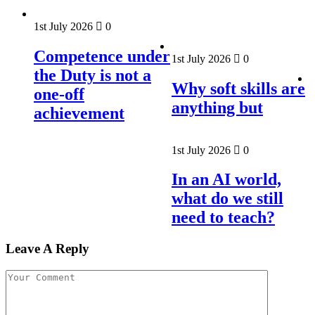
1st July 2026
0
Competence under
1st July 2026
0
the Duty is not a
Why soft skills are
one-off
anything but
achievement
1st July 2026
0
In an AI world,
what do we still
need to teach?
Leave A Reply