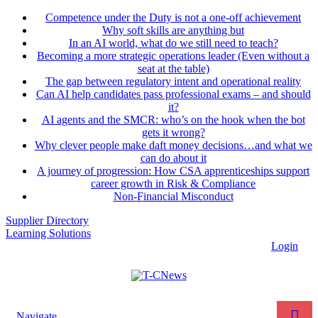
Competence under the Duty is not a one-off achievement
Why soft skills are anything but
In an AI world, what do we still need to teach?
Becoming a more strategic operations leader (Even without a
seat at the table)
The gap between regulatory intent and operational reality
Can AI help candidates pass professional exams – and should
it?
AI agents and the SMCR: who’s on the hook when the bot
gets it wrong?
Why clever people make daft money decisions…and what we
can do about it
A journey of progression: How CSA apprenticeships support
career growth in Risk & Compliance
Non-Financial Misconduct
Supplier Directory
Learning Solutions
Login
Navigate