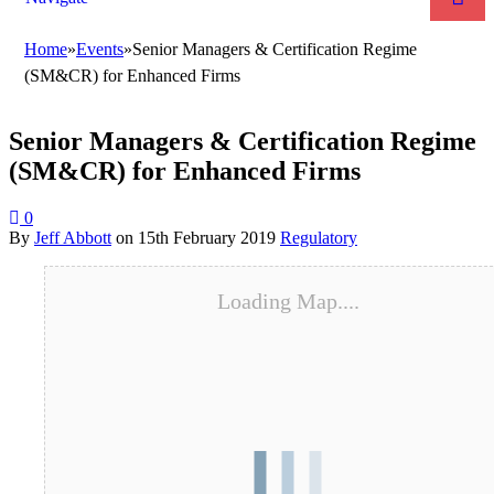
Home
»
Events
»
Senior Managers & Certification Regime
(SM&CR) for Enhanced Firms
Senior Managers & Certification Regime
(SM&CR) for Enhanced Firms
0
By
Jeff Abbott
on
15th February 2019
Regulatory
Loading Map....