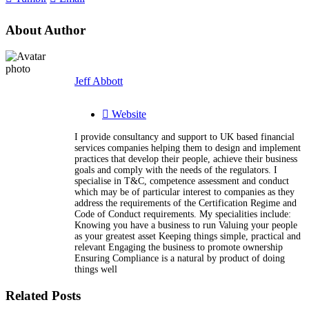
About Author
Jeff Abbott
Website
I provide consultancy and support to UK based financial
services companies helping them to design and implement
practices that develop their people, achieve their business
goals and comply with the needs of the regulators. I
specialise in T&C, competence assessment and conduct
which may be of particular interest to companies as they
address the requirements of the Certification Regime and
Code of Conduct requirements. My specialities include:
Knowing you have a business to run Valuing your people
as your greatest asset Keeping things simple, practical and
relevant Engaging the business to promote ownership
Ensuring Compliance is a natural by product of doing
things well
Related Posts