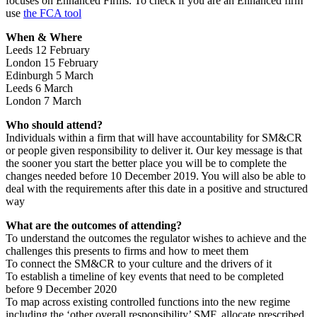
focuses on Enhanced Firms. To check if you are an Enhanced firm
use
the FCA tool
When & Where
Leeds 12 February
London 15 February
Edinburgh 5 March
Leeds 6 March
London 7 March
Who should attend?
Individuals within a firm that will have accountability for SM&CR
or people given responsibility to deliver it. Our key message is that
the sooner you start the better place you will be to complete the
changes needed before 10 December 2019. You will also be able to
deal with the requirements after this date in a positive and structured
way
What are the outcomes of attending?
To understand the outcomes the regulator wishes to achieve and the
challenges this presents to firms and how to meet them
To connect the SM&CR to your culture and the drivers of it
To establish a timeline of key events that need to be completed
before 9 December 2020
To map across existing controlled functions into the new regime
including the ‘other overall responsibility’ SMF, allocate prescribed