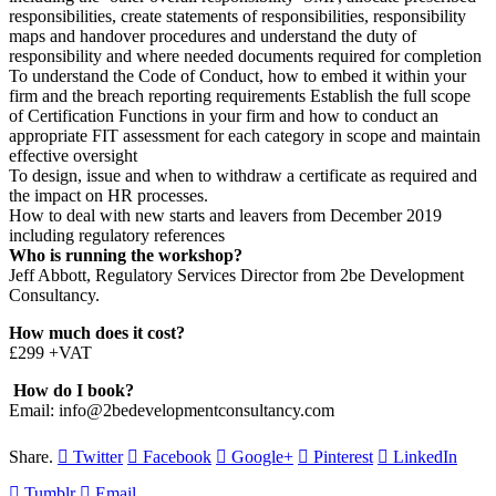
responsibilities, create statements of responsibilities, responsibility
maps and handover procedures and understand the duty of
responsibility and where needed documents required for completion
To understand the Code of Conduct, how to embed it within your
firm and the breach reporting requirements Establish the full scope
of Certification Functions in your firm and how to conduct an
appropriate FIT assessment for each category in scope and maintain
effective oversight
To design, issue and when to withdraw a certificate as required and
the impact on HR processes.
How to deal with new starts and leavers from December 2019
including regulatory references
Who is running the workshop?
Jeff Abbott, Regulatory Services Director from 2be Development
Consultancy.
How much does it cost?
£299 +VAT
How do I book?
Email: info@2bedevelopmentconsultancy.com
Share.
Twitter
Facebook
Google+
Pinterest
LinkedIn
Tumblr
Email