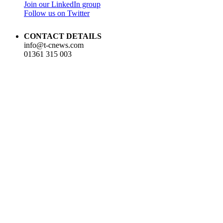
Join our LinkedIn group
Follow us on Twitter
CONTACT DETAILS
info@t-cnews.com
01361 315 003