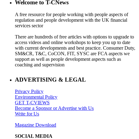
Welcome to T-CNews
A free resource for people working with people aspects of
regulation and people development with the UK financial
services sector
There are hundreds of free articles with options to upgrade to
access videos and online workshops to keep you up to date
with current developments and best practice. Consumer Duty,
SM&CR, T&C, CoCON, FIT, SYSC are FCA aspects we
support as well as people development aspects such as
coaching and supervision
ADVERTISING & LEGAL
Privacy Policy
Environmental Policy
GET T-CVIEWS
Become a Sponsor or Advertise with Us
Write for Us
Magazine Download
SOCIAL MEDIA