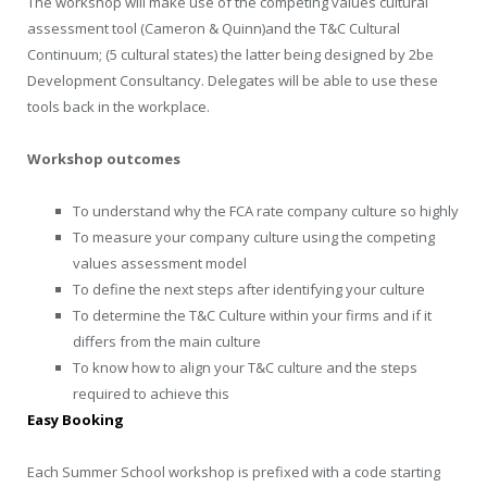
The workshop will make use of the competing values cultural
assessment tool (Cameron & Quinn)and the T&C Cultural
Continuum; (5 cultural states) the latter being designed by 2be
Development Consultancy. Delegates will be able to use these
tools back in the workplace.
Workshop outcomes
To understand why the FCA rate company culture so highly
To measure your company culture using the competing
values assessment model
To define the next steps after identifying your culture
To determine the T&C Culture within your firms and if it
differs from the main culture
To know how to align your T&C culture and the steps
required to achieve this
Easy Booking
Each Summer School workshop is prefixed with a code starting