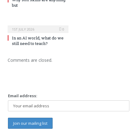
but
1ST JULY 2026
0
In an AI world, what do we
still need to teach?
Comments are closed.
Email address: