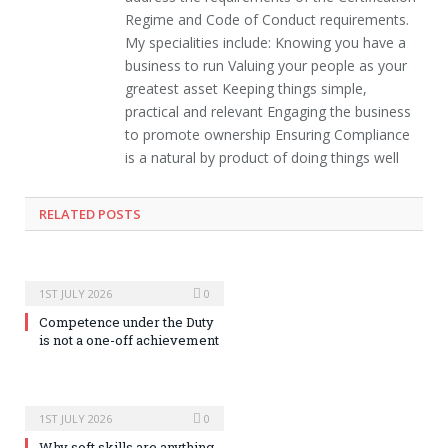
Regime and Code of Conduct requirements.
My specialities include: Knowing you have a
business to run Valuing your people as your
greatest asset Keeping things simple,
practical and relevant Engaging the business
to promote ownership Ensuring Compliance
is a natural by product of doing things well
RELATED POSTS
1ST JULY 2026
0
Competence under the Duty
is not a one-off achievement
1ST JULY 2026
0
Why soft skills are anything