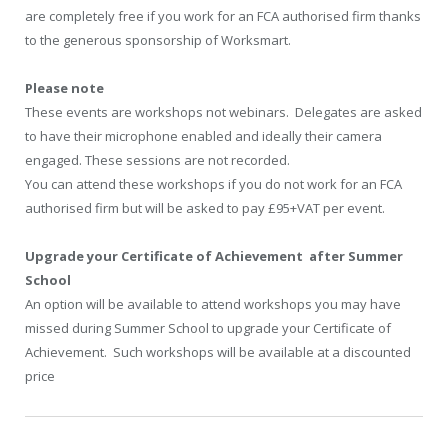
are completely free if you work for an FCA authorised firm thanks
to the generous sponsorship of Worksmart.
Please note
These events are workshops not webinars. Delegates are asked
to have their microphone enabled and ideally their camera
engaged. These sessions are not recorded.
You can attend these workshops if you do not work for an FCA
authorised firm but will be asked to pay £95+VAT per event.
Upgrade your Certificate of Achievement after Summer
School
An option will be available to attend workshops you may have
missed during Summer School to upgrade your Certificate of
Achievement. Such workshops will be available at a discounted
price