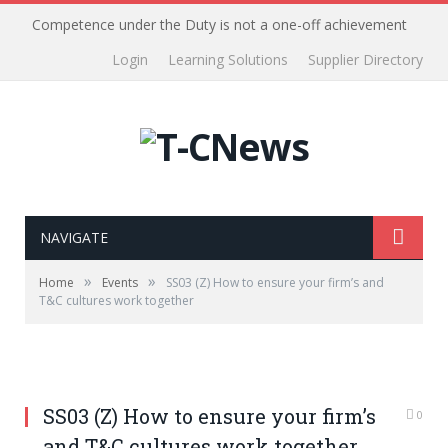
Competence under the Duty is not a one-off achievement
Login
Learning Solutions
Supplier Directory
NAVIGATE
»
»
Home
Events
SS03 (Z) How to ensure your firm’s and
T&C cultures work together
SS03 (Z) How to ensure your firm’s
0
and T&C cultures work together