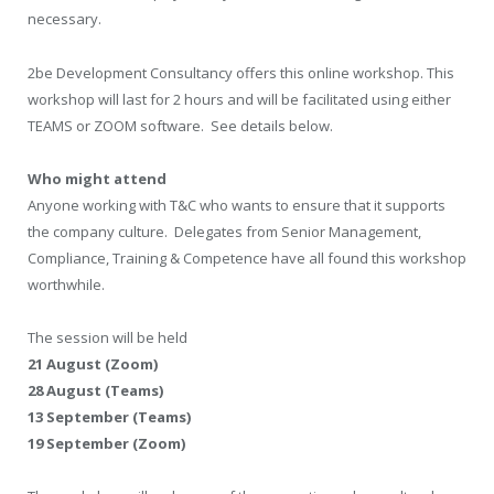
necessary.
2be Development Consultancy offers this online workshop. This
workshop will last for 2 hours and will be facilitated using either
TEAMS or ZOOM software. See details below.
Who might attend
Anyone working with T&C who wants to ensure that it supports
the company culture. Delegates from Senior Management,
Compliance, Training & Competence have all found this workshop
worthwhile.
The session will be held
21 August (Zoom)
28 August (Teams)
13 September (Teams)
19 September (Zoom)