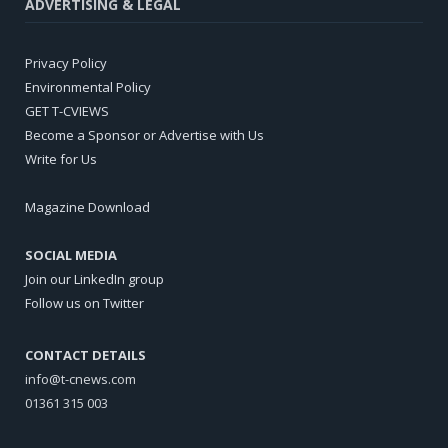
ADVERTISING & LEGAL
Privacy Policy
Environmental Policy
GET T-CVIEWS
Become a Sponsor or Advertise with Us
Write for Us
Magazine Download
SOCIAL MEDIA
Join our LinkedIn group
Follow us on Twitter
CONTACT DETAILS
info@t-cnews.com
01361 315 003