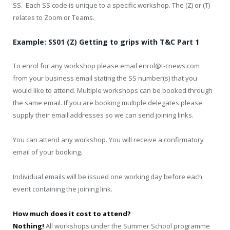
SS. Each SS code is unique to a specific workshop. The (Z) or (T)
relates to Zoom or Teams.
Example: SS01 (Z) Getting to grips with T&C Part 1
To enrol for any workshop please email enrol@t-cnews.com
from your business email stating the SS number(s) that you
would like to attend. Multiple workshops can be booked through
the same email. If you are booking multiple delegates please
supply their email addresses so we can send joining links.
You can attend any workshop. You will receive a confirmatory
email of your booking.
Individual emails will be issued one working day before each
event containing the joining link.
How much does it cost to attend?
Nothing!
All workshops under the Summer School programme