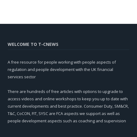
WELCOME TO T-CNEWS
A free resource for people working with people aspects of
regulation and people development with the UK financial
services sector
There are hundreds of free articles with options to upgrade to
access videos and online workshops to keep you up to date with
current developments and best practice. Consumer Duty, SM&CR,
T&C, CoCON, FIT, SYSC are FCA aspects we support as well as
people development aspects such as coaching and supervision