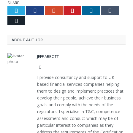
SHARE.
Twitter
Facebook
Google+
Pinterest
LinkedIn
Tumblr
Email
ABOUT AUTHOR
JEFF ABBOTT
Website
I provide consultancy and support to UK
based financial services companies helping
them to design and implement practices that
develop their people, achieve their business
goals and comply with the needs of the
regulators. I specialise in T&C, competence
assessment and conduct which may be of
particular interest to companies as they
address the requirements of the Certification