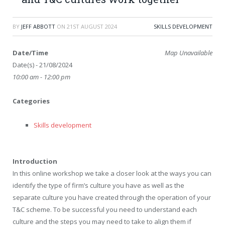
BY
JEFF ABBOTT
ON
21ST AUGUST 2024
SKILLS DEVELOPMENT
Date/Time
Map Unavailable
Date(s) - 21/08/2024
10:00 am - 12:00 pm
Categories
Skills development
Introduction
In this online workshop we take a closer look at the ways you can
identify the type of firm’s culture you have as well as the
separate culture you have created through the operation of your
T&C scheme. To be successful you need to understand each
culture and the steps you may need to take to align them if