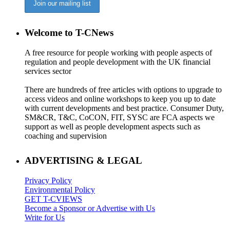
Welcome to T-CNews
A free resource for people working with people aspects of
regulation and people development with the UK financial
services sector
There are hundreds of free articles with options to upgrade to
access videos and online workshops to keep you up to date
with current developments and best practice. Consumer Duty,
SM&CR, T&C, CoCON, FIT, SYSC are FCA aspects we
support as well as people development aspects such as
coaching and supervision
ADVERTISING & LEGAL
Privacy Policy
Environmental Policy
GET T-CVIEWS
Become a Sponsor or Advertise with Us
Write for Us