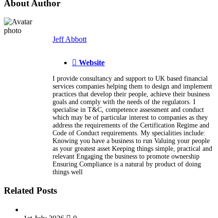
About Author
Jeff Abbott
Website
I provide consultancy and support to UK based financial
services companies helping them to design and implement
practices that develop their people, achieve their business
goals and comply with the needs of the regulators. I
specialise in T&C, competence assessment and conduct
which may be of particular interest to companies as they
address the requirements of the Certification Regime and
Code of Conduct requirements. My specialities include:
Knowing you have a business to run Valuing your people
as your greatest asset Keeping things simple, practical and
relevant Engaging the business to promote ownership
Ensuring Compliance is a natural by product of doing
things well
Related Posts