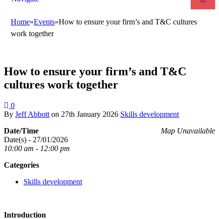
Home
»
Events
»
How to ensure your firm’s and T&C cultures
work together
How to ensure your firm’s and T&C
cultures work together
0
By
Jeff Abbott
on
27th January 2026
Skills development
Date/Time
Map Unavailable
Date(s) - 27/01/2026
10:00 am - 12:00 pm
Categories
Skills development
Introduction