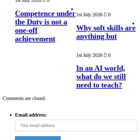
1st July 2026
0
Competence under
1st July 2026
0
the Duty is not a
Why soft skills are
one-off
anything but
achievement
1st July 2026
0
In an AI world,
what do we still
need to teach?
Comments are closed.
Email address: