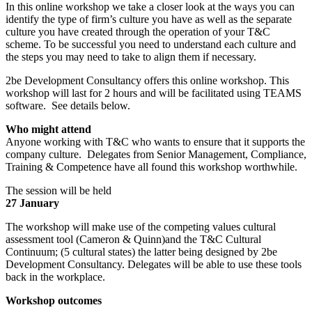
In this online workshop we take a closer look at the ways you can
identify the type of firm’s culture you have as well as the separate
culture you have created through the operation of your T&C
scheme. To be successful you need to understand each culture and
the steps you may need to take to align them if necessary.
2be Development Consultancy offers this online workshop. This
workshop will last for 2 hours and will be facilitated using TEAMS
software. See details below.
Who might attend
Anyone working with T&C who wants to ensure that it supports the
company culture. Delegates from Senior Management, Compliance,
Training & Competence have all found this workshop worthwhile.
The session will be held
27 January
The workshop will make use of the competing values cultural
assessment tool (Cameron & Quinn)and the T&C Cultural
Continuum; (5 cultural states) the latter being designed by 2be
Development Consultancy. Delegates will be able to use these tools
back in the workplace.
Workshop outcomes