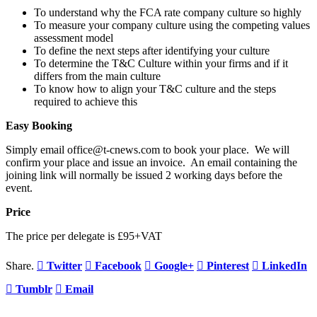
To understand why the FCA rate company culture so highly
To measure your company culture using the competing values
assessment model
To define the next steps after identifying your culture
To determine the T&C Culture within your firms and if it
differs from the main culture
To know how to align your T&C culture and the steps
required to achieve this
Easy Booking
Simply email office@t-cnews.com to book your place. We will
confirm your place and issue an invoice. An email containing the
joining link will normally be issued 2 working days before the
event.
Price
The price per delegate is £95+VAT
Share.
Twitter
Facebook
Google+
Pinterest
LinkedIn
Tumblr
Email