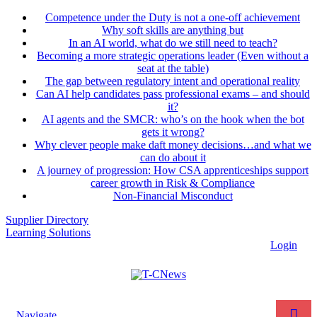
Competence under the Duty is not a one-off achievement
Why soft skills are anything but
In an AI world, what do we still need to teach?
Becoming a more strategic operations leader (Even without a
seat at the table)
The gap between regulatory intent and operational reality
Can AI help candidates pass professional exams – and should
it?
AI agents and the SMCR: who’s on the hook when the bot
gets it wrong?
Why clever people make daft money decisions…and what we
can do about it
A journey of progression: How CSA apprenticeships support
career growth in Risk & Compliance
Non-Financial Misconduct
Supplier Directory
Learning Solutions
Login
Navigate