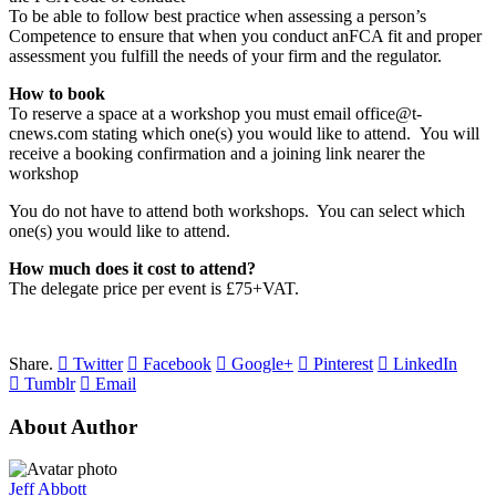
To be able to follow best practice when assessing a person’s
Competence to ensure that when you conduct anFCA fit and proper
assessment you fulfill the needs of your firm and the regulator.
How to book
To reserve a space at a workshop you must email office@t-
cnews.com stating which one(s) you would like to attend. You will
receive a booking confirmation and a joining link nearer the
workshop
You do not have to attend both workshops. You can select which
one(s) you would like to attend.
How much does it cost to attend?
The delegate price per event is £75+VAT.
Share.
Twitter
Facebook
Google+
Pinterest
LinkedIn
Tumblr
Email
About Author
Jeff Abbott