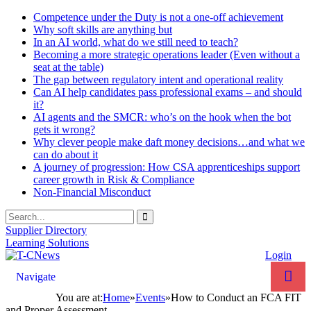
Competence under the Duty is not a one-off achievement
Why soft skills are anything but
In an AI world, what do we still need to teach?
Becoming a more strategic operations leader (Even without a
seat at the table)
The gap between regulatory intent and operational reality
Can AI help candidates pass professional exams – and should
it?
AI agents and the SMCR: who’s on the hook when the bot
gets it wrong?
Why clever people make daft money decisions…and what we
can do about it
A journey of progression: How CSA apprenticeships support
career growth in Risk & Compliance
Non-Financial Misconduct
Supplier Directory
Learning Solutions
Login
Navigate
You are at:
Home
»
Events
»
How to Conduct an FCA FIT
and Proper Assessment