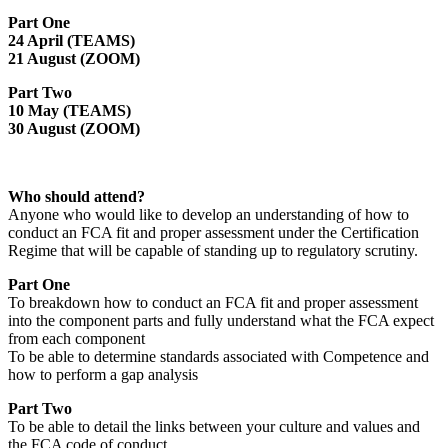
Part One
24 April (TEAMS)
21 August (ZOOM)
Part Two
10 May (TEAMS)
30 August (ZOOM)
Who should attend?
Anyone who would like to develop an understanding of how to
conduct an FCA fit and proper assessment under the Certification
Regime that will be capable of standing up to regulatory scrutiny.
Part One
To breakdown how to conduct an FCA fit and proper assessment
into the component parts and fully understand what the FCA expect
from each component
To be able to determine standards associated with Competence and
how to perform a gap analysis
Part Two
To be able to detail the links between your culture and values and
the FCA code of conduct