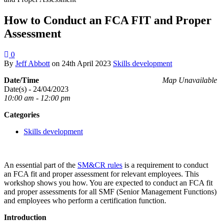
How to Conduct an FCA FIT and Proper
Assessment
0
By
Jeff Abbott
on
24th April 2023
Skills development
Date/Time
Map Unavailable
Date(s) - 24/04/2023
10:00 am - 12:00 pm
Categories
Skills development
An essential part of the
SM&CR rules
is a requirement to conduct
an FCA fit and proper assessment for relevant employees. This
workshop shows you how. You are expected to conduct an FCA fit
and proper assessments for all SMF (Senior Management Functions)
and employees who perform a certification function.
Introduction