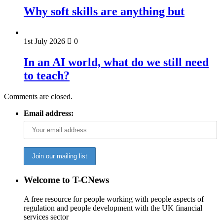
Why soft skills are anything but
1st July 2026
0
In an AI world, what do we still need
to teach?
Comments are closed.
Email address:
Welcome to T-CNews
A free resource for people working with people aspects of
regulation and people development with the UK financial
services sector