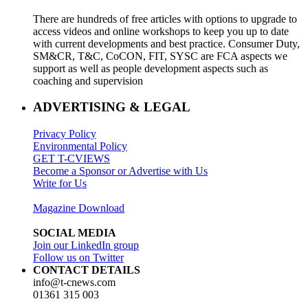
There are hundreds of free articles with options to upgrade to
access videos and online workshops to keep you up to date
with current developments and best practice. Consumer Duty,
SM&CR, T&C, CoCON, FIT, SYSC are FCA aspects we
support as well as people development aspects such as
coaching and supervision
ADVERTISING & LEGAL
Privacy Policy
Environmental Policy
GET T-CVIEWS
Become a Sponsor or Advertise with Us
Write for Us
Magazine Download
SOCIAL MEDIA
Join our LinkedIn group
Follow us on Twitter
CONTACT DETAILS
info@t-cnews.com
01361 315 003