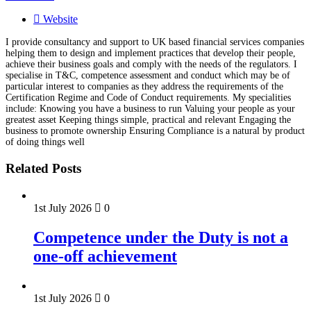
Website
I provide consultancy and support to UK based financial services companies
helping them to design and implement practices that develop their people,
achieve their business goals and comply with the needs of the regulators. I
specialise in T&C, competence assessment and conduct which may be of
particular interest to companies as they address the requirements of the
Certification Regime and Code of Conduct requirements. My specialities
include: Knowing you have a business to run Valuing your people as your
greatest asset Keeping things simple, practical and relevant Engaging the
business to promote ownership Ensuring Compliance is a natural by product
of doing things well
Related Posts
1st July 2026
0
Competence under the Duty is not a
one-off achievement
1st July 2026
0