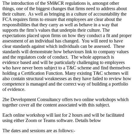
The introduction of the SM&CR regulations is, amongst other
things, one of the biggest changes that firms need to address about
their culture. As well as bringing in a culture of accountability the
FCA requires firms to ensure that employees are clear about the
responsibilities that they carry as well as behave in a way that
supports the firm’s values that underpin their culture. The
expectations placed upon firms on how they conduct a fit and proper
assessment of an individual has changed. You will need to have
clear standards against which individuals can be assessed. These
standards will demonstrate how behaviours link to company values
and the regulators code of conduct. The whole approach is
evidence based and will be particularly challenging to employees
who have never been subject to a T&C scheme and find themselves
holding a Certification Function. Many existing T&C schemes will
also contain structural weaknesses as they have failed to review how
competence is managed and the correct way of building a portfolio
of evidence.
2be Development Consultancy offers two online workshops which
together cover all the content associated with this subject.
Each online workshop will last for 2 hours and will be facilitated
using either Zoom or Teams software. Details below
The dates and sessions are as follows:-