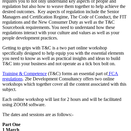
requires you to not only understand key aspects of people and
regulation but also how to weave them together to help achieve the
desired outcomes. Key aspects of regulation include the Senior
Managers and Certification Regime, The Code of Conduct, the FIT
regulations and the New Consumer Duty as well as the T&C
Sourcebook requirements. You need to understand how these
regulations interact with your culture and values as well as your
people development practices.
Getting to grips with T&C is a two part online workshop
specifically designed to help equip you with the essential elements
you need to know as well as practical insights and ideas to build
T&C into your business and not operate as a tick box bolt on.
Training & Competence
(T&C) forms an essential part of
FCA
regulations
. 2be Development Consultancy offers two online
workshops which together cover all the content associated with this
subject.
Each online workshop will last for 2 hours and will be facilitated
using ZOOM software.
The dates and sessions are as follows:-
Part One
1 March