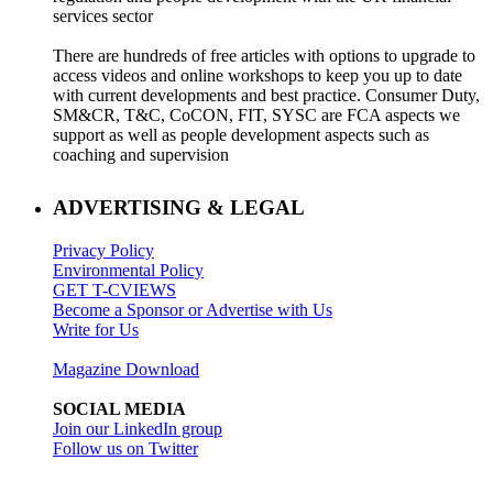
services sector
There are hundreds of free articles with options to upgrade to
access videos and online workshops to keep you up to date
with current developments and best practice. Consumer Duty,
SM&CR, T&C, CoCON, FIT, SYSC are FCA aspects we
support as well as people development aspects such as
coaching and supervision
ADVERTISING & LEGAL
Privacy Policy
Environmental Policy
GET T-CVIEWS
Become a Sponsor or Advertise with Us
Write for Us
Magazine Download
SOCIAL MEDIA
Join our LinkedIn group
Follow us on Twitter