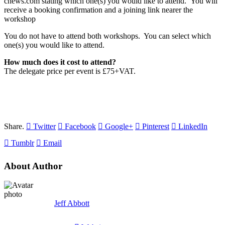
cnews.com stating which one(s) you would like to attend. You will
receive a booking confirmation and a joining link nearer the
workshop
You do not have to attend both workshops. You can select which
one(s) you would like to attend.
How much does it cost to attend?
The delegate price per event is £75+VAT.
Share.
Twitter
Facebook
Google+
Pinterest
LinkedIn
Tumblr
Email
About Author
Jeff Abbott