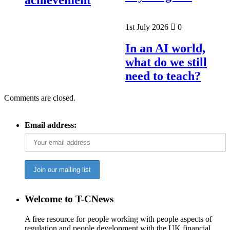
1st July 2026
0
In an AI world,
what do we still
need to teach?
Comments are closed.
Email address:
Welcome to T-CNews
A free resource for people working with people aspects of
regulation and people development with the UK financial