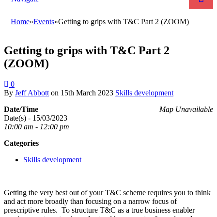
Home
»
Events
»
Getting to grips with T&C Part 2 (ZOOM)
Getting to grips with T&C Part 2
(ZOOM)
0
By
Jeff Abbott
on
15th March 2023
Skills development
Date/Time
Map Unavailable
Date(s) - 15/03/2023
10:00 am - 12:00 pm
Categories
Skills development
Getting the very best out of your T&C scheme requires you to think
and act more broadly than focusing on a narrow focus of
prescriptive rules. To structure T&C as a true business enabler