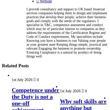
Website
I provide consultancy and support to UK based financial
services companies helping them to design and implement
practices that develop their people, achieve their business
goals and comply with the needs of the regulators. I
specialise in T&C, competence assessment and conduct
which may be of particular interest to companies as they
address the requirements of the Certification Regime and
Code of Conduct requirements. My specialities include:
Knowing you have a business to run Valuing your people
as your greatest asset Keeping things simple, practical and
relevant Engaging the business to promote ownership
Ensuring Compliance is a natural by product of doing
things well
Related Posts
1st July 2026
0
Competence under
1st July 2026
0
the Duty is not a
Why soft skills are
one-off
anything but
achievement