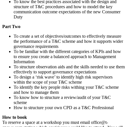
To know the best practices associated with the design and
structure of T&C procedures and how to model the key
communication outcome expectations of the new Consumer
Duty
Part Two
To create a set of objectives/outcomes to effectively measure
the performance of a T&C scheme and how it supports wider
governance requirements
To be familiar with the different categories of KPIs and how
to ensure you create a balanced approach to Management
Information
To structure observation aids and the skills needed to use them
effectively to support governance expectations
To design a ‘risk wave’ to identify high risk supervisors
within the scope of your T&C scheme
To identify the key people risks withing your T&C scheme
and how to manage them
To know how to structure a review/audit of your T&C
scheme
How to structure your own CPD as a T&C Professional
How to book
To reserve a space at a workshop you must email office@t-