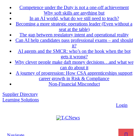
Competence under the Duty is not a one-off achievement
Why soft skills are anything but
In an AI world, what do we still need to teach?
Becoming a more strategic operations leader (Even without a
seat at the table)
The gap between regulatory intent and operational reality
Can AI help candidates pass professional exams – and should
it?
AI agents and the SMCR: who’s on the hook when the bot
gets it wrong?
Why clever people make daft money decisions…and what we
can do about it
A journey of progression: How CSA apprenticeships support
career growth in Risk & Compliance
Non-Financial Misconduct
Supplier Directory
Learning Solutions
Login
Navigate