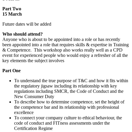
Part Two
15 March
Future dates will be added
Who should attend?
Anyone who is about to be appointed into a role or has recently
been appointed into a role that requires skills & expertise in Training
& Competence. This workshop also works really well as a CPD
event for experienced people who would enjoy a refresher of all the
key elements the subject involves
Part One
To understand the true purpose of T&C and how it fits within
the regulatory jigsaw including its relationship with key
regulations including SMCR, the Code of Conduct and the
New Consumer Duty
To describe how to determine competence, set the height of
the competence bar and its relationship with professional
excellence
To connect your company culture to ethical behaviour, the
code of conduct and FITness assessments under the
Certification Regime