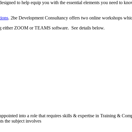
designed to help equip you with the essential elements you need to know
ions
. 2be Development Consultancy offers two online workshops which t
using either ZOOM or TEAMS software. See details below.
appointed into a role that requires skills & expertise in Training & C
s the subject involves