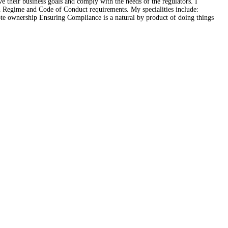
e their business goals and comply with the needs of the regulators. I
on Regime and Code of Conduct requirements. My specialities include:
ote ownership Ensuring Compliance is a natural by product of doing things