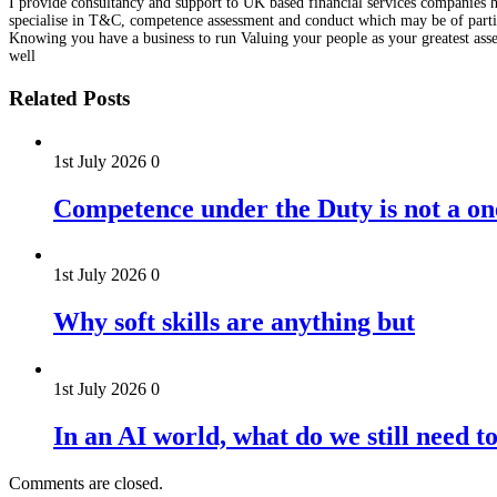
I provide consultancy and support to UK based financial services companies he
specialise in T&C, competence assessment and conduct which may be of particu
Knowing you have a business to run Valuing your people as your greatest asse
well
Related Posts
1st July 2026
0
Competence under the Duty is not a on
1st July 2026
0
Why soft skills are anything but
1st July 2026
0
In an AI world, what do we still need t
Comments are closed.