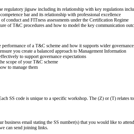
the regulatory jigsaw including its relationship with key regulation
competence bar and its relationship with professional excellence
e of conduct and FITness assessments under the Certification Regime
ructure of T&C procedures and how to model the key communication ou
 the performance of a T&C scheme and how it supports wider governance
to ensure you create a balanced approach to Management Information
 effectively to support governance expectations
in the scope of your T&C scheme
 how to manage them
ch SS code is unique to a specific workshop. The (Z) or (T) relates 
business email stating the SS number(s) that you would like to atten
we can send joining links.