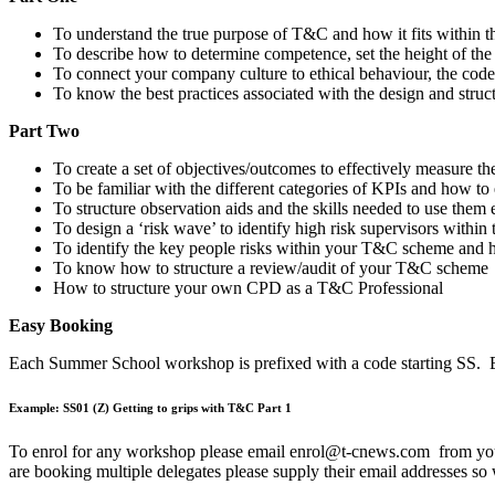
To understand the true purpose of T&C and how it fits within 
To describe how to determine competence, set the height of the 
To connect your company culture to ethical behaviour, the cod
To know the best practices associated with the design and st
Part Two
To create a set of objectives/outcomes to effectively measure
To be familiar with the different categories of KPIs and how 
To structure observation aids and the skills needed to use them
To design a ‘risk wave’ to identify high risk supervisors with
To identify the key people risks within your T&C scheme and
To know how to structure a review/audit of your T&C scheme
How to structure your own CPD as a T&C Professional
Easy Booking
Each Summer School workshop is prefixed with a code starting SS. Ea
Example: SS01 (Z) Getting to grips with T&C Part 1
To enrol for any workshop please email enrol@t-cnews.com from your 
are booking multiple delegates please supply their email addresses so 