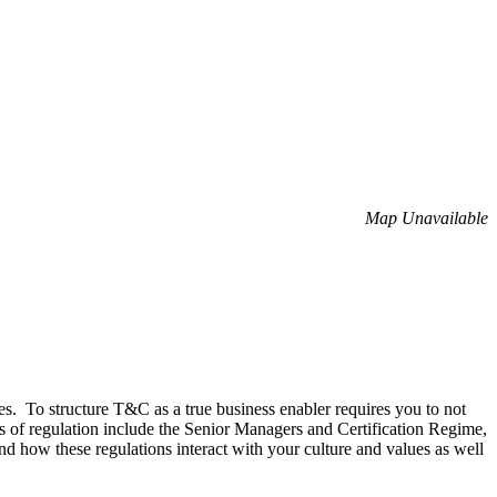
Map Unavailable
es. To structure T&C as a true business enabler requires you to not
s of regulation include the Senior Managers and Certification Regime,
how these regulations interact with your culture and values as well