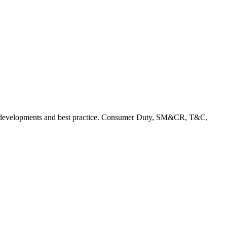
rent developments and best practice. Consumer Duty, SM&CR, T&C,