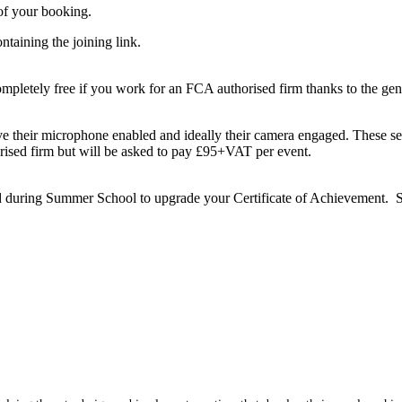
of your booking.
taining the joining link.
letely free if you work for an FCA authorised firm thanks to the ge
e their microphone enabled and ideally their camera engaged. These ses
ised firm but will be asked to pay £95+VAT per event.
 during Summer School to upgrade your Certificate of Achievement. Su