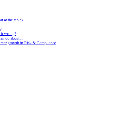
t at the table)
?
 it wrong?
n do about it
areer growth in Risk & Compliance