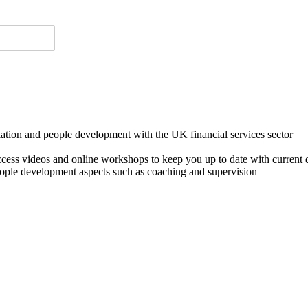
lation and people development with the UK financial services sector
o access videos and online workshops to keep you up to date with cur
ple development aspects such as coaching and supervision