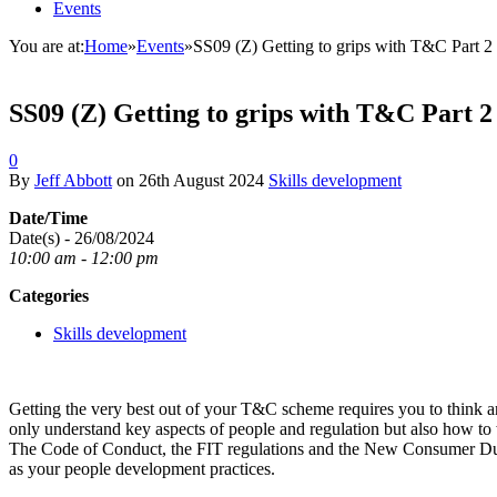
Events
You are at:
Home
»
Events
»
SS09 (Z) Getting to grips with T&C Part 2
SS09 (Z) Getting to grips with T&C Part 2
0
By
Jeff Abbott
on
26th August 2024
Skills development
Date/Time
Date(s) - 26/08/2024
10:00 am - 12:00 pm
Categories
Skills development
Getting the very best out of your T&C scheme requires you to think an
only understand key aspects of people and regulation but also how to
The Code of Conduct, the FIT regulations and the New Consumer Duty
as your people development practices.