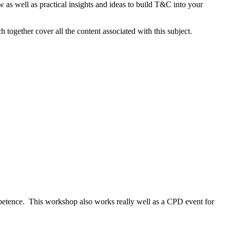
 as well as practical insights and ideas to build T&C into your
ogether cover all the content associated with this subject.
ompetence. This workshop also works really well as a CPD event for