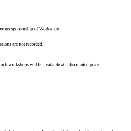
nerous sponsorship of Worksmart.
sions are not recorded.
ch workshops will be available at a discounted price