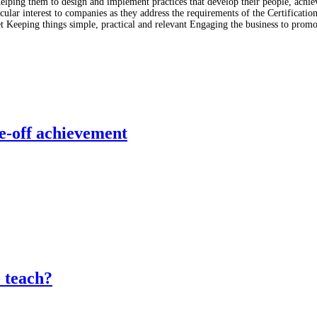
lping them to design and implement practices that develop their people, achiev
lar interest to companies as they address the requirements of the Certificati
t Keeping things simple, practical and relevant Engaging the business to prom
e-off achievement
o teach?