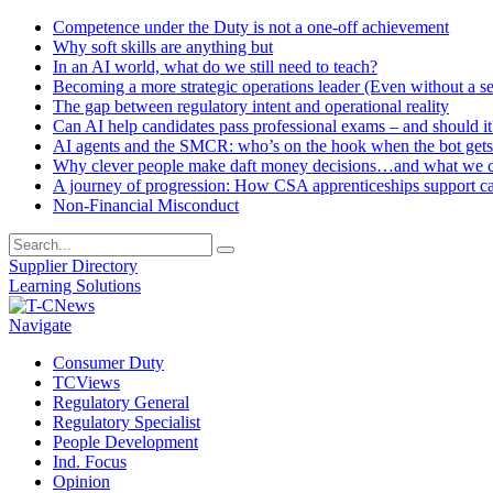
Competence under the Duty is not a one-off achievement
Why soft skills are anything but
In an AI world, what do we still need to teach?
Becoming a more strategic operations leader (Even without a sea
The gap between regulatory intent and operational reality
Can AI help candidates pass professional exams – and should it
AI agents and the SMCR: who’s on the hook when the bot gets
Why clever people make daft money decisions…and what we ca
A journey of progression: How CSA apprenticeships support c
Non-Financial Misconduct
Supplier Directory
Learning Solutions
Navigate
Consumer Duty
TCViews
Regulatory General
Regulatory Specialist
People Development
Ind. Focus
Opinion