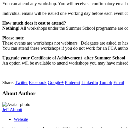
You can attend any workshop. You will receive a confirmatory email 
Individual emails will be issued one working day before each event con
How much does it cost to attend?
Nothing!
All workshops under the Summer School programme are comp
Please note
These events are workshops not webinars. Delegates are asked to hav
You can attend these workshops if you do not work for an FCA author
Upgrade your Certificate of Achievement after Summer School
An option will be available to attend workshops you may have missed
Share.
Twitter
Facebook
Google+
Pinterest
LinkedIn
Tumblr
Email
About Author
Jeff Abbott
Website