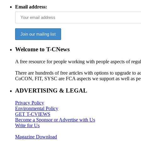
Email address:
Welcome to T-CNews
A free resource for people working with people aspects of regu
There are hundreds of free articles with options to upgrade t
CoCON, FIT, SYSC are FCA aspects we support as well as peo
ADVERTISING & LEGAL
Privacy Policy
Environmental Policy
GET T-CVIEWS
Become a Sponsor or Advertise with Us
Write for Us
Magazine Download