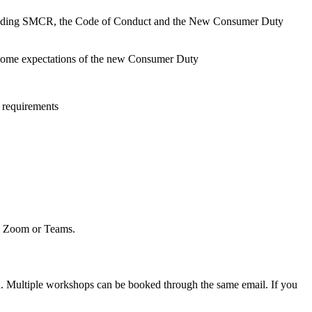
s including SMCR, the Code of Conduct and the New Consumer Duty
tcome expectations of the new Consumer Duty
 requirements
to Zoom or Teams.
d. Multiple workshops can be booked through the same email. If you