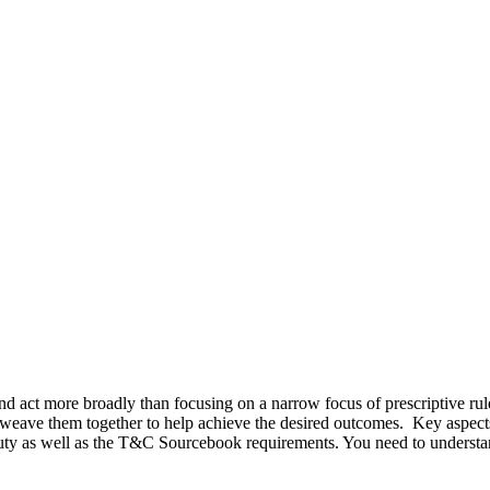
d act more broadly than focusing on a narrow focus of prescriptive rul
 weave them together to help achieve the desired outcomes. Key aspect
 as well as the T&C Sourcebook requirements. You need to understand 