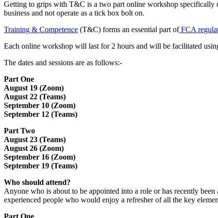
Getting to grips with T&C is a two part online workshop specifically 
business and not operate as a tick box bolt on.
Training & Competence
(T&C) forms an essential part of
FCA regulat
Each online workshop will last for 2 hours and will be facilitated 
The dates and sessions are as follows:-
Part One
August 19 (Zoom)
August 22 (Teams)
September 10 (Zoom)
September 12 (Teams)
Part Two
August 23 (Teams)
August 26 (Zoom)
September 16 (Zoom)
September 19 (Teams)
Who should attend?
Anyone who is about to be appointed into a role or has recently been 
experienced people who would enjoy a refresher of all the key element
Part One