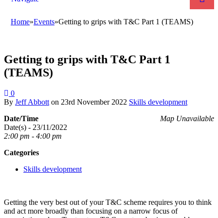
Home
»
Events
»
Getting to grips with T&C Part 1 (TEAMS)
Getting to grips with T&C Part 1
(TEAMS)
0
By
Jeff Abbott
on
23rd November 2022
Skills development
Date/Time
Map Unavailable
Date(s) - 23/11/2022
2:00 pm - 4:00 pm
Categories
Skills development
Getting the very best out of your T&C scheme requires you to think
and act more broadly than focusing on a narrow focus of