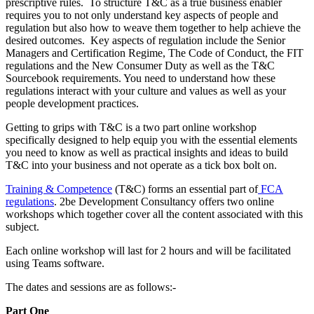
prescriptive rules. To structure T&C as a true business enabler
requires you to not only understand key aspects of people and
regulation but also how to weave them together to help achieve the
desired outcomes. Key aspects of regulation include the Senior
Managers and Certification Regime, The Code of Conduct, the FIT
regulations and the New Consumer Duty as well as the T&C
Sourcebook requirements. You need to understand how these
regulations interact with your culture and values as well as your
people development practices.
Getting to grips with T&C is a two part online workshop
specifically designed to help equip you with the essential elements
you need to know as well as practical insights and ideas to build
T&C into your business and not operate as a tick box bolt on.
Training & Competence
(T&C) forms an essential part of
FCA
regulations
. 2be Development Consultancy offers two online
workshops which together cover all the content associated with this
subject.
Each online workshop will last for 2 hours and will be facilitated
using Teams software.
The dates and sessions are as follows:-
Part One