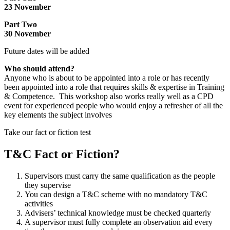
23 November
Part Two
30 November
Future dates will be added
Who should attend?
Anyone who is about to be appointed into a role or has recently
been appointed into a role that requires skills & expertise in Training
& Competence. This workshop also works really well as a CPD
event for experienced people who would enjoy a refresher of all the
key elements the subject involves
Take our fact or fiction test
T&C Fact or Fiction?
Supervisors must carry the same qualification as the people
they supervise
You can design a T&C scheme with no mandatory T&C
activities
Advisers’ technical knowledge must be checked quarterly
A supervisor must fully complete an observation aid every