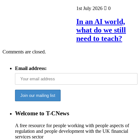
1st July 2026
0
In an AI world,
what do we still
need to teach?
Comments are closed.
Email address:
Welcome to T-CNews
A free resource for people working with people aspects of
regulation and people development with the UK financial
services sector