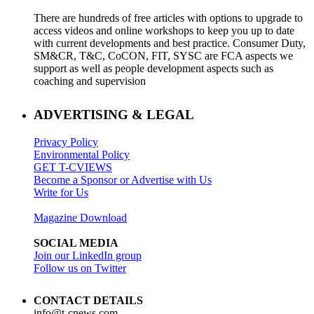
There are hundreds of free articles with options to upgrade to
access videos and online workshops to keep you up to date
with current developments and best practice. Consumer Duty,
SM&CR, T&C, CoCON, FIT, SYSC are FCA aspects we
support as well as people development aspects such as
coaching and supervision
ADVERTISING & LEGAL
Privacy Policy
Environmental Policy
GET T-CVIEWS
Become a Sponsor or Advertise with Us
Write for Us
Magazine Download
SOCIAL MEDIA
Join our LinkedIn group
Follow us on Twitter
CONTACT DETAILS
info@t-cnews.com