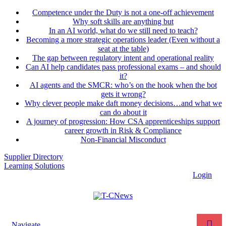
Competence under the Duty is not a one-off achievement
Why soft skills are anything but
In an AI world, what do we still need to teach?
Becoming a more strategic operations leader (Even without a
seat at the table)
The gap between regulatory intent and operational reality
Can AI help candidates pass professional exams – and should
it?
AI agents and the SMCR: who’s on the hook when the bot
gets it wrong?
Why clever people make daft money decisions…and what we
can do about it
A journey of progression: How CSA apprenticeships support
career growth in Risk & Compliance
Non-Financial Misconduct
Supplier Directory
Learning Solutions
Login
Navigate