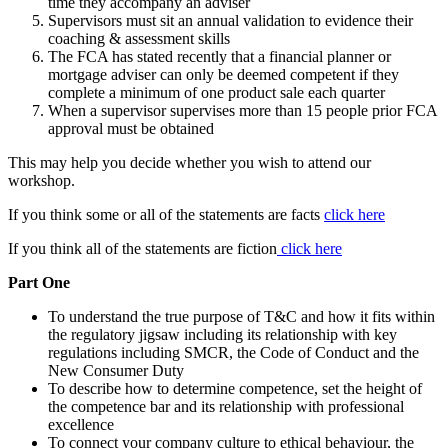
time they accompany an adviser
Supervisors must sit an annual validation to evidence their
coaching & assessment skills
The FCA has stated recently that a financial planner or
mortgage adviser can only be deemed competent if they
complete a minimum of one product sale each quarter
When a supervisor supervises more than 15 people prior FCA
approval must be obtained
This may help you decide whether you wish to attend our
workshop.
If you think some or all of the statements are facts
click here
If you think all of the statements are fiction
click here
Part One
To understand the true purpose of T&C and how it fits within
the regulatory jigsaw including its relationship with key
regulations including SMCR, the Code of Conduct and the
New Consumer Duty
To describe how to determine competence, set the height of
the competence bar and its relationship with professional
excellence
To connect your company culture to ethical behaviour, the