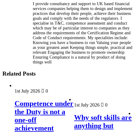
I provide consultancy and support to UK based financial
services companies helping them to design and implement
practices that develop their people, achieve their business
goals and comply with the needs of the regulators. I
specialise in T&C, competence assessment and conduct
which may be of particular interest to companies as they
address the requirements of the Certification Regime and
Code of Conduct requirements. My specialities include:
Knowing you have a business to run Valuing your people
as your greatest asset Keeping things simple, practical and
relevant Engaging the business to promote ownership
Ensuring Compliance is a natural by product of doing
things well
Related Posts
1st July 2026
0
Competence under
1st July 2026
0
the Duty is not a
Why soft skills are
one-off
anything but
achievement