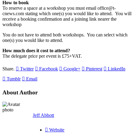
How to book
To reserve a space at a workshop you must email office@t-
cnews.com stating which one(s) you would like to attend. You will
receive a booking confirmation and a joining link nearer the
workshop
You do not have to attend both workshops. You can select which
one(s) you would like to attend.
How much does it cost to attend?
The delegate price per event is £75+VAT.
Share.
Twitter
Facebook
Google+
Pinterest
LinkedIn
Tumblr
Email
About Author
Jeff Abbott
Website