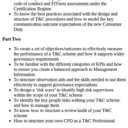
code of conduct and FITness assessments under the
Certification Regime
To know the best practices associated with the design and
structure of T&C procedures and how to model the key
communication outcome expectations of the new Consumer
Duty
Part Two
To create a set of objectives/outcomes to effectively measure
the performance of a T&C scheme and how it supports wider
governance requirements
To be familiar with the different categories of KPIs and how
to ensure you create a balanced approach to Management
Information
To structure observation aids and the skills needed to use them
effectively to support governance expectations
To design a ‘risk wave’ to identify high risk supervisors
within the scope of your T&C scheme
To identify the key people risks withing your T&C scheme
and how to manage them
To know how to structure a review/audit of your T&C
scheme
How to structure your own CPD as a T&C Professional