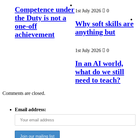
Competence under
1st July 2026
0
the Duty is not a
Why soft skills are
one-off
anything but
achievement
1st July 2026
0
In an AI world,
what do we still
need to teach?
Comments are closed.
Email address: