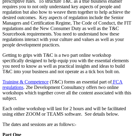
prescriptive rules. To structure T&C as a true business enabler
requires you to not only understand key aspects of people and
regulation but also how to weave them together to help achieve the
desired outcomes. Key aspects of regulation include the Senior
Managers and Certification Regime, The Code of Conduct, the FIT
regulations and the New Consumer Duty as well as the T&C
Sourcebook requirements. You need to understand how these
regulations interact with your culture and values as well as your
people development practices.
Getting to grips with T&C is a two part online workshop
specifically designed to help equip you with the essential elements
you need to know as well as practical insights and ideas to build
T&C into your business and not operate as a tick box bolt on.
Training & Competence
(T&C) forms an essential part of
FCA
regulations
. 2be Development Consultancy offers two online
workshops which together cover all the content associated with this
subject.
Each online workshop will last for 2 hours and will be facilitated
using either ZOOM or TEAMS software. See details below.
The dates and sessions are as follows:-
Part One