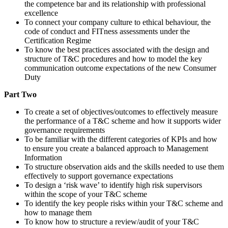
the competence bar and its relationship with professional
excellence
To connect your company culture to ethical behaviour, the
code of conduct and FITness assessments under the
Certification Regime
To know the best practices associated with the design and
structure of T&C procedures and how to model the key
communication outcome expectations of the new Consumer
Duty
Part Two
To create a set of objectives/outcomes to effectively measure
the performance of a T&C scheme and how it supports wider
governance requirements
To be familiar with the different categories of KPIs and how
to ensure you create a balanced approach to Management
Information
To structure observation aids and the skills needed to use them
effectively to support governance expectations
To design a ‘risk wave’ to identify high risk supervisors
within the scope of your T&C scheme
To identify the key people risks within your T&C scheme and
how to manage them
To know how to structure a review/audit of your T&C