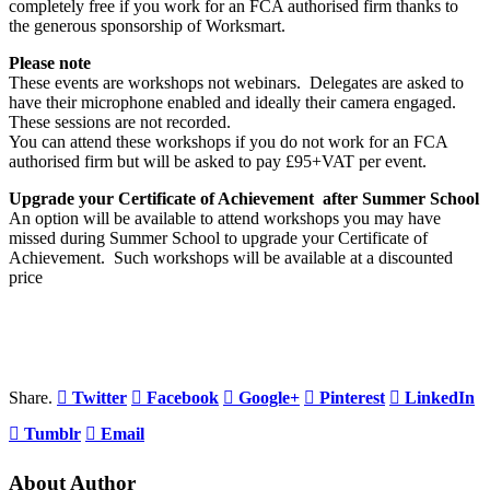
completely free if you work for an FCA authorised firm thanks to
the generous sponsorship of Worksmart.
Please note
These events are workshops not webinars. Delegates are asked to
have their microphone enabled and ideally their camera engaged.
These sessions are not recorded.
You can attend these workshops if you do not work for an FCA
authorised firm but will be asked to pay £95+VAT per event.
Upgrade your Certificate of Achievement after Summer School
An option will be available to attend workshops you may have
missed during Summer School to upgrade your Certificate of
Achievement. Such workshops will be available at a discounted
price
Share.
Twitter
Facebook
Google+
Pinterest
LinkedIn
Tumblr
Email
About Author