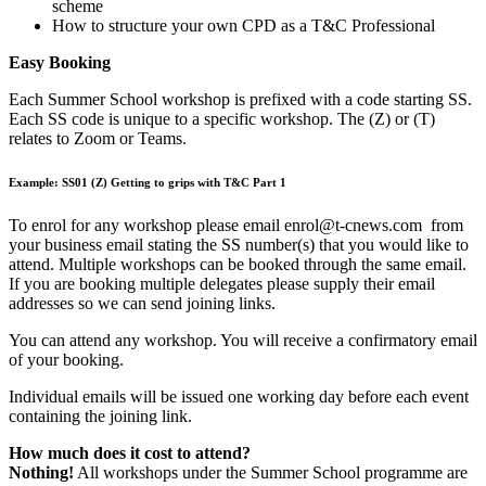
scheme
How to structure your own CPD as a T&C Professional
Easy Booking
Each Summer School workshop is prefixed with a code starting SS.
Each SS code is unique to a specific workshop. The (Z) or (T)
relates to Zoom or Teams.
Example: SS01 (Z) Getting to grips with T&C Part 1
To enrol for any workshop please email enrol@t-cnews.com from
your business email stating the SS number(s) that you would like to
attend. Multiple workshops can be booked through the same email.
If you are booking multiple delegates please supply their email
addresses so we can send joining links.
You can attend any workshop. You will receive a confirmatory email
of your booking.
Individual emails will be issued one working day before each event
containing the joining link.
How much does it cost to attend?
Nothing!
All workshops under the Summer School programme are