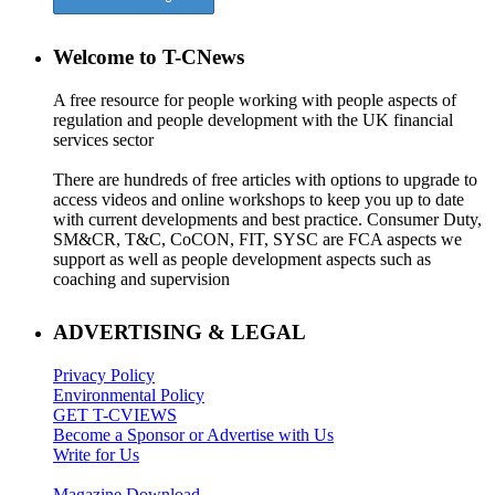
Welcome to T-CNews
A free resource for people working with people aspects of
regulation and people development with the UK financial
services sector
There are hundreds of free articles with options to upgrade to
access videos and online workshops to keep you up to date
with current developments and best practice. Consumer Duty,
SM&CR, T&C, CoCON, FIT, SYSC are FCA aspects we
support as well as people development aspects such as
coaching and supervision
ADVERTISING & LEGAL
Privacy Policy
Environmental Policy
GET T-CVIEWS
Become a Sponsor or Advertise with Us
Write for Us
Magazine Download