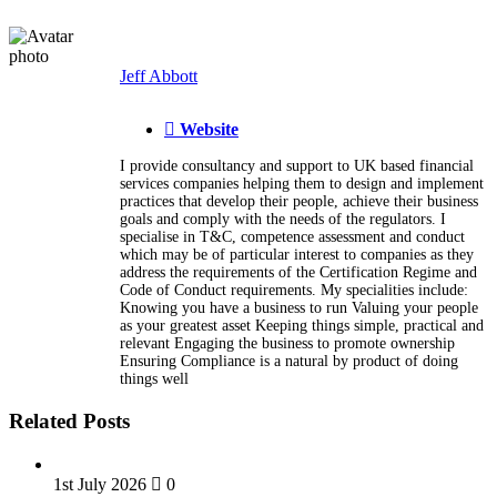
Jeff Abbott
Website
I provide consultancy and support to UK based financial
services companies helping them to design and implement
practices that develop their people, achieve their business
goals and comply with the needs of the regulators. I
specialise in T&C, competence assessment and conduct
which may be of particular interest to companies as they
address the requirements of the Certification Regime and
Code of Conduct requirements. My specialities include:
Knowing you have a business to run Valuing your people
as your greatest asset Keeping things simple, practical and
relevant Engaging the business to promote ownership
Ensuring Compliance is a natural by product of doing
things well
Related Posts
1st July 2026
0