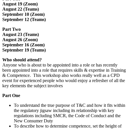
August 19 (Zoom)
August 22 (Teams)
September 10 (Zoom)
September 12 (Teams)
Part Two
August 23 (Teams)
August 26 (Zoom)
September 16 (Zoom)
September 19 (Teams)
Who should attend?
Anyone who is about to be appointed into a role or has recently
been appointed into a role that requires skills & expertise in Training
& Competence. This workshop also works really well as a CPD
event for experienced people who would enjoy a refresher of all the
key elements the subject involves
Part One
To understand the true purpose of T&C and how it fits within
the regulatory jigsaw including its relationship with key
regulations including SMCR, the Code of Conduct and the
New Consumer Duty
To describe how to determine competence, set the height of