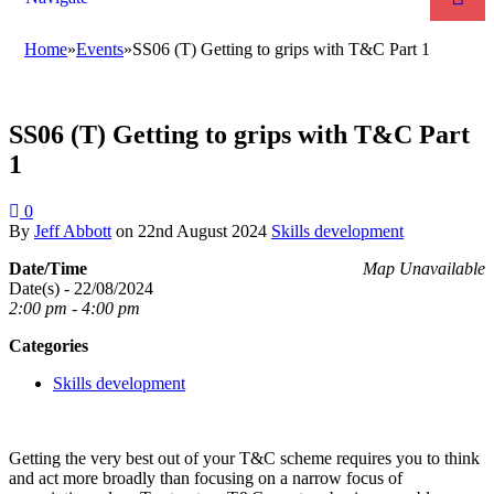
Home
»
Events
»
SS06 (T) Getting to grips with T&C Part 1
SS06 (T) Getting to grips with T&C Part
1
0
By
Jeff Abbott
on
22nd August 2024
Skills development
Date/Time
Map Unavailable
Date(s) - 22/08/2024
2:00 pm - 4:00 pm
Categories
Skills development
Getting the very best out of your T&C scheme requires you to think
and act more broadly than focusing on a narrow focus of