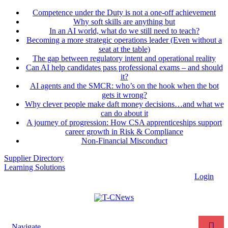
Competence under the Duty is not a one-off achievement
Why soft skills are anything but
In an AI world, what do we still need to teach?
Becoming a more strategic operations leader (Even without a
seat at the table)
The gap between regulatory intent and operational reality
Can AI help candidates pass professional exams – and should
it?
AI agents and the SMCR: who’s on the hook when the bot
gets it wrong?
Why clever people make daft money decisions…and what we
can do about it
A journey of progression: How CSA apprenticeships support
career growth in Risk & Compliance
Non-Financial Misconduct
Supplier Directory
Learning Solutions
Login
Navigate