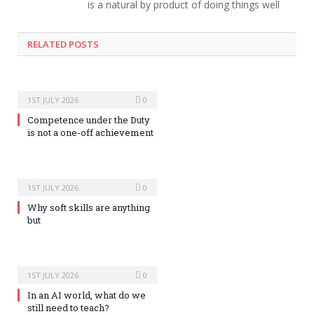
is a natural by product of doing things well
RELATED POSTS
1ST JULY 2026
0
Competence under the Duty
is not a one-off achievement
1ST JULY 2026
0
Why soft skills are anything
but
1ST JULY 2026
0
In an AI world, what do we
still need to teach?