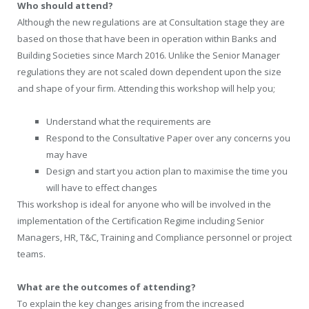
Who should attend?
Although the new regulations are at Consultation stage they are
based on those that have been in operation within Banks and
Building Societies since March 2016. Unlike the Senior Manager
regulations they are not scaled down dependent upon the size
and shape of your firm. Attending this workshop will help you;
Understand what the requirements are
Respond to the Consultative Paper over any concerns you
may have
Design and start you action plan to maximise the time you
will have to effect changes
This workshop is ideal for anyone who will be involved in the
implementation of the Certification Regime including Senior
Managers, HR, T&C, Training and Compliance personnel or project
teams.
What are the outcomes of attending?
To explain the key changes arising from the increased