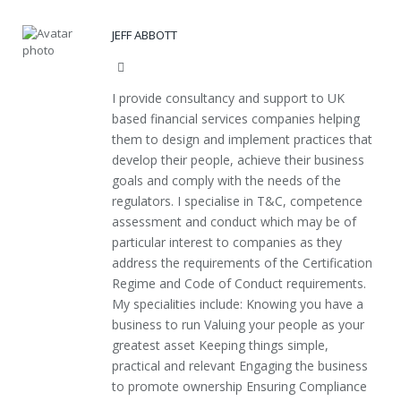
JEFF ABBOTT
Website
I provide consultancy and support to UK
based financial services companies helping
them to design and implement practices that
develop their people, achieve their business
goals and comply with the needs of the
regulators. I specialise in T&C, competence
assessment and conduct which may be of
particular interest to companies as they
address the requirements of the Certification
Regime and Code of Conduct requirements.
My specialities include: Knowing you have a
business to run Valuing your people as your
greatest asset Keeping things simple,
practical and relevant Engaging the business
to promote ownership Ensuring Compliance