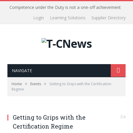
Competence under the Duty is not a one-off achievement
Login
Learning Solutions
Supplier Directory
NAVIGATE
»
»
Home
Events
Getting to Grips with the Certification
Regime
Getting to Grips with the
0
Certification Regime