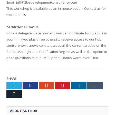
Email :jeff@2bedevelopmentconsultancy.com
This workshop is available as an in-house option. Contact us for
more details
*Additional Bonus
Book a delegate place now and you can nominate four people in
your firm (you plus three others) to receive access to our hub
centre, www.t-cnews.com to access all the current articles on the
Senior Manager and Certification Regime as well as the option to
pose questions to our SMCR panel. Bonus worth over £100
SHARE.
Twitter
Facebook
Google+
Pinterest
LinkedIn
Tumblr
Email
ABOUT AUTHOR