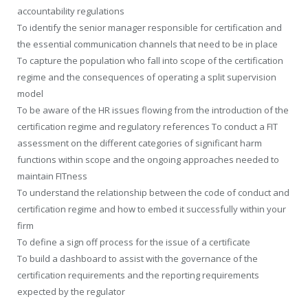
accountability regulations
To identify the senior manager responsible for certification and
the essential communication channels that need to be in place
To capture the population who fall into scope of the certification
regime and the consequences of operating a split supervision
model
To be aware of the HR issues flowing from the introduction of the
certification regime and regulatory references To conduct a FIT
assessment on the different categories of significant harm
functions within scope and the ongoing approaches needed to
maintain FITness
To understand the relationship between the code of conduct and
certification regime and how to embed it successfully within your
firm
To define a sign off process for the issue of a certificate
To build a dashboard to assist with the governance of the
certification requirements and the reporting requirements
expected by the regulator