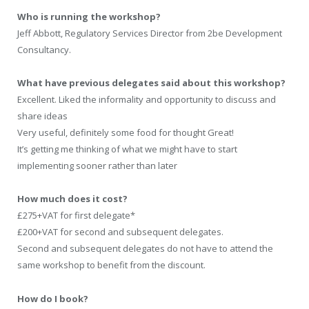
Who is running the workshop?
Jeff Abbott, Regulatory Services Director from 2be Development
Consultancy.
What have previous delegates said about this workshop?
Excellent. Liked the informality and opportunity to discuss and
share ideas
Very useful, definitely some food for thought Great!
It’s getting me thinking of what we might have to start
implementing sooner rather than later
How much does it cost?
£275+VAT for first delegate*
£200+VAT for second and subsequent delegates.
Second and subsequent delegates do not have to attend the
same workshop to benefit from the discount.
How do I book?