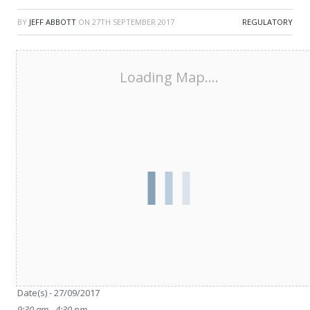
BY
JEFF ABBOTT
ON
27TH SEPTEMBER 2017
REGULATORY
Loading Map....
Date/Time
Date(s) - 27/09/2017
9:30 am - 4:30 pm