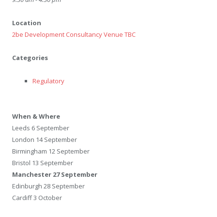
Location
2be Development Consultancy Venue TBC
Categories
Regulatory
When & Where
Leeds 6 September
London 14 September
Birmingham 12 September
Bristol 13 September
Manchester 27 September
Edinburgh 28 September
Cardiff 3 October