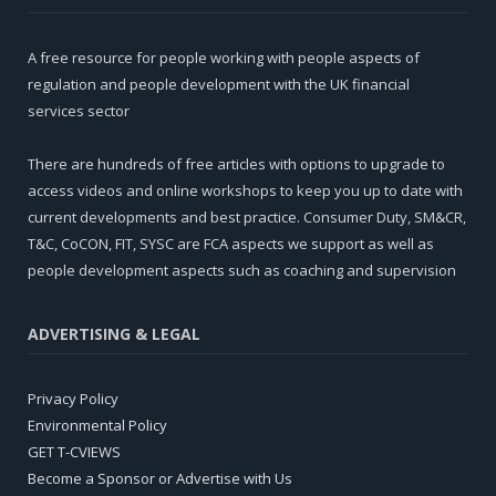
A free resource for people working with people aspects of
regulation and people development with the UK financial
services sector
There are hundreds of free articles with options to upgrade to
access videos and online workshops to keep you up to date with
current developments and best practice. Consumer Duty, SM&CR,
T&C, CoCON, FIT, SYSC are FCA aspects we support as well as
people development aspects such as coaching and supervision
ADVERTISING & LEGAL
Privacy Policy
Environmental Policy
GET T-CVIEWS
Become a Sponsor or Advertise with Us