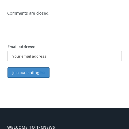
Comments are closed.
Email address:
WELCOME TO T-CNEWS