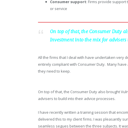
Consumer support
: Firms provide support
or service
On top of that, the Consumer Duty al
Investment into the mix for advisers t
All the firms that I deal with have undertaken very
entirely compliant with Consumer Duty. Many have 
they need to keep.
On top of that, the Consumer Duty also brought Vuln
advisers to build into their advice processes.
I have recently written a training session that en
delivered this to my client firms. I was pleasantly su
seamless segues between the three subjects. It was