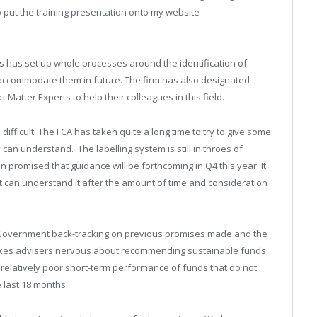
 put the training presentation onto my website
rms has set up whole processes around the identification of
o accommodate them in future. The firm has also designated
atter Experts to help their colleagues in this field.
ifficult. The FCA has taken quite a long time to try to give some
can understand. The labelling system is still in throes of
 promised that guidance will be forthcoming in Q4 this year. It
t can understand it after the amount of time and consideration
e Government back-tracking on previous promises made and the
makes advisers nervous about recommending sustainable funds
e relatively poor short-term performance of funds that do not
e last 18 months.