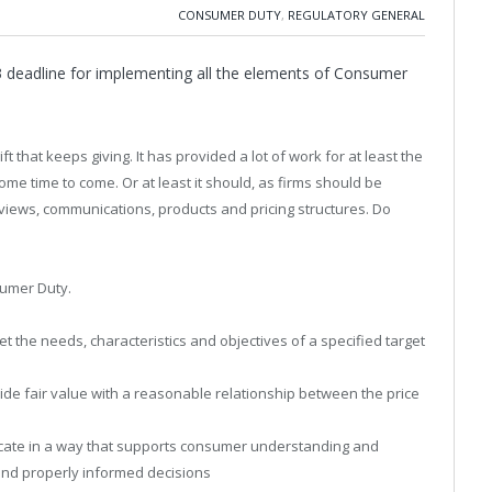
CONSUMER DUTY
,
REGULATORY GENERAL
 deadline for implementing all the elements of Consumer
 that keeps giving. It has provided a lot of work for at least the
me time to come. Or at least it should, as firms should be
views, communications, products and pricing structures. Do
sumer Duty.
et the needs, characteristics and objectives of a specified target
ide fair value with a reasonable relationship between the price
cate in a way that supports consumer understanding and
and properly informed decisions