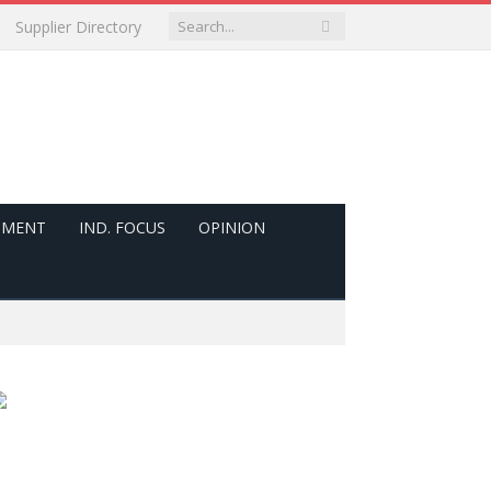
Supplier Directory
PMENT
IND. FOCUS
OPINION