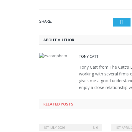
SHARE.
Twi
ABOUT AUTHOR
TONY.CATT
Tony Catt from The Catt's E
working with several firms o
gives me a good understand
enjoy a close relationship w
RELATED POSTS
1ST JULY 2026
0
1ST APRIL 