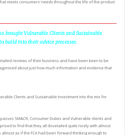
 that meets consumers’ needs throughout the life of the product
so brought Vulnerable Clients and Sustainable
o build into their advice processes.
 detailed reviews of their business and have been keen to be
agonised about just how much information and evidence that
erable Clients and Sustainable Investment into the mix for
compasses SM&CR, Consumer Duties and Vulnerable clients and
rprised to find that they all dovetailed quite nicely with almost
 almost as if the FCA had been forward thinking enough to