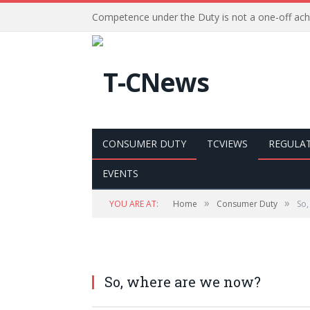
Competence under the Duty is not a one-off ac
CONSUMER DUTY
TCVIEWS
REGULA
EVENTS
»
»
YOU ARE AT:
Home
Consumer Duty
So,
So, where are we now?