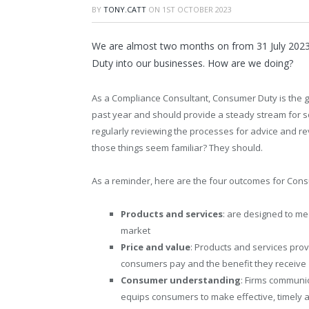
BY
TONY.CATT
ON
1ST OCTOBER 2023
We are almost two months on from 31 July 2023
Duty into our businesses. How are we doing?
As a Compliance Consultant, Consumer Duty is the gift
past year and should provide a steady stream for so
regularly reviewing the processes for advice and re
those things seem familiar? They should.
As a reminder, here are the four outcomes for Con
Products and services
: are designed to me
market
Price and value
: Products and services prov
consumers pay and the benefit they receive
Consumer understanding
: Firms communi
equips consumers to make effective, timely 