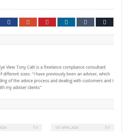
tter
Facebook
Google+
Pinterest
LinkedIn
Tumblr
Email
ye View Tony Catt is a freelance compliance consultant
f different sizes. "I have previously been an adviser, which
ing of the advice process and dealing with customers and I
ith my adviser clients"
2026
0
1ST APRIL 2026
0