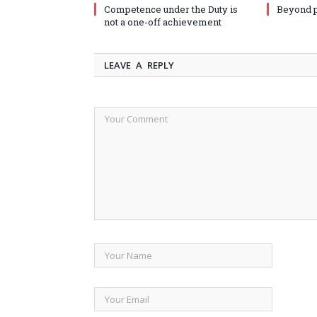
Competence under the Duty is
Beyond 
not a one-off achievement
LEAVE A REPLY