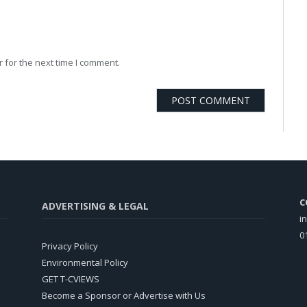
 for the next time I comment.
C
ADVERTISING & LEGAL
i
0
Privacy Policy
Environmental Policy
GET T-CVIEWS
Become a Sponsor or Advertise with Us