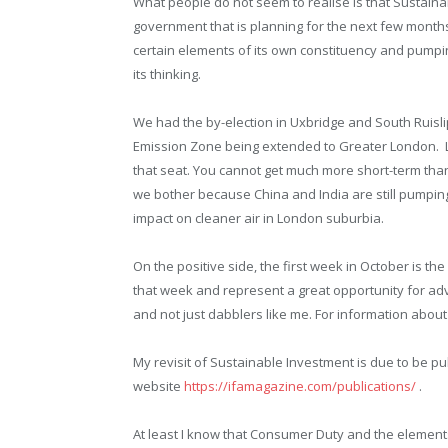
What people do not seem to realise is that Sustain
government that is planning for the next few months 
certain elements of its own constituency and pumping 
its thinking.
We had the by-election in Uxbridge and South Ruisli
Emission Zone being extended to Greater London. Lab
that seat. You cannot get much more short-term tha
we bother because China and India are still pumpin
impact on cleaner air in London suburbia.
On the positive side, the first week in October is
that week and represent a great opportunity for ad
and not just dabblers like me. For information about
My revisit of Sustainable Investment is due to be pu
website
https://ifamagazine.com/publications/
.
At least I know that Consumer Duty and the elements