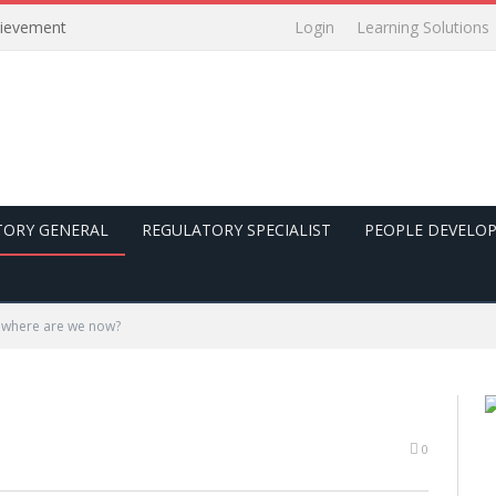
Login
Learning Solutions
hievement
TORY GENERAL
REGULATORY SPECIALIST
PEOPLE DEVELO
 where are we now?
0