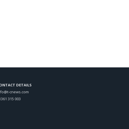
ONTACT DETAILS
nfo@t-cnews.com
1361 315 003