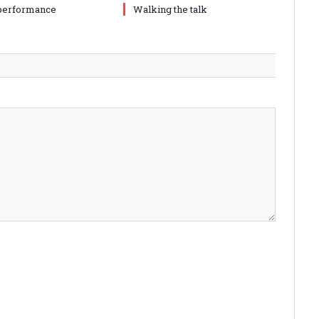
performance
Walking the talk