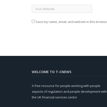
Save my name, email, and website in this browser
WELCOME TO T-CNEWS
A free resource for people working with people
aspects of regulation and people development with
the UK financial services sector