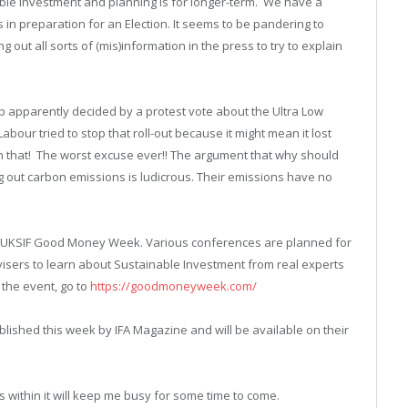
able Investment and planning is for longer-term. We have a
in preparation for an Election. It seems to be pandering to
out all sorts of (mis)information in the press to try to explain
p apparently decided by a protest vote about the Ultra Low
our tried to stop that roll-out because it might mean it lost
n that! The worst excuse ever!! The argument that why should
g out carbon emissions is ludicrous. Their emissions have no
 the UKSIF Good Money Week. Various conferences are planned for
visers to learn about Sustainable Investment from real experts
 the event, go to
https://goodmoneyweek.com/
blished this week by IFA Magazine and will be available on their
 within it will keep me busy for some time to come.