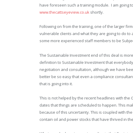
have foreseen such a training module. I am going to
www.thecattseyeview.co.uk
shortly.
Following on from the training, one of the larger fi
vulnerable clients and what they are going to do t
some more experienced staff members to be Subject M
The Sustainable Investment end of this deal is more d
definition to Sustainable Investment that everybody 
negotiation and consultation, although we have been
better be so easy that even a compliance consultan
that is going into it.
This is not helped by the recent headlines with th
dates that things are scheduled to happen. This 
because of this uncertainty. This is coupled with th
contain oil and power stocks that have thrived in th