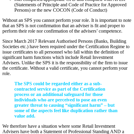
(Statements of Principle and Code of Practice for Approved
Persons) or the new COCON (Code of Conduct)
Without an SPS you cannot perform your role. It is important to note
that an SPS is not confirmation that an adviser is fit and proper to
perform their role nor confirmation of the advisers’ competence.
Since March 2017 Relevant Authorised Persons (Banks, Building
Societies etc.) have been required under the Certification Regime to
issue certificates to all personnel who fall within the definition of
significant harm functions which include Retail Investment
Advisers. Unlike the SPS it is the responsibility of the firm to issue
the certificate. Without a valid certificate, you cannot perform your
role.
The SPS could be regarded either as a sub-
contracted service as part of the Certification
process or an additional safeguard for those
individuals who are perceived to pose an even
greater threat to causing “significant harm” – but
some of the aspects feel like duplication rather than
value add.
We therefore have a situation where some Retail Investment
Advisers have both a Statement of Professional Standing AND a