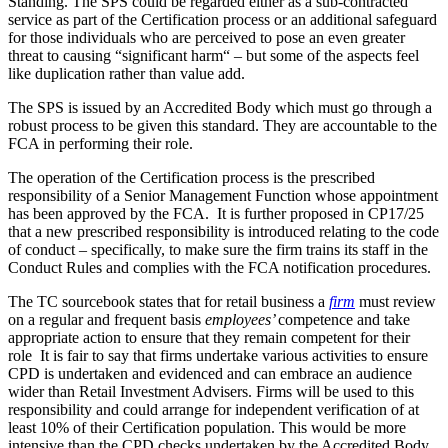
Standing. The SPS could be regarded either as a sub-contracted
service as part of the Certification process or an additional safeguard
for those individuals who are perceived to pose an even greater
threat to causing “significant harm“ – but some of the aspects feel
like duplication rather than value add.
The SPS is issued by an Accredited Body which must go through a
robust process to be given this standard. They are accountable to the
FCA in performing their role.
The operation of the Certification process is the prescribed
responsibility of a Senior Management Function whose appointment
has been approved by the FCA. It is further proposed in CP17/25
that a new prescribed responsibility is introduced relating to the code
of conduct – specifically, to make sure the firm trains its staff in the
Conduct Rules and complies with the FCA notification procedures.
The TC sourcebook states that for retail business a
firm
must review
on a regular and frequent basis
employees’
competence and take
appropriate action to ensure that they remain competent for their
role It is fair to say that firms undertake various activities to ensure
CPD is undertaken and evidenced and can embrace an audience
wider than Retail Investment Advisers. Firms will be used to this
responsibility and could arrange for independent verification of at
least 10% of their Certification population. This would be more
intensive than the CPD checks undertaken by the Accredited Body