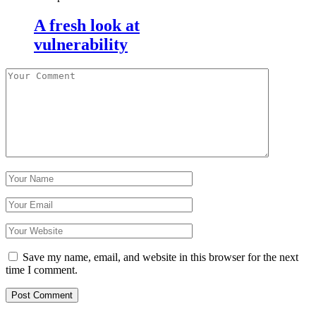
A fresh look at
vulnerability
Save my name, email, and website in this browser for the next
time I comment.