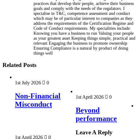
practices that develop their people, achieve their business
goals and comply with the needs of the regulators. I
specialise in T&C, competence assessment and conduct
which may be of particular interest to companies as they
address the requirements of the Certification Regime and
Code of Conduct requirements. My specialities include:
Knowing you have a business to run Valuing your people
as your greatest asset Keeping things simple, practical and
relevant Engaging the business to promote ownership
Ensuring Compliance is a natural by product of doing
things well
Related Posts
1st July 2026
0
Non-Financial
1st April 2026
0
Misconduct
Beyond
performance
Leave A Reply
1st April 2026
0