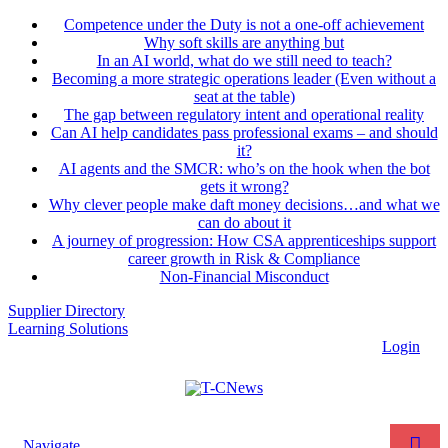
Competence under the Duty is not a one-off achievement
Why soft skills are anything but
In an AI world, what do we still need to teach?
Becoming a more strategic operations leader (Even without a
seat at the table)
The gap between regulatory intent and operational reality
Can AI help candidates pass professional exams – and should
it?
AI agents and the SMCR: who’s on the hook when the bot
gets it wrong?
Why clever people make daft money decisions…and what we
can do about it
A journey of progression: How CSA apprenticeships support
career growth in Risk & Compliance
Non-Financial Misconduct
Supplier Directory
Learning Solutions
Login
Navigate