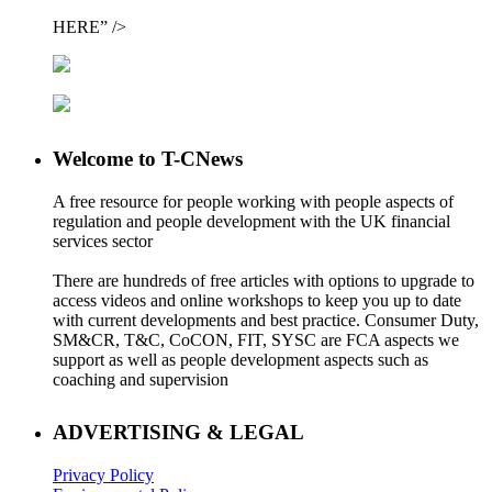
HERE” />
Welcome to T-CNews
A free resource for people working with people aspects of
regulation and people development with the UK financial
services sector
There are hundreds of free articles with options to upgrade to
access videos and online workshops to keep you up to date
with current developments and best practice. Consumer Duty,
SM&CR, T&C, CoCON, FIT, SYSC are FCA aspects we
support as well as people development aspects such as
coaching and supervision
ADVERTISING & LEGAL
Privacy Policy