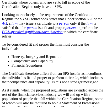
Certificate where others, who are yet to fall in scope of the
Certification Regime only have an SPS.
Looking more closely at the requirements of the Certification
Regime the SYSC sourcebook states that Under section 63F of the
Act
, a
firm
may issue a certificate to a
person
only if the
firm
is
satisfied that the
person
is a fit and proper
person
to perform the
FCA-specified significant-harm function
to which the certificate
relates.
To be considered fit and proper the firm must consider the
individuals’
Honesty, Integrity and Reputation
Competence and Capability
Financial Soundness
The Certificate therefore differs from an SPS insofar as it confirms
the individual is fit and proper to perform their role, which includes
their competence and capability. Is this not a stronger message?
As it stands, when the proposed regulations are extended across the
rest of the financial services industry we will end up with a
population of people that fall within the Certification Regime, some
of whom will also be required to hold a Statement of Professional