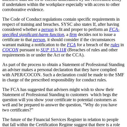
if undertaken within the workplace especially with access to other
corroborative evidence.
The Code of Conduct regulations contain specific requirements in
respect of training and breaches. SYSC also states If, after having
considered whether a
person
is fit and proper to perform an
FCA-
specified significant-harm function
, a
firm
decides not to issue a
certificate to that
person
, it should consider if the circumstances
warrant making a notification to the
FCA
for a breach of the
rules
in
COCON
pursuant to
SUP 15.3.11R
(Breaches of rules and other
requirements in or under the Act or the CCA).
As part of the process to obtain a Statement of Professional Standing
an adviser makes a personal declaration that they have complied
with APER/COCON. Such a declaration could be made to the SMF
in charge of the prescribed responsibility for conduct rules.
The FCA has suggested that advisers might wish to show their
Statement of Professional Standing to customers which begs the
question will you show your certificate to potential customers as
well and be prepared to answer the question, “Why do you have
two certificates?”
The future of the Financial Services Register in relation to people
that fall within the Certification Regime suggest that there is a role