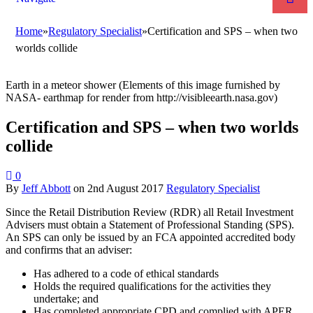
Home
»
Regulatory Specialist
»
Certification and SPS – when two
worlds collide
Earth in a meteor shower (Elements of this image furnished by
NASA- earthmap for render from http://visibleearth.nasa.gov)
Certification and SPS – when two worlds
collide
0
By
Jeff Abbott
on
2nd August 2017
Regulatory Specialist
Since the Retail Distribution Review (RDR) all Retail Investment
Advisers must obtain a Statement of Professional Standing (SPS).
An SPS can only be issued by an FCA appointed accredited body
and confirms that an adviser:
Has adhered to a code of ethical standards
Holds the required qualifications for the activities they
undertake; and
Has completed appropriate CPD and complied with APER