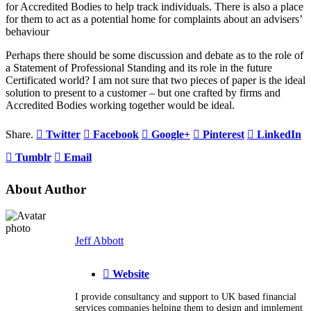
for Accredited Bodies to help track individuals. There is also a place
for them to act as a potential home for complaints about an advisers’
behaviour
Perhaps there should be some discussion and debate as to the role of
a Statement of Professional Standing and its role in the future
Certificated world? I am not sure that two pieces of paper is the ideal
solution to present to a customer – but one crafted by firms and
Accredited Bodies working together would be ideal.
Share.
Twitter
Facebook
Google+
Pinterest
LinkedIn
Tumblr
Email
About Author
Jeff Abbott
Website
I provide consultancy and support to UK based financial
services companies helping them to design and implement