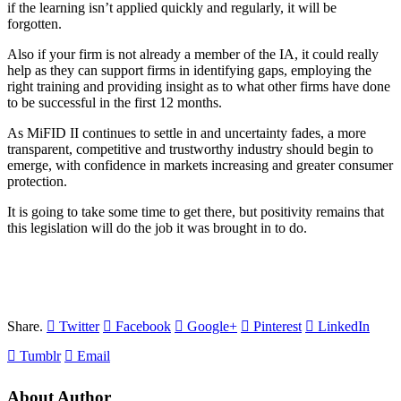
if the learning isn’t applied quickly and regularly, it will be
forgotten.
Also if your firm is not already a member of the IA, it could really
help as they can support firms in identifying gaps, employing the
right training and providing insight as to what other firms have done
to be successful in the first 12 months.
As MiFID II continues to settle in and uncertainty fades, a more
transparent, competitive and trustworthy industry should begin to
emerge, with confidence in markets increasing and greater consumer
protection.
It is going to take some time to get there, but positivity remains that
this legislation will do the job it was brought in to do.
Share.
Twitter
Facebook
Google+
Pinterest
LinkedIn
Tumblr
Email
About Author