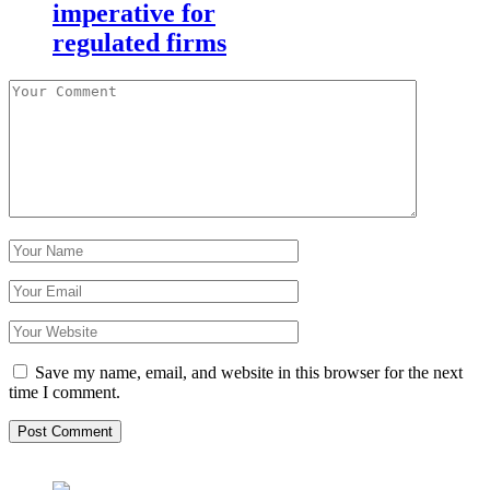
imperative for
regulated firms
Save my name, email, and website in this browser for the next
time I comment.