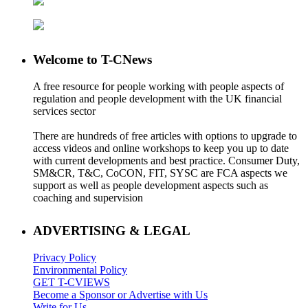
Welcome to T-CNews
A free resource for people working with people aspects of
regulation and people development with the UK financial
services sector
There are hundreds of free articles with options to upgrade to
access videos and online workshops to keep you up to date
with current developments and best practice. Consumer Duty,
SM&CR, T&C, CoCON, FIT, SYSC are FCA aspects we
support as well as people development aspects such as
coaching and supervision
ADVERTISING & LEGAL
Privacy Policy
Environmental Policy
GET T-CVIEWS
Become a Sponsor or Advertise with Us
Write for Us