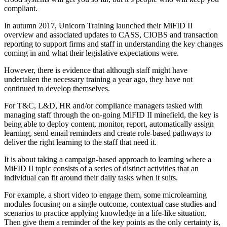
compliant.
In autumn 2017, Unicorn Training launched their MiFID II
overview and associated updates to CASS, CIOBS and transaction
reporting to support firms and staff in understanding the key changes
coming in and what their legislative expectations were.
However, there is evidence that although staff might have
undertaken the necessary training a year ago, they have not
continued to develop themselves.
For T&C, L&D, HR and/or compliance managers tasked with
managing staff through the on-going MiFID II minefield, the key is
being able to deploy content, monitor, report, automatically assign
learning, send email reminders and create role-based pathways to
deliver the right learning to the staff that need it.
It is about taking a campaign-based approach to learning where a
MiFID II topic consists of a series of distinct activities that an
individual can fit around their daily tasks when it suits.
For example, a short video to engage them, some microlearning
modules focusing on a single outcome, contextual case studies and
scenarios to practice applying knowledge in a life-like situation.
Then give them a reminder of the key points as the only certainty is,