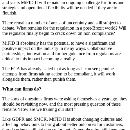
and years MiFID II will remain an ongoing challenge for firms and
strategic and operational flexibility will be needed if they are to
flourish.
There remain a number of areas of uncertainty and still subject to
debate. What remains for the regulation in a post-Brexit world? Will
the regulator finally begin to crack down on non-compliance?
MiFID II absolutely has the potential to have a significant and
positive impact on the industry in many ways. Collaborative
partnerships, innovation and further guidance from regulators are
critical to this impact becoming a reality.
The FCA has already stated that as long as it can see genuine
attempts from firms taking action to be compliant, it will work
alongside them, rather than punish them.
What can firms do?
The sorts of questions firms were asking themselves a year ago, they
should be revisiting now, and the most pressing question of these
remains ‘How are we training our staff?’
Like GDPR and SMCR, MiFID II is about changing cultures and
affecting behaviours to bring about better outcomes for customers.
Good systems will get you so far, but it’s people who will keep you