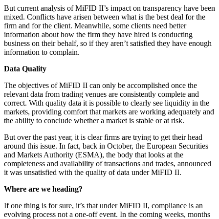
But current analysis of MiFID II’s impact on transparency have been
mixed. Conflicts have arisen between what is the best deal for the
firm and for the client. Meanwhile, some clients need better
information about how the firm they have hired is conducting
business on their behalf, so if they aren’t satisfied they have enough
information to complain.
Data Quality
The objectives of MiFID II can only be accomplished once the
relevant data from trading venues are consistently complete and
correct. With quality data it is possible to clearly see liquidity in the
markets, providing comfort that markets are working adequately and
the ability to conclude whether a market is stable or at risk.
But over the past year, it is clear firms are trying to get their head
around this issue. In fact, back in October, the European Securities
and Markets Authority (ESMA), the body that looks at the
completeness and availability of transactions and trades, announced
it was unsatisfied with the quality of data under MiFID II.
Where are we heading?
If one thing is for sure, it’s that under MiFID II, compliance is an
evolving process not a one-off event. In the coming weeks, months