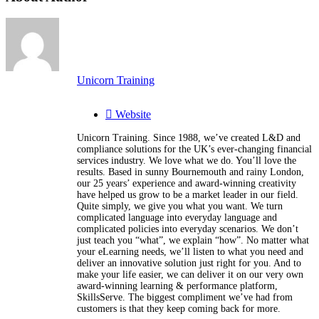
Unicorn Training
Website
Unicorn Training. Since 1988, we’ve created L&D and
compliance solutions for the UK’s ever-changing financial
services industry. We love what we do. You’ll love the
results. Based in sunny Bournemouth and rainy London,
our 25 years’ experience and award-winning creativity
have helped us grow to be a market leader in our field.
Quite simply, we give you what you want. We turn
complicated language into everyday language and
complicated policies into everyday scenarios. We don’t
just teach you “what”, we explain “how”. No matter what
your eLearning needs, we’ll listen to what you need and
deliver an innovative solution just right for you. And to
make your life easier, we can deliver it on our very own
award-winning learning & performance platform,
SkillsServe. The biggest compliment we’ve had from
customers is that they keep coming back for more.