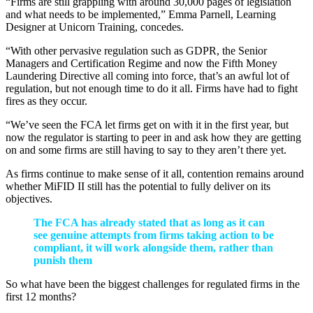
“Firms are still grappling with around 30,000 pages of legislation
and what needs to be implemented,” Emma Parnell, Learning
Designer at Unicorn Training, concedes.
“With other pervasive regulation such as GDPR, the Senior
Managers and Certification Regime and now the Fifth Money
Laundering Directive all coming into force, that’s an awful lot of
regulation, but not enough time to do it all. Firms have had to fight
fires as they occur.
“We’ve seen the FCA let firms get on with it in the first year, but
now the regulator is starting to peer in and ask how they are getting
on and some firms are still having to say to they aren’t there yet.
As firms continue to make sense of it all, contention remains around
whether MiFID II still has the potential to fully deliver on its
objectives.
The FCA has already stated that as long as it can
see genuine attempts from firms taking action to be
compliant, it will work alongside them, rather than
punish them
So what have been the biggest challenges for regulated firms in the
first 12 months?