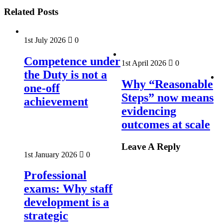
Related Posts
1st July 2026
0
Competence under
1st April 2026
0
the Duty is not a
Why “Reasonable
one-off
Steps” now means
achievement
evidencing
outcomes at scale
Leave A Reply
1st January 2026
0
Professional
exams: Why staff
development is a
strategic