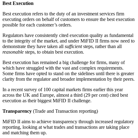
Best Execution
Best execution refers to the duty of an investment services firm
executing orders on behalf of customers to ensure the best execution
possible for each customer’s orders.
Regulators have consistently cited execution quality as fundamental
to the integrity of the market, and under MiFID II firms now need to
demonstrate they have taken all
sufficient
steps, rather than all
reasonable
steps, to obtain best execution.
Best execution has remained a big challenge for firms, many of
which have struggled with the vast and complex requirements.
Some firms have opted to stand on the sidelines until there is greater
clarity from the regulator and broader implementation by their peers.
In a recent survey of 100 capital markets firms earlier this year
across the UK and Europe, almost a third (29 per cent) cited best
execution as their biggest MiFID II challenge.
Transparency
(Trade and Transaction reporting)
MiFID II aims to achieve transparency through increased regulatory
reporting, looking at what trades and transactions are taking place
and matching them up.