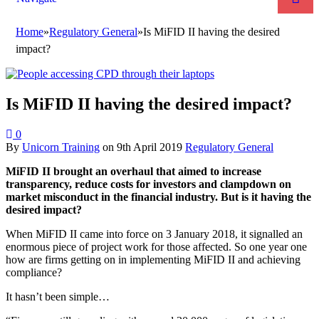
Home
»
Regulatory General
»
Is MiFID II having the desired
impact?
Is MiFID II having the desired impact?
0
By
Unicorn Training
on
9th April 2019
Regulatory General
MiFID II brought an overhaul that aimed to increase
transparency, reduce costs for investors and clampdown on
market misconduct in the financial industry. But is it having the
desired impact?
When MiFID II came into force on 3 January 2018, it signalled an
enormous piece of project work for those affected. So one year one
how are firms getting on in implementing MiFID II and achieving
compliance?
It hasn’t been simple…