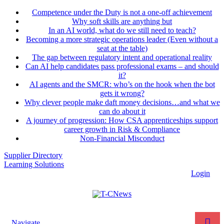
Competence under the Duty is not a one-off achievement
Why soft skills are anything but
In an AI world, what do we still need to teach?
Becoming a more strategic operations leader (Even without a
seat at the table)
The gap between regulatory intent and operational reality
Can AI help candidates pass professional exams – and should
it?
AI agents and the SMCR: who’s on the hook when the bot
gets it wrong?
Why clever people make daft money decisions…and what we
can do about it
A journey of progression: How CSA apprenticeships support
career growth in Risk & Compliance
Non-Financial Misconduct
Supplier Directory
Learning Solutions
Login
Navigate