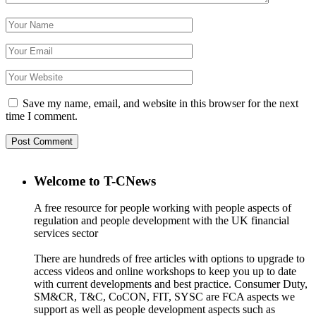
Save my name, email, and website in this browser for the next
time I comment.
Welcome to T-CNews
A free resource for people working with people aspects of
regulation and people development with the UK financial
services sector
There are hundreds of free articles with options to upgrade to
access videos and online workshops to keep you up to date
with current developments and best practice. Consumer Duty,
SM&CR, T&C, CoCON, FIT, SYSC are FCA aspects we
support as well as people development aspects such as