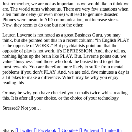
Just remember, we are not as important as we would like to think we
are. The world turns without us. There are very few situations when
a ten minute delay (or even more) will lead to genuine disaster.
Phones were meant to AID communication, not increase stress.
Now, they seem to do one but not the other.
Lauren Laverne is not noted as a great Business Guru, you may
think, but she pointed out this in a recent column: “In English PLAY
is the opposite of WORK.” But psychiatrists point out that the
opposite of play is not work, it’s DEPRESSION. And, they tell us,
nothing lights up the brain like PLAY. But, Laverne points out, we
value “busyness” and those who look the busiest tend to get the
most rewards. You are therefore more likely to suffer from mental
problems if you don’t PLAY. And, we are told, five minutes a day is
all it takes to make a difference. Which may be why you enjoy
reading this…
Or may be why you have checked your emails twice whilst reading
this. It is after all your choice, or the choice of your technology.
Stressed? Not you…
Share.
Twitter
Facebook
Google+
Pinterest
LinkedIn