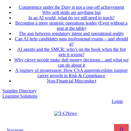
Competence under the Duty is not a one-off achievement
Why soft skills are anything but
In an AI world, what do we still need to teach?
Becoming a more strategic operations leader (Even without a
seat at the table)
The gap between regulatory intent and operational reality
Can AI help candidates pass professional exams – and should
it?
AI agents and the SMCR: who’s on the hook when the bot
gets it wrong?
Why clever people make daft money decisions…and what we
can do about it
A journey of progression: How CSA apprenticeships support
career growth in Risk & Compliance
Non-Financial Misconduct
Supplier Directory
Learning Solutions
Login
Navigate