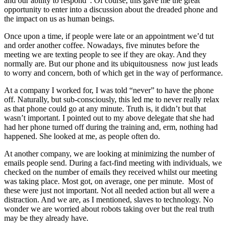
and our ability to respond”. Of course, this gave me the great
opportunity to enter into a discussion about the dreaded phone and
the impact on us as human beings.
Once upon a time, if people were late or an appointment we’d tut
and order another coffee. Nowadays, five minutes before the
meeting we are texting people to see if they are okay. And they
normally are. But our phone and its ubiquitousness now just leads
to worry and concern, both of which get in the way of performance.
At a company I worked for, I was told “never” to have the phone
off. Naturally, but sub-consciously, this led me to never really relax
as that phone could go at any minute. Truth is, it didn’t but that
wasn’t important. I pointed out to my above delegate that she had
had her phone turned off during the training and, erm, nothing had
happened. She looked at me, as people often do.
At another company, we are looking at minimizing the number of
emails people send. During a fact-find meeting with individuals, we
checked on the number of emails they received whilst our meeting
was taking place. Most got, on average, one per minute. Most of
these were just not important. Not all needed action but all were a
distraction. And we are, as I mentioned, slaves to technology. No
wonder we are worried about robots taking over but the real truth
may be they already have.