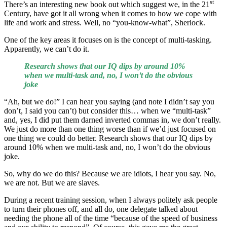
st
There’s an interesting new book out which suggest we, in the 21
Century, have got it all wrong when it comes to how we cope with
life and work and stress. Well, no “you-know-what”, Sherlock.
One of the key areas it focuses on is the concept of multi-tasking.
Apparently, we can’t do it.
Research shows that our IQ dips by around 10%
when we multi-task and, no, I won’t do the obvious
joke
“Ah, but we do!” I can hear you saying (and note I didn’t say you
don’t, I said you can’t) but consider this… when we “multi-task”
and, yes, I did put them darned inverted commas in, we don’t really.
We just do more than one thing worse than if we’d just focused on
one thing we could do better. Research shows that our IQ dips by
around 10% when we multi-task and, no, I won’t do the obvious
joke.
So, why do we do this? Because we are idiots, I hear you say. No,
we are not. But we are slaves.
During a recent training session, when I always politely ask people
to turn their phones off, and all do, one delegate talked about
needing the phone all of the time “because of the speed of business