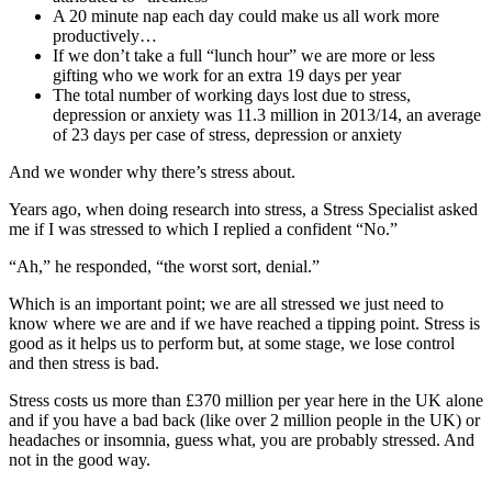
A 20 minute nap each day could make us all work more
productively…
If we don’t take a full “lunch hour” we are more or less
gifting who we work for an extra 19 days per year
The total number of working days lost due to stress,
depression or anxiety was 11.3 million in 2013/14, an average
of 23 days per case of stress, depression or anxiety
And we wonder why there’s stress about.
Years ago, when doing research into stress, a Stress Specialist asked
me if I was stressed to which I replied a confident “No.”
“Ah,” he responded, “the worst sort, denial.”
Which is an important point; we are all stressed we just need to
know where we are and if we have reached a tipping point. Stress is
good as it helps us to perform but, at some stage, we lose control
and then stress is bad.
Stress costs us more than £370 million per year here in the UK alone
and if you have a bad back (like over 2 million people in the UK) or
headaches or insomnia, guess what, you are probably stressed. And
not in the good way.