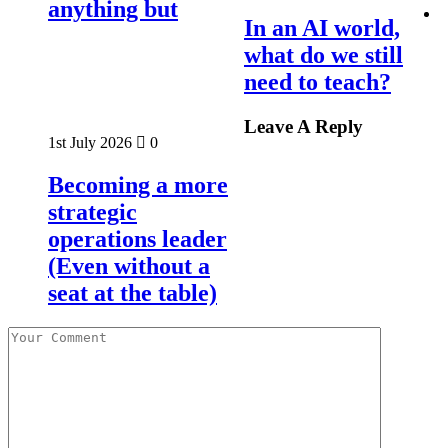
anything but
In an AI world,
what do we still
need to teach?
Leave A Reply
1st July 2026
0
Becoming a more
strategic
operations leader
(Even without a
seat at the table)