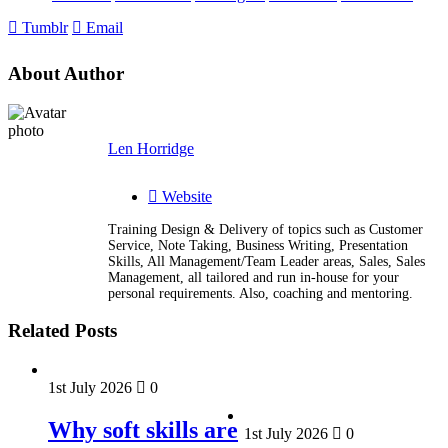
Tumblr
Email
About Author
Len Horridge
Website
Training Design & Delivery of topics such as Customer
Service, Note Taking, Business Writing, Presentation
Skills, All Management/Team Leader areas, Sales, Sales
Management, all tailored and run in-house for your
personal requirements. Also, coaching and mentoring.
Related Posts
1st July 2026
0
Why soft skills are
1st July 2026
0