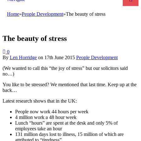
Home
»
People Development
»
The beauty of stress
The beauty of stress
0
By
Len Horridge
on
17th June 2015
People Development
(We wanted to call this “the joy of stress” but our solicitors said
no…)
You like to be stressed? We mentioned that last time. Keep up at the
back…
Latest research shows that in the UK:
People now work 44 hours per week
4 million work a 48 hour week
Lunch “hours” are spent at the desk and only 5% of
employees take an hour
131 million days lost to illness, 15 million of which are
attributed to “tiredness”