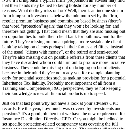
Now if I bring back a typical firms’ proposition an adviser may find
that their hands may be tied to being holistic for any number of
reasons. What do they miss out on? Well, there’s an income stream
from lump sum investments below the minimum set by the firm,
regular premium business and commission based business (there’s
that word “protection” again) that they won’t be looking for, and
therefore not getting. That could mean that they are also missing out
on opportunities to build their client bank for both now and for the
future. They’re missing out on acquiring a more sustainable client
bank by taking on clients perhaps in their forties and fifties, instead
of the usual “clients with money”, or the retired and semi-retired.
They’re also missing out on possible referrals from these clients that
they have discarded whom could turn out to produce more lucrative
business. They could be missing out on bringing on board clients
because in their mind they’re not ready yet, for example planning
early for potential scenarios such as making provision for a potential
Inheritance Tax liability. Probably most important of all from a
Training and Competence(T&C) perspective, they’re not keeping
their knowledge across all financial products up to speed.
Just on that last point why not have a look at your advisers CPD
records. Pre this year, how much was covered by investments and
pensions? It’s a good job then that we have the new requirement for
Insurance Distribution Directive CPD. Or you might be inclined to
set specific protection-related competency tests covering the full