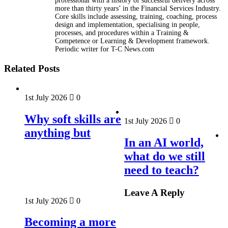
professional with a history of successful delivery across
more than thirty years’ in the Financial Services Industry.
Core skills include assessing, training, coaching, process
design and implementation, specialising in people,
processes, and procedures within a Training &
Competence or Learning & Development framework.
Periodic writer for T-C News.com
Related Posts
1st July 2026
0
Why soft skills are
1st July 2026
0
anything but
In an AI world,
what do we still
need to teach?
Leave A Reply
1st July 2026
0
Becoming a more