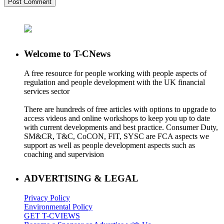
Welcome to T-CNews
A free resource for people working with people aspects of
regulation and people development with the UK financial
services sector
There are hundreds of free articles with options to upgrade to
access videos and online workshops to keep you up to date
with current developments and best practice. Consumer Duty,
SM&CR, T&C, CoCON, FIT, SYSC are FCA aspects we
support as well as people development aspects such as
coaching and supervision
ADVERTISING & LEGAL
Privacy Policy
Environmental Policy
GET T-CVIEWS