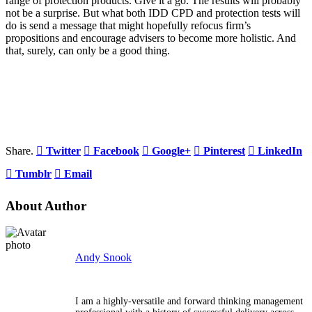
range of protection products. Give it a go. The results will probably
not be a surprise. But what both IDD CPD and protection tests will
do is send a message that might hopefully refocus firm’s
propositions and encourage advisers to become more holistic. And
that, surely, can only be a good thing.
Share.
Twitter
Facebook
Google+
Pinterest
LinkedIn
Tumblr
Email
About Author
Andy Snook
I am a highly-versatile and forward thinking management