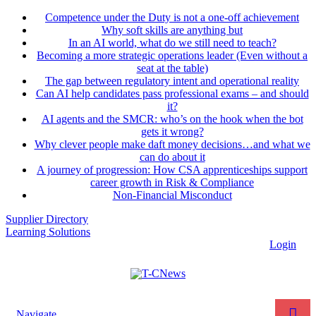
Competence under the Duty is not a one-off achievement
Why soft skills are anything but
In an AI world, what do we still need to teach?
Becoming a more strategic operations leader (Even without a
seat at the table)
The gap between regulatory intent and operational reality
Can AI help candidates pass professional exams – and should
it?
AI agents and the SMCR: who’s on the hook when the bot
gets it wrong?
Why clever people make daft money decisions…and what we
can do about it
A journey of progression: How CSA apprenticeships support
career growth in Risk & Compliance
Non-Financial Misconduct
Supplier Directory
Learning Solutions
Login
Navigate