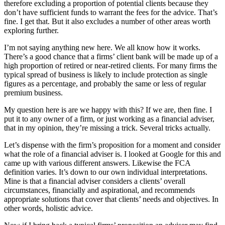
therefore excluding a proportion of potential clients because they
don’t have sufficient funds to warrant the fees for the advice. That’s
fine. I get that. But it also excludes a number of other areas worth
exploring further.
I’m not saying anything new here. We all know how it works.
There’s a good chance that a firms’ client bank will be made up of a
high proportion of retired or near-retired clients. For many firms the
typical spread of business is likely to include protection as single
figures as a percentage, and probably the same or less of regular
premium business.
My question here is are we happy with this? If we are, then fine. I
put it to any owner of a firm, or just working as a financial adviser,
that in my opinion, they’re missing a trick. Several tricks actually.
Let’s dispense with the firm’s proposition for a moment and consider
what the role of a financial adviser is. I looked at Google for this and
came up with various different answers. Likewise the FCA
definition varies. It’s down to our own individual interpretations.
Mine is that a financial adviser considers a clients’ overall
circumstances, financially and aspirational, and recommends
appropriate solutions that cover that clients’ needs and objectives. In
other words, holistic advice.