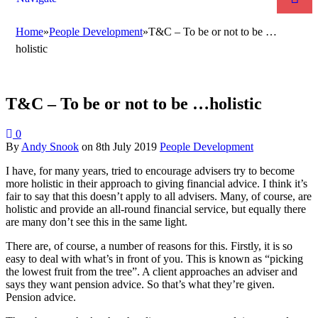
Home
»
People Development
»
T&C – To be or not to be …
holistic
T&C – To be or not to be …holistic
0
By
Andy Snook
on
8th July 2019
People Development
I have, for many years, tried to encourage advisers try to become
more holistic in their approach to giving financial advice. I think it’s
fair to say that this doesn’t apply to all advisers. Many, of course, are
holistic and provide an all-round financial service, but equally there
are many don’t see this in the same light.
There are, of course, a number of reasons for this. Firstly, it is so
easy to deal with what’s in front of you. This is known as “picking
the lowest fruit from the tree”. A client approaches an adviser and
says they want pension advice. So that’s what they’re given.
Pension advice.