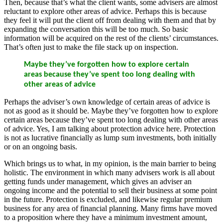
Then, because that’s what the client wants, some advisers are almost
reluctant to explore other areas of advice. Perhaps this is because
they feel it will put the client off from dealing with them and that by
expanding the conversation this will be too much. So basic
information will be acquired on the rest of the clients’ circumstances.
That’s often just to make the file stack up on inspection.
Maybe they’ve forgotten how to explore certain
areas because they’ve spent too long dealing with
other areas of advice
Perhaps the adviser’s own knowledge of certain areas of advice is
not as good as it should be. Maybe they’ve forgotten how to explore
certain areas because they’ve spent too long dealing with other areas
of advice. Yes, I am talking about protection advice here. Protection
is not as lucrative financially as lump sum investments, both initially
or on an ongoing basis.
Which brings us to what, in my opinion, is the main barrier to being
holistic. The environment in which many advisers work is all about
getting funds under management, which gives an adviser an
ongoing income and the potential to sell their business at some point
in the future. Protection is excluded, and likewise regular premium
business for any area of financial planning. Many firms have moved
to a proposition where they have a minimum investment amount,