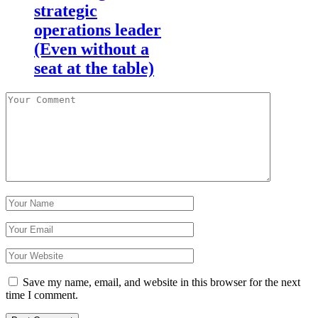
strategic
operations leader
(Even without a
seat at the table)
Save my name, email, and website in this browser for the next
time I comment.