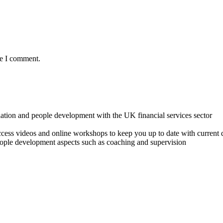
me I comment.
lation and people development with the UK financial services sector
o access videos and online workshops to keep you up to date with cur
ple development aspects such as coaching and supervision