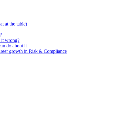
t at the table)
?
 it wrong?
n do about it
areer growth in Risk & Compliance