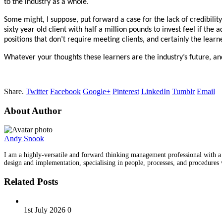
to the industry as a whole.
Some might, I suppose, put forward a case for the lack of credibilit
sixty year old client with half a million pounds to invest feel if th
positions that don’t require meeting clients, and certainly the learne
Whatever your thoughts these learners are the industry’s future, an
Share.
Twitter
Facebook
Google+
Pinterest
LinkedIn
Tumblr
Email
About Author
Andy Snook
I am a highly-versatile and forward thinking management professional with a hi
design and implementation, specialising in people, processes, and procedu
Related Posts
1st July 2026
0