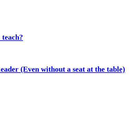
o teach?
eader (Even without a seat at the table)