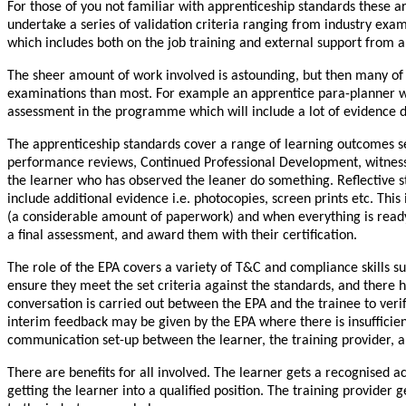
For those of you not familiar with apprenticeship standards these 
undertake a series of validation criteria ranging from industry exa
which includes both on the job training and external support from a 
The sheer amount of work involved is astounding, but then many of 
examinations than most. For example an apprentice para-planner will n
assessment in the programme which will include a lot of evidence d
The apprenticeship standards cover a range of learning outcomes set 
performance reviews, Continued Professional Development, witness 
the learner who has observed the leaner do something. Reflective s
include additional evidence i.e. photocopies, screen prints etc. This 
(a considerable amount of paperwork) and when everything is ready 
a final assessment, and award them with their certification.
The role of the EPA covers a variety of T&C and compliance skills s
ensure they meet the set criteria against the standards, and there
conversation is carried out between the EPA and the trainee to verif
interim feedback may be given by the EPA where there is insufficien
communication set-up between the learner, the training provider, a
There are benefits for all involved. The learner gets a recognised 
getting the learner into a qualified position. The training provider