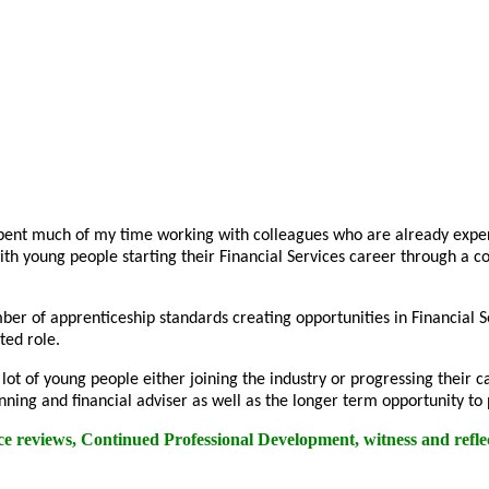
pent much of my time working with colleagues who are already experi
ith young people starting their Financial Services career through a
ber of apprenticeship standards creating opportunities in Financial
ted role.
a lot of young people either joining the industry or progressing thei
nning and financial adviser as well as the longer term opportunity to
ce reviews, Continued Professional Development, witness and reflec