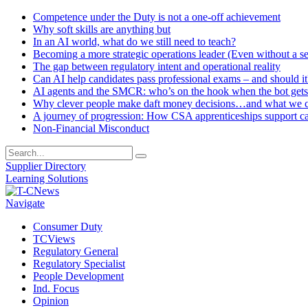
Competence under the Duty is not a one-off achievement
Why soft skills are anything but
In an AI world, what do we still need to teach?
Becoming a more strategic operations leader (Even without a sea
The gap between regulatory intent and operational reality
Can AI help candidates pass professional exams – and should it
AI agents and the SMCR: who’s on the hook when the bot gets
Why clever people make daft money decisions…and what we ca
A journey of progression: How CSA apprenticeships support c
Non-Financial Misconduct
Supplier Directory
Learning Solutions
Navigate
Consumer Duty
TCViews
Regulatory General
Regulatory Specialist
People Development
Ind. Focus
Opinion