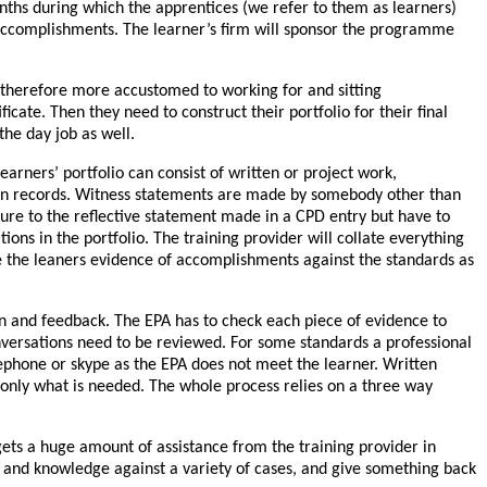
nths during which the apprentices (we refer to them as learners)
ir accomplishments. The learner’s firm will sponsor the programme
 therefore more accustomed to working for and sitting
cate. Then they need to construct their portfolio for their final
he day job as well.
arners’ portfolio can consist of written or project work,
ion records. Witness statements are made by somebody other than
ure to the reflective statement made in a CPD entry but have to
tions in the portfolio. The training provider will collate everything
e the leaners evidence of accomplishments against the standards as
ion and feedback. The EPA has to check each piece of evidence to
nversations need to be reviewed. For some standards a professional
elephone or skype as the EPA does not meet the learner. Written
 only what is needed. The whole process relies on a three way
gets a huge amount of assistance from the training provider in
lls and knowledge against a variety of cases, and give something back