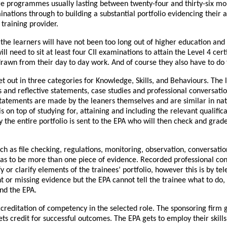
are programmes usually lasting between twenty-four and thirty-six mo
minations through to building a substantial portfolio evidencing the
training provider.
the learners will have not been too long out of higher education and
eed to sit at least four CII examinations to attain the Level 4 certifi
rawn from their day to day work. And of course they also have to do t
out in three categories for Knowledge, Skills, and Behaviours. The le
and reflective statements, case studies and professional conversat
tatements are made by the leaners themselves and are similar in nat
is on top of studying for, attaining and including the relevant qualifica
the entire portfolio is sent to the EPA who will then check and grad
uch as file checking, regulations, monitoring, observation, conversat
 has to be more than one piece of evidence. Recorded professional co
y or clarify elements of the trainees’ portfolio, however this is by t
t or missing evidence but the EPA cannot tell the trainee what to do,
nd the EPA.
accreditation of competency in the selected role. The sponsoring firm 
 gets credit for successful outcomes. The EPA gets to employ their ski