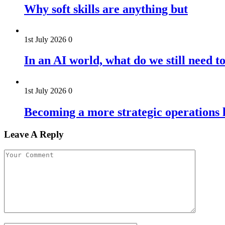
Why soft skills are anything but
1st July 2026
0
In an AI world, what do we still need t
1st July 2026
0
Becoming a more strategic operations l
Leave A Reply