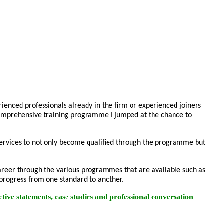
enced professionals already in the firm or experienced joiners
 comprehensive training programme I jumped at the chance to
 Services to not only become qualified through the programme but
r career through the various programmes that are available such as
 progress from one standard to another.
tive statements, case studies and professional conversation