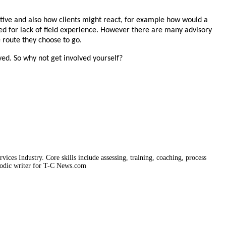
ective and also how clients might react, for example how would a
epted for lack of field experience. However there are many advisory
e route they choose to go.
ved. So why not get involved yourself?
vices Industry. Core skills include assessing, training, coaching, process
iodic writer for T-C News.com