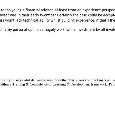
y for so young a financial adviser, at least from an experience persp
e adviser was in their early twenties? Certainly the case could be acc
rs won’t lack technical ability whilst building experience, if that’s th
d in my personal opinion a hugely worthwhile investment by all invol
story of successful delivery across more than thirty years’ in the Financial Ser
res within a Training & Competence or Learning & Development framework. Per