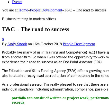
Events
You are at:
Home
»
People Development
»
T&C – The road to success
Business training in modern offices
T&C – The road to success
0
By
Andy Snook
on
16th October 2018
People Development
Probably like many of us in Training and Competence(T&C) I have s
from another firm. So when I was offered the opportunity to work w
experience their road to success as an End Point Assessor (EPA).
The Education and Skills Funding Agency (ESFA) offer a growing num
also to attain a recognised accreditation of competency in the selec
As a professional assessor I’m really pleased to see that there are 
individual standards including administration, compliance, para-pla
portfolio can consist of written or project work, performan
records