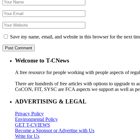
Save my name, email, and website in this browser for the next ti
Welcome to T-CNews
A free resource for people working with people aspects of regu
There are hundreds of free articles with options to upgrade t
CoCON, FIT, SYSC are FCA aspects we support as well as peo
ADVERTISING & LEGAL
Privacy Policy
Environmental Policy
GET T-CVIEWS
Become a Sponsor or Advertise with Us
Write for Us