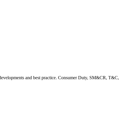
rent developments and best practice. Consumer Duty, SM&CR, T&C,