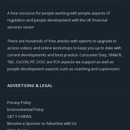
A free resource for people working with people aspects of
regulation and people development with the UK financial
services sector
There are hundreds of free articles with options to upgrade to
access videos and online workshops to keep you up to date with
current developments and best practice. Consumer Duty, SM&CR,
T&C, CoCON, FIT, SYSC are FCA aspects we support as well as
people development aspects such as coaching and supervision
ADVERTISING & LEGAL
Privacy Policy
Environmental Policy
GET T-CVIEWS
Become a Sponsor or Advertise with Us