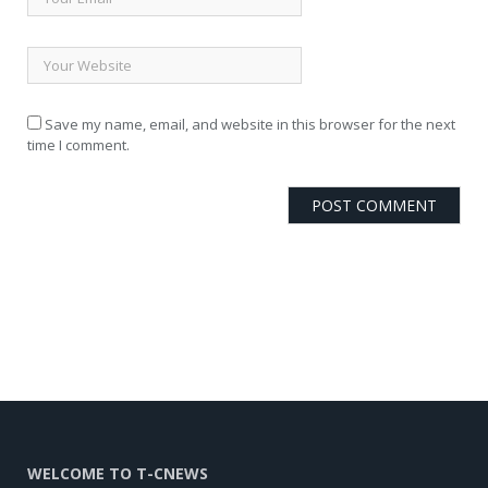
Save my name, email, and website in this browser for the next
time I comment.
WELCOME TO T-CNEWS