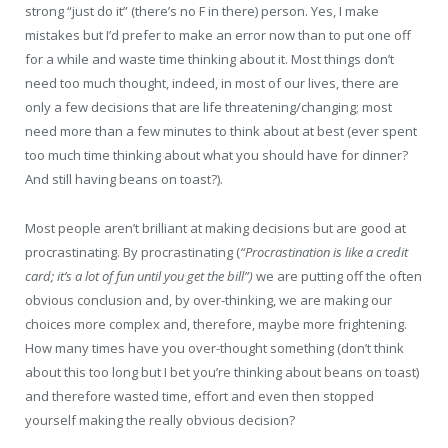
strong “just do it” (there’s no F in there) person. Yes, I make
mistakes but I’d prefer to make an error now than to put one off
for a while and waste time thinking about it. Most things don’t
need too much thought, indeed, in most of our lives, there are
only a few decisions that are life threatening/changing; most
need more than a few minutes to think about at best (ever spent
too much time thinking about what you should have for dinner?
And still having beans on toast?).
Most people aren’t brilliant at making decisions but are good at
procrastinating. By procrastinating (
“Procrastination is like a credit
card; it’s a lot of fun until you get the bill”)
we are putting off the often
obvious conclusion and, by over-thinking, we are making our
choices more complex and, therefore, maybe more frightening.
How many times have you over-thought something (don’t think
about this too long but I bet you’re thinking about beans on toast)
and therefore wasted time, effort and even then stopped
yourself making the really obvious decision?