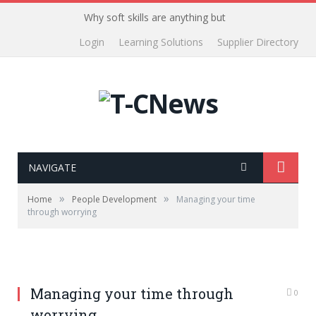
Why soft skills are anything but
Login
Learning Solutions
Supplier Directory
NAVIGATE
»
»
Home
People Development
Managing your time
through worrying
Managing your time through
0
worrying