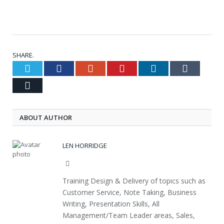
SHARE.
Twitter
Facebook
Google+
Pinterest
LinkedIn
Tumblr
Email
ABOUT AUTHOR
LEN HORRIDGE
Website
Training Design & Delivery of topics such as
Customer Service, Note Taking, Business
Writing, Presentation Skills, All
Management/Team Leader areas, Sales,