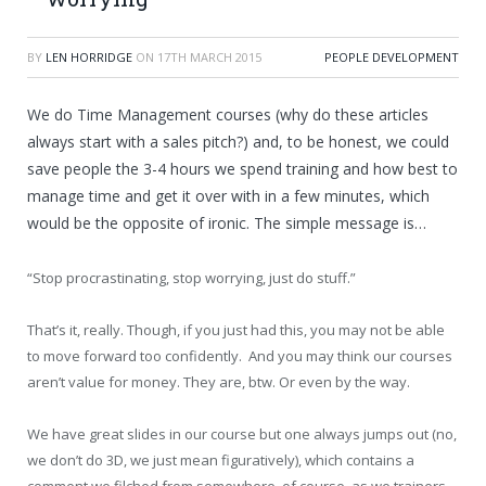
BY
LEN HORRIDGE
ON
17TH MARCH 2015
PEOPLE DEVELOPMENT
We do Time Management courses (why do these articles
always start with a sales pitch?) and, to be honest, we could
save people the 3-4 hours we spend training and how best to
manage time and get it over with in a few minutes, which
would be the opposite of ironic. The simple message is…
“Stop procrastinating, stop worrying, just do stuff.”
That’s it, really. Though, if you just had this, you may not be able
to move forward too confidently. And you may think our courses
aren’t value for money. They are, btw. Or even by the way.
We have great slides in our course but one always jumps out (no,
we don’t do 3D, we just mean figuratively), which contains a