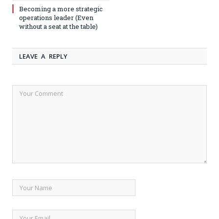
Becoming a more strategic
operations leader (Even
without a seat at the table)
LEAVE A REPLY