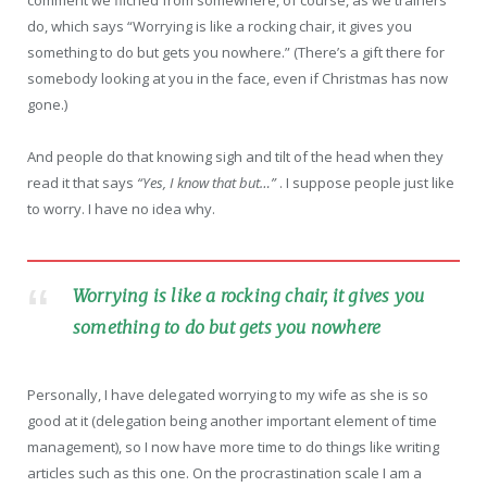
comment we filched from somewhere, of course, as we trainers
do, which says “Worrying is like a rocking chair, it gives you
something to do but gets you nowhere.” (There’s a gift there for
somebody looking at you in the face, even if Christmas has now
gone.)
And people do that knowing sigh and tilt of the head when they
read it that says
“Yes, I know that but…”
. I suppose people just like
to worry. I have no idea why.
Worrying is like a rocking chair, it gives you
something to do but gets you nowhere
Personally, I have delegated worrying to my wife as she is so
good at it (delegation being another important element of time
management), so I now have more time to do things like writing
articles such as this one. On the procrastination scale I am a