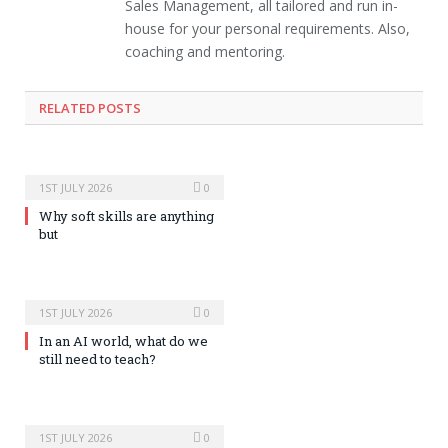
Sales Management, all tailored and run in-
house for your personal requirements. Also,
coaching and mentoring.
RELATED POSTS
1ST JULY 2026
0
Why soft skills are anything
but
1ST JULY 2026
0
In an AI world, what do we
still need to teach?
1ST JULY 2026
0