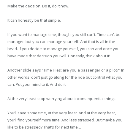
Make the decision. Do it, do it now.
It can honestly be that simple.
If you want to manage time, though, you still can’t. Time can’t be
managed but you can manage yourself. And that is all in the
head. If you decide to manage yourself, you can and once you
have made that decision you will. Honestly, think about it!.
Another slide says “Time Flies; are you a passenger or a pilot?” In
other words, don’t just go along for the ride but control what you
can. Put your mind to it. And do it.
At the very least stop worrying about inconsequential things.
You’ll save some time, at the very least. And at the very best,
you’ll find yourself more time. And less stressed. But maybe you
like to be stressed? That’s for next time…