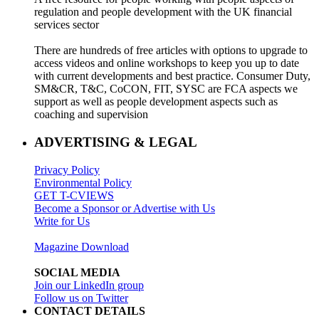
regulation and people development with the UK financial
services sector
There are hundreds of free articles with options to upgrade to
access videos and online workshops to keep you up to date
with current developments and best practice. Consumer Duty,
SM&CR, T&C, CoCON, FIT, SYSC are FCA aspects we
support as well as people development aspects such as
coaching and supervision
ADVERTISING & LEGAL
Privacy Policy
Environmental Policy
GET T-CVIEWS
Become a Sponsor or Advertise with Us
Write for Us
Magazine Download
SOCIAL MEDIA
Join our LinkedIn group
Follow us on Twitter
CONTACT DETAILS