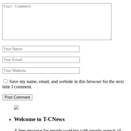
Save my name, email, and website in this browser for the next
time I comment.
Welcome to T-CNews
A free resource for people working with people aspects of