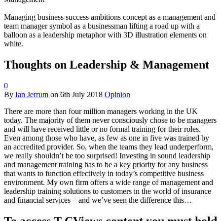
Managing business success ambitions concept as a management and
team manager symbol as a businessman lifting a road up with a
balloon as a leadership metaphor with 3D illustration elements on
white.
Thoughts on Leadership & Management
0
By
Ian Jerrum
on
6th July 2018
Opinion
There are more than four million managers working in the UK
today. The majority of them never consciously chose to be managers
and will have received little or no formal training for their roles.
Even among those who have, as few as one in five was trained by
an accredited provider. So, when the teams they lead underperform,
we really shouldn’t be too surprised! Investing in sound leadership
and management training has to be a key priority for any business
that wants to function effectively in today’s competitive business
environment. My own firm offers a wide range of management and
leadership training solutions to customers in the world of insurance
and financial services – and we’ve seen the difference this…
To access T-CViews content you must hold