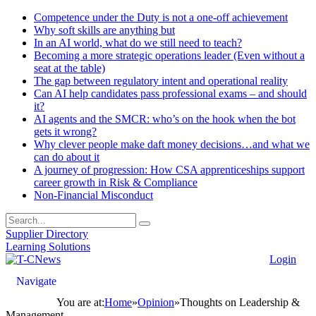
Competence under the Duty is not a one-off achievement
Why soft skills are anything but
In an AI world, what do we still need to teach?
Becoming a more strategic operations leader (Even without a
seat at the table)
The gap between regulatory intent and operational reality
Can AI help candidates pass professional exams – and should
it?
AI agents and the SMCR: who’s on the hook when the bot
gets it wrong?
Why clever people make daft money decisions…and what we
can do about it
A journey of progression: How CSA apprenticeships support
career growth in Risk & Compliance
Non-Financial Misconduct
Supplier Directory
Learning Solutions
Login
Navigate
You are at:
Home
»
Opinion
»
Thoughts on Leadership &
Management