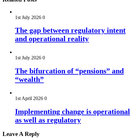
1st July 2026
0
The gap between regulatory intent
and operational reality
1st July 2026
0
The bifurcation of “pensions” and
“wealth”
1st April 2026
0
Implementing change is operational
as well as regulatory
Leave A Reply