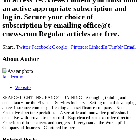
an active appropriate subscription and
log in. Secure your choice of
subscription by emailing office@t-
cnews.com Regular articles are free.
Share.
Twitter
Facebook
Google+
Pinterest
LinkedIn
Tumblr
Email
About Author
Ian Jerrum
Website
SEARCHLIGHT INSURANCE TRAINING - Arranging training and
consultancy for the Financial Services industry - Setting up and developing
a new insurance company - Leading an asset finance company - Non-
Executive director Specialties: - A versatile and innovative professional
executive with proven track record - Experienced non-executive director -
Experienced in takeovers and mergers - Liveryman at the Worshipful
Company of Insurers - Chartered Insurer
Related Posts