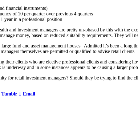
nd financial instruments)
equency of 10 per quarter over previous 4 quarters
 1 year in a professional position
 wealth and investment managers are pretty un-phased by this with the 
 manage money, based on reduced suitability requirements. They will ne
 large fund and asset management houses. Admitted it’s been a long tim
managers themselves are permitted or qualified to advise retail clients.
heir clients who are elective professional clients and considering how t
k is underway and in some instances appears to be causing a larger prob
ortunity for retail investment managers? Should they be trying to find the
Tumblr
Email