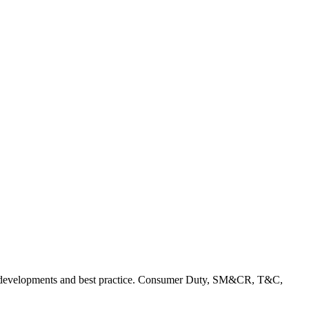
rent developments and best practice. Consumer Duty, SM&CR, T&C,