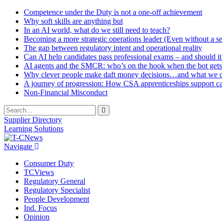
Competence under the Duty is not a one-off achievement
Why soft skills are anything but
In an AI world, what do we still need to teach?
Becoming a more strategic operations leader (Even without a sea
The gap between regulatory intent and operational reality
Can AI help candidates pass professional exams – and should it
AI agents and the SMCR: who’s on the hook when the bot gets
Why clever people make daft money decisions…and what we ca
A journey of progression: How CSA apprenticeships support c
Non-Financial Misconduct
Supplier Directory
Learning Solutions
Navigate
Consumer Duty
TCViews
Regulatory General
Regulatory Specialist
People Development
Ind. Focus
Opinion