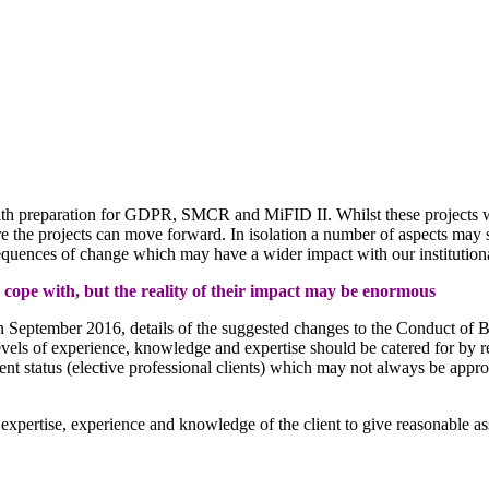
 with preparation for GDPR, SMCR and MiFID II. Whilst these projects w
re the projects can move forward. In isolation a number of aspects may s
quences of change which may have a wider impact with our institutional
o cope with, but the reality of their impact may be enormous
 September 2016, details of the suggested changes to the Conduct of Bu
vels of experience, knowledge and expertise should be catered for by recal
lient status (elective professional clients) which may not always be approp
 expertise, experience and knowledge of the client to give reasonable assu