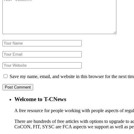
Save my name, email, and website in this browser for the next ti
Welcome to T-CNews
A free resource for people working with people aspects of regu
There are hundreds of free articles with options to upgrade t
CoCON, FIT, SYSC are FCA aspects we support as well as peo