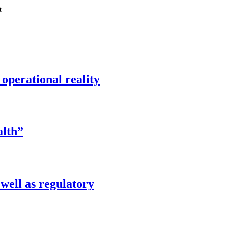
t
operational reality
alth”
well as regulatory