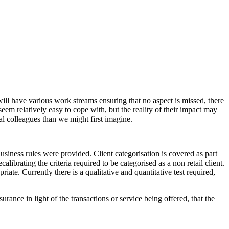
ill have various work streams ensuring that no aspect is missed, there
eem relatively easy to cope with, but the reality of their impact may
 colleagues than we might first imagine.
siness rules were provided. Client categorisation is covered as part
ibrating the criteria required to be categorised as a non retail client.
riate. Currently there is a qualitative and quantitative test required,
rance in light of the transactions or service being offered, that the