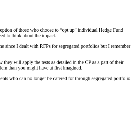
exception of those who choose to “opt up” individual Hedge Fund
ed to think about the impact.
e since I dealt with RFPs for segregated portfolios but I remember
hey will apply the tests as detailed in the CP as a part of their
lem than you might have at first imagined.
 clients who can no longer be catered for through segregated portfolio