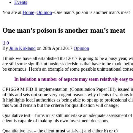
Events
You are at:
Home
»
Opinion
»
One man’s poison is another man’s meat
One man’s poison is another man’s meat
0
By
Julia Kirkland
on
28th April 2017
Opinion
I think we have all established that 2017 is going to be a busy year,
are still some significant business decisions that have to be made befo
be enormous. Here’s an example of some possible unintentional conse
In isolation a number of aspects may seem relatively easy t
CP16/29 MiFID II implementation, (Consultation Paper III!), issued in
of this and sets out some very cogent reasons why clients of various le
It highlights local authorities as being able to opt up to professional c
this would remain but the criteria for qualification will change;
Qualitative test – firms must still undertake an adequate assessment of
client is capable of making his own investment decisions.
Quantitative test – the client
must
satisfy a) and either b) or c)