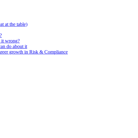
t at the table)
?
 it wrong?
n do about it
areer growth in Risk & Compliance