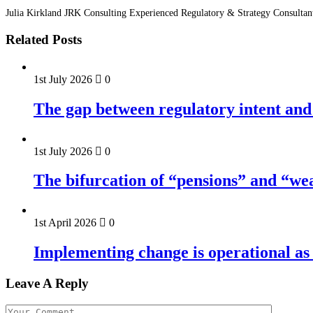
Julia Kirkland JRK Consulting Experienced Regulatory & Strategy Consultan
Related Posts
1st July 2026
0
The gap between regulatory intent and 
1st July 2026
0
The bifurcation of “pensions” and “we
1st April 2026
0
Implementing change is operational as 
Leave A Reply