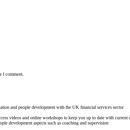
me I comment.
lation and people development with the UK financial services sector
o access videos and online workshops to keep you up to date with cur
ple development aspects such as coaching and supervision