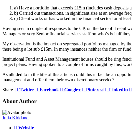
a) Have a portfolio that exceeds £15m (includes cash deposits a
b) Carried out transactions, in significant size at an average fr
c) Client works or has worked in the financial sector for at least
Having seen a couple of responses to the CP, on the face of it retail
Managers or very Senior financial services staff on who’s behalf they
My observation is the impact on segregated portfolios managed by the
there being a lot sub £15m. In many instances neither the firm or fund 
Institutional Fund and Asset Management houses should be ring fencing t
project plans. Having spoken to a couple of firms caught by this, wor
As alluded to in the title of this article, could this in fact be an opp
management and offer them their own discretionary service?
Share.
Twitter
Facebook
Google+
Pinterest
LinkedIn
About Author
Julia Kirkland
Website