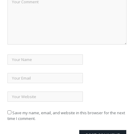
Save my name, email, and website in this browser for the next
time I comment.