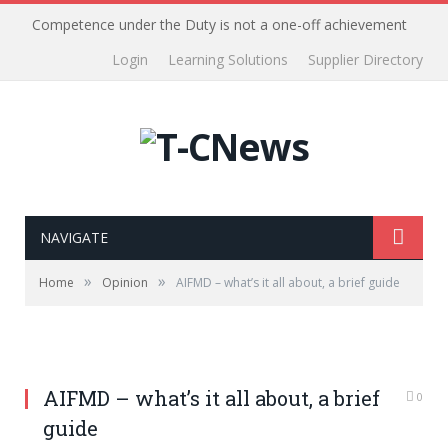
Competence under the Duty is not a one-off achievement
Login
Learning Solutions
Supplier Directory
NAVIGATE
»
»
Home
Opinion
AIFMD – what’s it all about, a brief guide
AIFMD – what’s it all about, a brief
0
guide