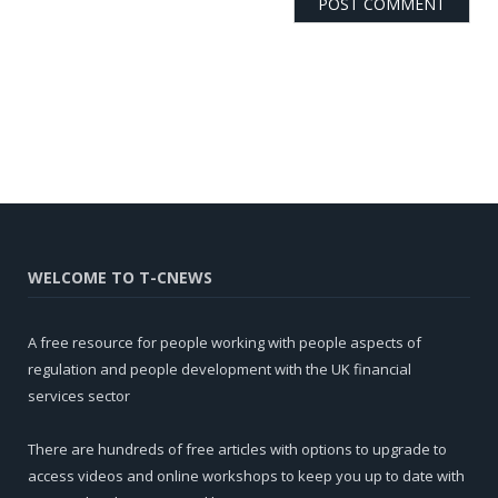
WELCOME TO T-CNEWS
A free resource for people working with people aspects of
regulation and people development with the UK financial
services sector
There are hundreds of free articles with options to upgrade to
access videos and online workshops to keep you up to date with