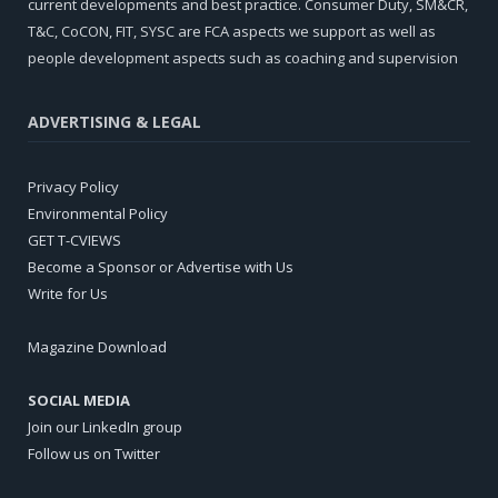
current developments and best practice. Consumer Duty, SM&CR,
T&C, CoCON, FIT, SYSC are FCA aspects we support as well as
people development aspects such as coaching and supervision
ADVERTISING & LEGAL
Privacy Policy
Environmental Policy
GET T-CVIEWS
Become a Sponsor or Advertise with Us
Write for Us
Magazine Download
SOCIAL MEDIA
Join our LinkedIn group
Follow us on Twitter