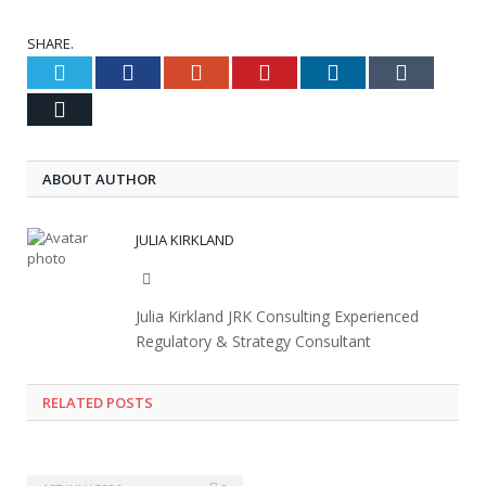
SHARE.
Twitter
Facebook
Google+
Pinterest
LinkedIn
Tumblr
Email
ABOUT AUTHOR
JULIA KIRKLAND
Website
Julia Kirkland JRK Consulting Experienced
Regulatory & Strategy Consultant
RELATED POSTS