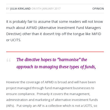
BY
JULIA KIRKLAND
ON
9TH JANUARY 2017
OPINION
It is probably fair to assume that some readers will not know
much about AIFMD (Alternative Investment Fund Managers
Directive) other than it doesn’t trip off the tongue like MiFID
or UCITS.
The directive hopes to “harmonise” the
approach to managing these types of funds,
However the coverage of AIFMD is broad and will have been
project managed through fund management businesses to
ensure compliance. Primarily it covers the management,
administration and marketing of alternative investment funds
(AIFs). Put simply an AIF is a collective which is not a UCITS, so