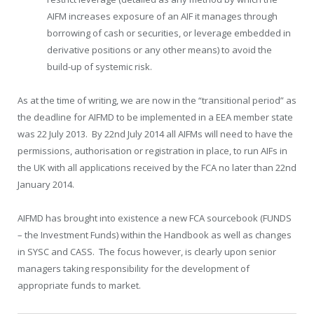
AIFM increases exposure of an AIF it manages through
borrowing of cash or securities, or leverage embedded in
derivative positions or any other means) to avoid the
build-up of systemic risk.
As at the time of writing, we are now in the “transitional period” as
the deadline for AIFMD to be implemented in a EEA member state
was 22 July 2013. By 22nd July 2014 all AIFMs will need to have the
permissions, authorisation or registration in place, to run AIFs in
the UK with all applications received by the FCA no later than 22
nd
January 2014.
AIFMD has brought into existence a new FCA sourcebook (FUNDS
– the Investment Funds) within the Handbook as well as changes
in SYSC and CASS. The focus however, is clearly upon senior
managers taking responsibility for the development of
appropriate funds to market.