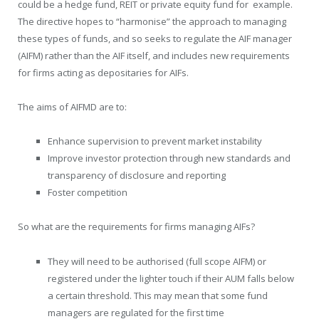
could be a hedge fund, REIT or private equity fund for example.
The directive hopes to “harmonise” the approach to managing
these types of funds, and so seeks to regulate the AIF manager
(AIFM) rather than the AIF itself, and includes new requirements
for firms acting as depositaries for AIFs.
The aims of AIFMD are to:
Enhance supervision to prevent market instability
Improve investor protection through new standards and
transparency of disclosure and reporting
Foster competition
So what are the requirements for firms managing AIFs?
They will need to be authorised (full scope AIFM) or
registered under the lighter touch if their AUM falls below
a certain threshold. This may mean that some fund
managers are regulated for the first time