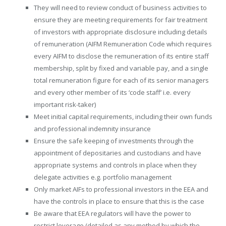
They will need to review conduct of business activities to
ensure they are meeting requirements for fair treatment
of investors with appropriate disclosure including details
of remuneration (AIFM Remuneration Code which requires
every AIFM to disclose the remuneration of its entire staff
membership, split by fixed and variable pay, and a single
total remuneration figure for each of its senior managers
and every other member of its ‘code staff’ i.e. every
important risk-taker)
Meet initial capital requirements, including their own funds
and professional indemnity insurance
Ensure the safe keeping of investments through the
appointment of depositaries and custodians and have
appropriate systems and controls in place when they
delegate activities e.g. portfolio management
Only market AIFs to professional investors in the EEA and
have the controls in place to ensure that this is the case
Be aware that EEA regulators will have the power to
restrict leverage (detailed as any method by which the