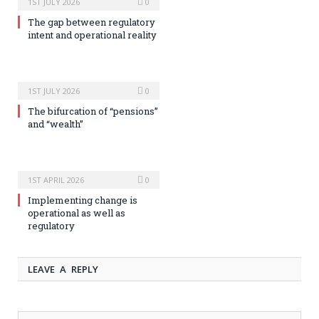
1ST JULY 2026
0
The gap between regulatory
intent and operational reality
1ST JULY 2026
0
The bifurcation of “pensions”
and “wealth”
1ST APRIL 2026
0
Implementing change is
operational as well as
regulatory
LEAVE A REPLY