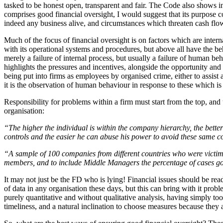
tasked to be honest open, transparent and fair. The Code also shows in
comprises good financial oversight, I would suggest that its purpose
indeed any business alive, and circumstances which threaten cash flow 
Much of the focus of financial oversight is on factors which are interna
with its operational systems and procedures, but above all have the beha
merely a failure of internal process, but usually a failure of human
highlights the pressures and incentives, alongside the opportunity and 
being put into firms as employees by organised crime, either to assist 
it is the observation of human behaviour in response to these which is m
Responsibility for problems within a firm must start from the top, and
organisation:
“The higher the individual is within the company hierarchy, the better
controls and the easier he can abuse his power to avoid these same co
“A sample of 100 companies from different countries who were victims
members, and to include Middle Managers the percentage of cases g
It may not just be the FD who is lying! Financial issues should be rea
of data in any organisation these days, but this can bring with it pr
purely quantitative and without qualitative analysis, having simply t
timeliness, and a natural inclination to choose measures because they a