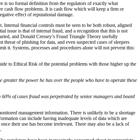
e is no formal definition from the regulators of exactly what
 cash flow problems. It is cash flow which will keep a firm or
egative effect of reputational damage.
t. Internal financial controls must be seen to be both robust, aligned
 issue is that of internal fraud, and a recognition that this is not
 varied, and Donald Cressey’s Fraud Triangle Theory usefully
nt threat of phishing for data, and even suspected cases of sleepers
mit it. Systems, processes and procedures alone will not prevent this:
ide to Ethical Risk of the potential problems with those higher up the
the greater the power he has over the people who have to operate these
 in 60% of cases fraud was perpetrated by senior managers and board
y monitored management information. There is unlikely to be a shortage
nformation can include having inadequate levels of data which are
 once their use has become irrelevant. There may also be a lack of
.