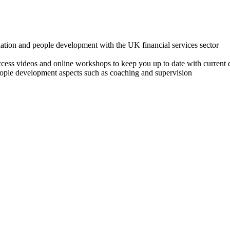
lation and people development with the UK financial services sector
o access videos and online workshops to keep you up to date with cur
ple development aspects such as coaching and supervision