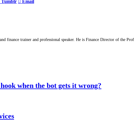
Tumblr
Email
d finance trainer and professional speaker. He is Finance Director of the Pro
hook when the bot gets it wrong?
vices