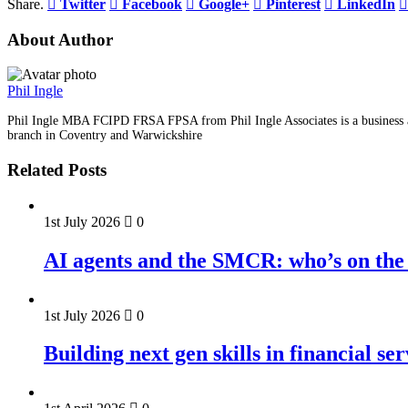
Share.
Twitter
Facebook
Google+
Pinterest
LinkedIn
About Author
Phil Ingle
Phil Ingle MBA FCIPD FRSA FPSA from Phil Ingle Associates is a business an
branch in Coventry and Warwickshire
Related Posts
1st July 2026
0
AI agents and the SMCR: who’s on the 
1st July 2026
0
Building next gen skills in financial ser