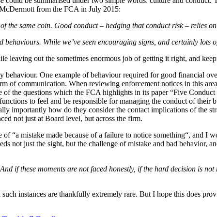
ese could be summarised under two simple words: culture and conduct. T
cy McDermott from the FCA in July 2015:
s of the same coin. Good conduct – hedging that conduct risk – relies o
and behaviours. While we’ve seen encouraging signs, and certainly lots
hile leaving out the sometimes enormous job of getting it right, and keep
 by behaviour. One example of behaviour required for good financial ove
e form of communication. When reviewing enforcement notices in this a
One of the questions which the FCA highlights in its paper “Five Cond
 functions to feel and be responsible for managing the conduct of thei
ally importantly how do they consider the contact implications of the str
d not just at Board level, but across the firm.
e of “a mistake made because of a failure to notice something“, and I
eds not just the sight, but the challenge of mistake and bad behavior, 
 And if these moments are not faced honestly, if the hard decision is not 
h such instances are thankfully extremely rare. But I hope this does prov