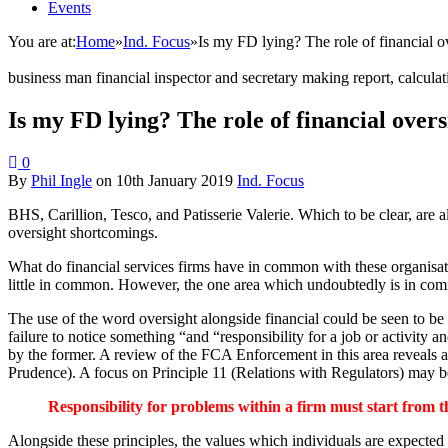
Events
You are at:
Home
»
Ind. Focus
»
Is my FD lying? The role of financial ov
business man financial inspector and secretary making report, calcul
Is my FD lying? The role of financial oversi
0
By
Phil Ingle
on
10th January 2019
Ind. Focus
BHS, Carillion, Tesco, and Patisserie Valerie. Which to be clear, are a
oversight shortcomings.
What do financial services firms have in common with these organisatio
little in common. However, the one area which undoubtedly is in comm
The use of the word oversight alongside financial could be seen to b
failure to notice something “and “responsibility for a job or activity 
by the former. A review of the FCA Enforcement in this area reveals a
Prudence). A focus on Principle 11 (Relations with Regulators) may be 
Responsibility for problems within a firm must start from t
Alongside these principles, the values which individuals are expected