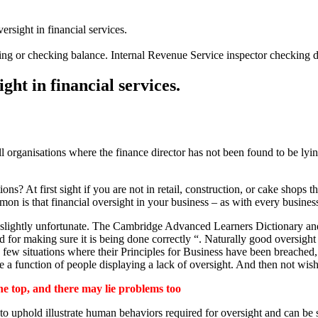
ersight in financial services.
ating or checking balance. Internal Revenue Service inspector checking
ght in financial services.
ll organisations where the finance director has not been found to be lyi
ns? At first sight if you are not in retail, construction, or cake shops 
on is that financial oversight in your business – as with every busine
e slightly unfortunate. The Cambridge Advanced Learners Dictionary an
and for making sure it is being done correctly “. Naturally good oversigh
 few situations where their Principles for Business have been breached
a function of people displaying a lack of oversight. And then not wishing
he top, and there may lie problems too
 to uphold illustrate human behaviors required for oversight and can b