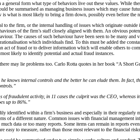
 a general form what type of behaviors live out these values. While ther
 could be summarised as managing business issues which may cause future
is what is most likely to bring a firm down, possibly even before the n
l to the firm, or the internal handling of issues which originate outside i
viours of the firm’s staff closely aligned with them. An obvious potential
 behaviour. The causes of such behaviour have been seen to be many and
rationalisation which individuals find. To this must be added the consta
an act of fraud or to deliver information which will enable others to com
ost likely to identify potential and actual fraud instances.
 there may lie problems too. Carlo Rotta quotes in her book “A Short Gu
 he knows internal controls and the better he can elude them. In fact, 
ntrols.”
 of fraudulent activity, in 11 cases the culprit was the CEO, whereas
oes up to 86%.”
dily identified within a firm’s business and especially in their regularl
oblems of a different nature. Common issues with financial management i
oo much data or too many reports. Some items can remain in reports even
re easy to measure, rather than those most relevant to the financial risks