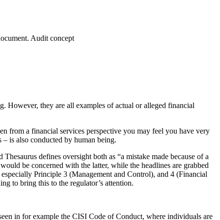
 document. Audit concept
ng. However, they are all examples of actual or alleged financial
then from a financial services perspective you may feel you have very
ss – is also conducted by human being.
d Thesaurus defines oversight both as “a mistake made because of a
t would be concerned with the latter, while the headlines are grabbed
, especially Principle 3 (Management and Control), and 4 (Financial
 to bring this to the regulator’s attention.
e seen in for example the CISI Code of Conduct, where individuals are