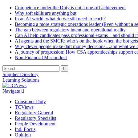
Competence under the Duty is not a one-off achievement
Why soft skills are anything but
In an AI world, what do we still need to teach?
Becoming a more strategic operations leader (Even without a sea
The gap between regulatory intent and operational reality
Can AI help candidates pass professional exams – and should it
AI agents and the SMCR: who’s on the hook when the bot gets
Why clever people make daft money decisions…and what we ca
A journey of progression: How CSA apprenticeships support c
Non-Financial Misconduct
Supplier Directory
Learning Solutions
Navigate
Consumer Duty
TCViews
Regulatory General
Regulatory Specialist
People Development
Ind. Focus
Opinion