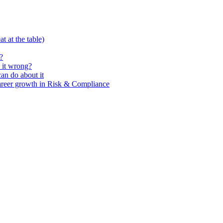
t at the table)
?
 it wrong?
n do about it
areer growth in Risk & Compliance