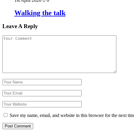
1st April 2026
0
Walking the talk
Leave A Reply
Save my name, email, and website in this browser for the next ti