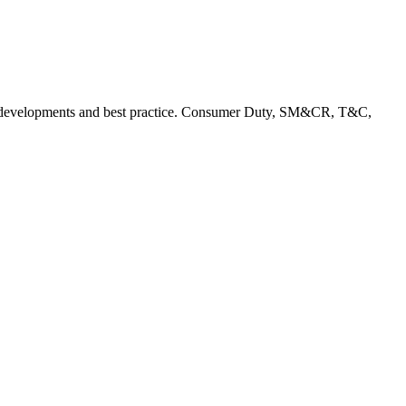
rent developments and best practice. Consumer Duty, SM&CR, T&C,