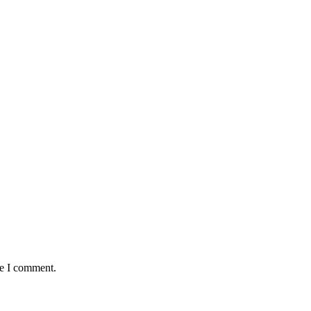
me I comment.