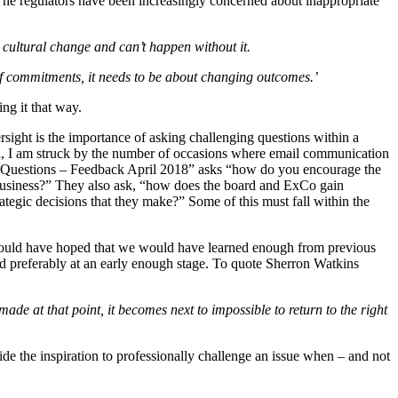
he regulators have been increasingly concerned about inappropriate
n cultural change and can’t happen without it.
 of commitments, it needs to be about changing outcomes.’
ing it that way.
rsight is the importance of asking challenging questions within a
rea, I am struck by the number of occasions where email communication
uct Questions – Feedback April 2018” asks “how do you encourage the
r business?” They also ask, “how does the board and ExCo gain
ategic decisions that they make?” Some of this must fall within the
 would have hoped that we would have learned enough from previous
and preferably at an early enough stage. To quote Sherron Watkins
made at that point, it becomes next to impossible to return to the right
ide the inspiration to professionally challenge an issue when – and not