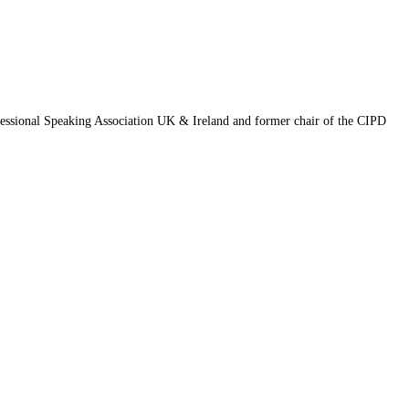
fessional Speaking Association UK & Ireland and former chair of the CIPD