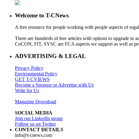
Welcome to T-CNews
A free resource for people working with people aspects of regu
There are hundreds of free articles with options to upgrade t
CoCON, FIT, SYSC are FCA aspects we support as well as peo
ADVERTISING & LEGAL
Privacy Policy
Environmental Policy
GET T-CVIEWS
Become a Sponsor or Advertise with Us
Write for Us
Magazine Download
SOCIAL MEDIA
Join our LinkedIn group
Follow us on Twitter
CONTACT DETAILS
info@t-cnews.com