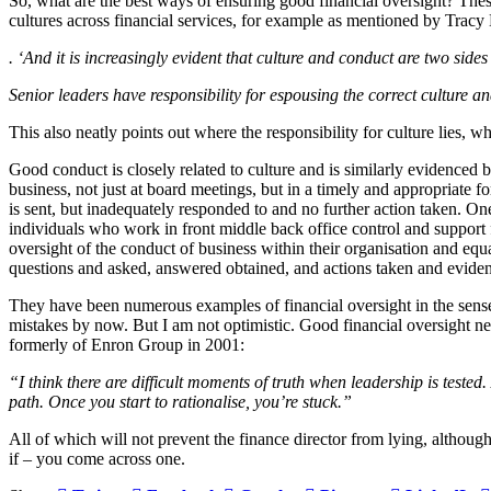
So, what are the best ways of ensuring good financial oversight? Th
cultures across financial services, for example as mentioned by Tra
.
‘And it is increasingly evident that culture and conduct are two side
Senior leaders have responsibility for espousing the correct culture 
This also neatly points out where the responsibility for culture lies, w
Good conduct is closely related to culture and is similarly evidenced
business, not just at board meetings, but in a timely and appropriat
is sent, but inadequately responded to and no further action taken. 
individuals who work in front middle back office control and support
oversight of the conduct of business within their organisation and equ
questions and asked, answered obtained, and actions taken and evidence
They have been numerous examples of financial oversight in the sens
mistakes by now. But I am not optimistic. Good financial oversight ne
formerly of Enron Group in 2001:
“I think there are difficult moments of truth when leadership is tested.
path. Once you start to rationalise, you’re stuck.”
All of which will not prevent the finance director from lying, althoug
if – you come across one.