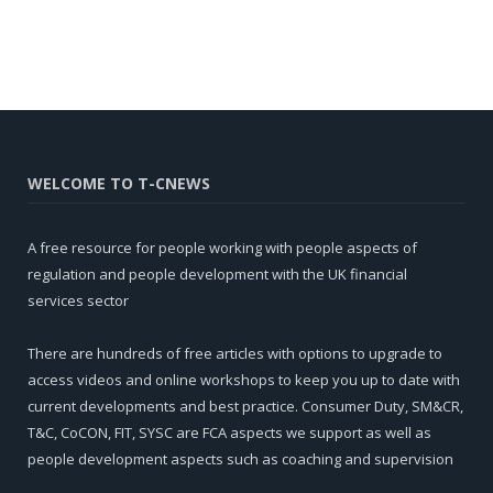
WELCOME TO T-CNEWS
A free resource for people working with people aspects of
regulation and people development with the UK financial
services sector
There are hundreds of free articles with options to upgrade to
access videos and online workshops to keep you up to date with
current developments and best practice. Consumer Duty, SM&CR,
T&C, CoCON, FIT, SYSC are FCA aspects we support as well as
people development aspects such as coaching and supervision