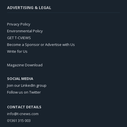
ADVERTISING & LEGAL
Privacy Policy
Environmental Policy
GET T-CVIEWS
Become a Sponsor or Advertise with Us
Write for Us
Magazine Download
SOCIAL MEDIA
Join our LinkedIn group
Follow us on Twitter
CONTACT DETAILS
info@t-cnews.com
01361 315 003