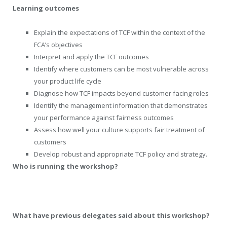
Learning outcomes
Explain the expectations of TCF within the context of the
FCA’s objectives
Interpret and apply the TCF outcomes
Identify where customers can be most vulnerable across
your product life cycle
Diagnose how TCF impacts beyond customer facing roles
Identify the management information that demonstrates
your performance against fairness outcomes
Assess how well your culture supports fair treatment of
customers
Develop robust and appropriate TCF policy and strategy.
Who is running the workshop?
What have previous delegates said about this workshop?