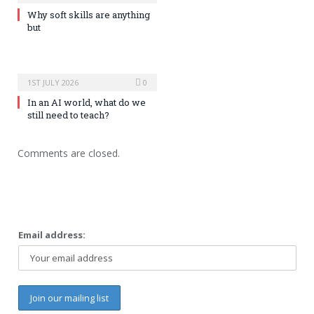
Why soft skills are anything
but
1ST JULY 2026
0
In an AI world, what do we
still need to teach?
Comments are closed.
Email address: