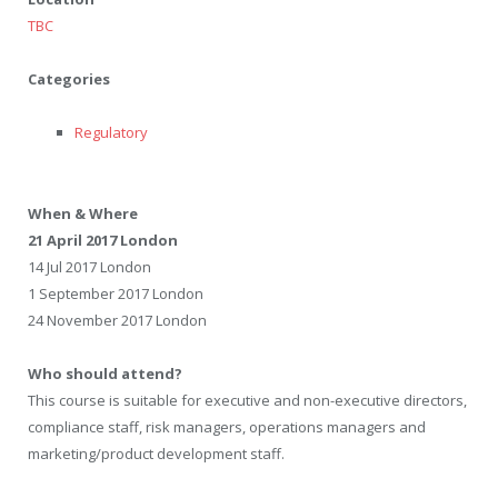
TBC
Categories
Regulatory
When & Where
21 April 2017 London
14 Jul 2017 London
1 September 2017 London
24 November 2017 London
Who should attend?
This course is suitable for executive and non-executive directors,
compliance staff, risk managers, operations managers and
marketing/product development staff.