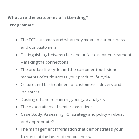
What are the outcomes of attending?
Programme
The TCF outcomes and what they mean to our business
and our customers
Distinguishing between fair and unfair customer treatment
– making the connections
The product life cycle and the customer ‘touchstone
moments of truth’ across your product life cycle
Culture and fair treatment of customers – drivers and
indicators
Dusting off and re-running your gap analysis
The expectations of senior executives
Case Study: Assessing TCF strategy and policy – robust
and appropriate?
The management information that demonstrates your
fairness at the heart of the business.