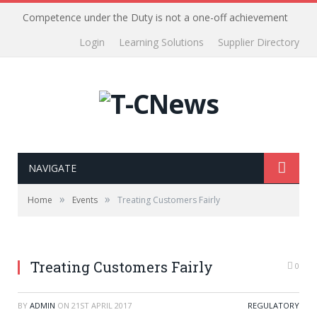
Competence under the Duty is not a one-off achievement
Login
Learning Solutions
Supplier Directory
NAVIGATE
»
»
Home
Events
Treating Customers Fairly
Treating Customers Fairly
0
BY
ADMIN
ON
21ST APRIL 2017
REGULATORY