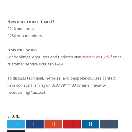
How much does it cost?
£210 members
£250 non-members
How do I book?
For bookings, enquiries and updates visit
www.cii.co.uk/f2f
or call
customer service 0208 989 8464
To discuss technical, in-house and bespoke courses contact
Face-to-Face Training on 0207 391 1133 or email face-to-
facetraining@cii.co.uk
SHARE.
Twitter
Facebook
Google+
Pinterest
LinkedIn
Tumblr