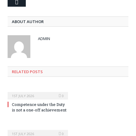
Email
ABOUT AUTHOR
ADMIN
RELATED POSTS
1ST JULY 2026
0
Competence under the Duty
is not a one-off achievement
1ST JULY 2026
0