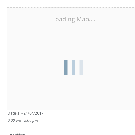
Loading Map....
Date/Time
Date(s) - 21/04/2017
9:00 am - 5:00 pm
Location