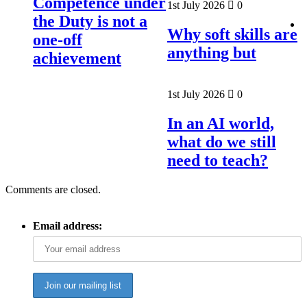
Competence under
1st July 2026
0
the Duty is not a
Why soft skills are
one-off
anything but
achievement
1st July 2026
0
In an AI world,
what do we still
need to teach?
Comments are closed.
Email address: