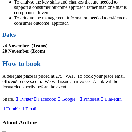
To analyse the key skills and changes that are needed to
support a consumer outcome approach rather than one that is
compliance driven
To critique the management information needed to evidence a
consumer outcome
approach
Dates
24 November (Teams)
28 November (Zoom)
How to book
A delegate place is priced at £75+VAT. To book your place email
office@t-cnews.com. We will issue an invoice. A link will be
forwarded shortly before the event
Share.
Twitter
Facebook
Google+
Pinterest
LinkedIn
Tumblr
Email
About Author