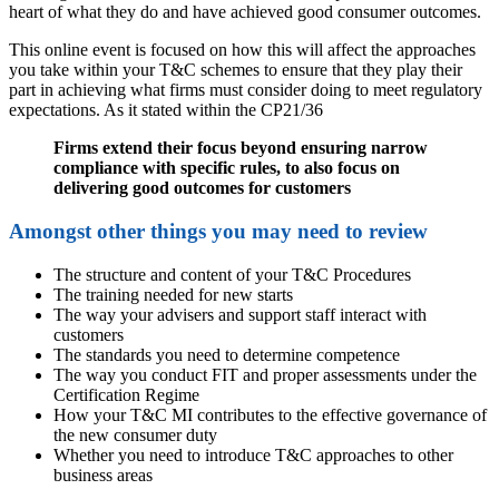
heart of what they do and have achieved good consumer outcomes.
This online event is focused on how this will affect the approaches
you take within your T&C schemes to ensure that they play their
part in achieving what firms must consider doing to meet regulatory
expectations. As it stated within the CP21/36
Firms extend their focus beyond ensuring narrow
compliance with specific rules, to also focus on
delivering good outcomes for customers
Amongst other things you may need to review
The structure and content of your T&C Procedures
The training needed for new starts
The way your advisers and support staff interact with
customers
The standards you need to determine competence
The way you conduct FIT and proper assessments under the
Certification Regime
How your T&C MI contributes to the effective governance of
the new consumer duty
Whether you need to introduce T&C approaches to other
business areas