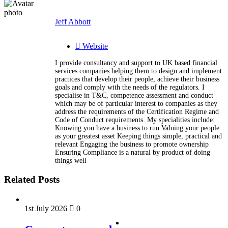
Jeff Abbott
Website
I provide consultancy and support to UK based financial
services companies helping them to design and implement
practices that develop their people, achieve their business
goals and comply with the needs of the regulators. I
specialise in T&C, competence assessment and conduct
which may be of particular interest to companies as they
address the requirements of the Certification Regime and
Code of Conduct requirements. My specialities include:
Knowing you have a business to run Valuing your people
as your greatest asset Keeping things simple, practical and
relevant Engaging the business to promote ownership
Ensuring Compliance is a natural by product of doing
things well
Related Posts
1st July 2026
0