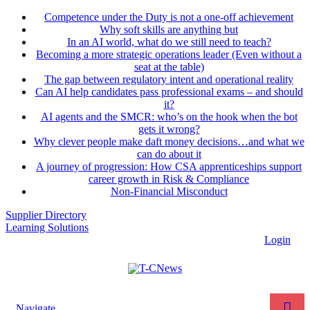
Competence under the Duty is not a one-off achievement
Why soft skills are anything but
In an AI world, what do we still need to teach?
Becoming a more strategic operations leader (Even without a
seat at the table)
The gap between regulatory intent and operational reality
Can AI help candidates pass professional exams – and should
it?
AI agents and the SMCR: who’s on the hook when the bot
gets it wrong?
Why clever people make daft money decisions…and what we
can do about it
A journey of progression: How CSA apprenticeships support
career growth in Risk & Compliance
Non-Financial Misconduct
Supplier Directory
Learning Solutions
Login
Navigate