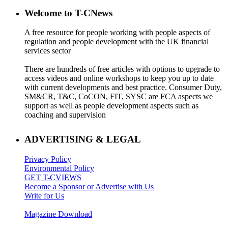
Welcome to T-CNews
A free resource for people working with people aspects of
regulation and people development with the UK financial
services sector
There are hundreds of free articles with options to upgrade to
access videos and online workshops to keep you up to date
with current developments and best practice. Consumer Duty,
SM&CR, T&C, CoCON, FIT, SYSC are FCA aspects we
support as well as people development aspects such as
coaching and supervision
ADVERTISING & LEGAL
Privacy Policy
Environmental Policy
GET T-CVIEWS
Become a Sponsor or Advertise with Us
Write for Us
Magazine Download