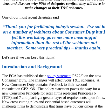
lens and discover why 90% of delegates confirm they will have to
make changes to their T&C schemes.
One of our most recent delegates said
“Thank you for facilitating today’s session. I’ve sat in
on a number of webinars about Consumer Duty but I
felt this workshop gave me more meaningful
information than the rest of the webinars put
together. Some very practical tips – thanks again.
Let’s see if we can keep this going!
Introduction and Background
The FCA has published their
policy statement
PS22/9 on the new
Consumer Duty. The changes will affect your T&C schemes. A
New Consumer Duty contains feedback to their second
consultation CP21/36. The policy statement paves the way for a
new Consumer Principle for retail firms replacing Principles 6
(TCF) and 7 and placing a greater layer of requirements upon firms.
New cross cutting rules and evidential based outcomes will
challenge firms to demonstrate that firms have put customers at the