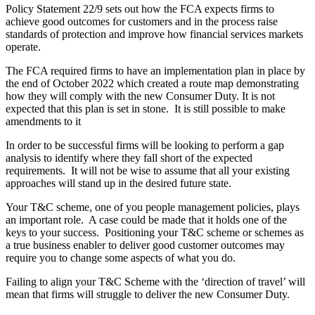
Policy Statement 22/9 sets out how the FCA expects firms to
achieve good outcomes for customers and in the process raise
standards of protection and improve how financial services markets
operate.
The FCA required firms to have an implementation plan in place by
the end of October 2022 which created a route map demonstrating
how they will comply with the new Consumer Duty. It is not
expected that this plan is set in stone. It is still possible to make
amendments to it
In order to be successful firms will be looking to perform a gap
analysis to identify where they fall short of the expected
requirements. It will not be wise to assume that all your existing
approaches will stand up in the desired future state.
Your T&C scheme, one of you people management policies, plays
an important role. A case could be made that it holds one of the
keys to your success. Positioning your T&C scheme or schemes as
a true business enabler to deliver good customer outcomes may
require you to change some aspects of what you do.
Failing to align your T&C Scheme with the ‘direction of travel’ will
mean that firms will struggle to deliver the new Consumer Duty.