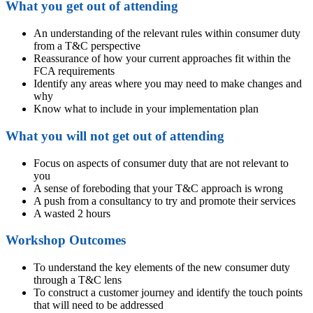
What you get out of attending
An understanding of the relevant rules within consumer duty
from a T&C perspective
Reassurance of how your current approaches fit within the
FCA requirements
Identify any areas where you may need to make changes and
why
Know what to include in your implementation plan
What you will not get out of attending
Focus on aspects of consumer duty that are not relevant to
you
A sense of foreboding that your T&C approach is wrong
A push from a consultancy to try and promote their services
A wasted 2 hours
Workshop Outcomes
To understand the key elements of the new consumer duty
through a T&C lens
To construct a customer journey and identify the touch points
that will need to be addressed