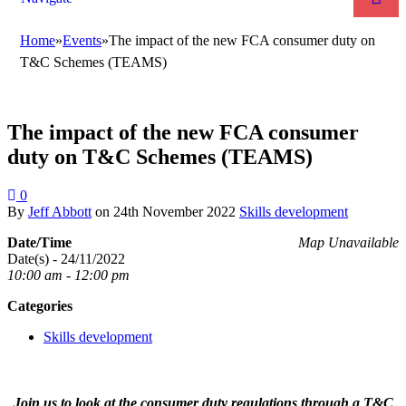
Home
»
Events
»
The impact of the new FCA consumer duty on
T&C Schemes (TEAMS)
The impact of the new FCA consumer
duty on T&C Schemes (TEAMS)
0
By
Jeff Abbott
on
24th November 2022
Skills development
Date/Time
Map Unavailable
Date(s) - 24/11/2022
10:00 am - 12:00 pm
Categories
Skills development
Join us to look at the consumer duty regulations through a T&C