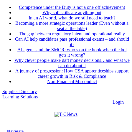
Competence under the Duty is not a one-off achievement
Why soft skills are anything but
In an AI world, what do we still need to teach?
Becoming a more strategic operations leader (Even without a
seat at the table)
The gap between regulatory intent and operational reality
Can AI help candidates pass professional exams – and should
it?
AI agents and the SMCR: who’s on the hook when the bot
gets it wrong?
Why clever people make daft money decisions…and what we
can do about it
A journey of progression: How CSA apprenticeships support
career growth in Risk & Compliance
Non-Financial Misconduct
Supplier Directory
Learning Solutions
Login
Navigate