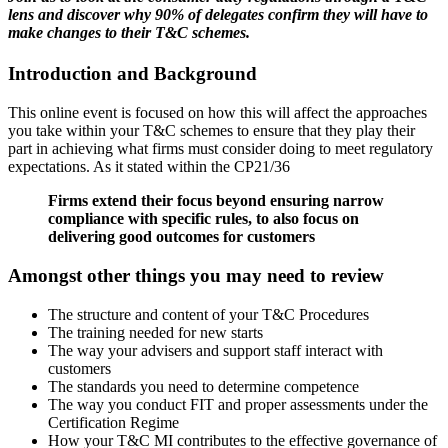
lens and discover why 90% of delegates confirm they will have to
make changes to their T&C schemes.
Introduction and Background
This online event is focused on how this will affect the approaches
you take within your T&C schemes to ensure that they play their
part in achieving what firms must consider doing to meet regulatory
expectations. As it stated within the CP21/36
Firms extend their focus beyond ensuring narrow
compliance with specific rules, to also focus on
delivering good outcomes for customers
Amongst other things you may need to review
The structure and content of your T&C Procedures
The training needed for new starts
The way your advisers and support staff interact with
customers
The standards you need to determine competence
The way you conduct FIT and proper assessments under the
Certification Regime
How your T&C MI contributes to the effective governance of