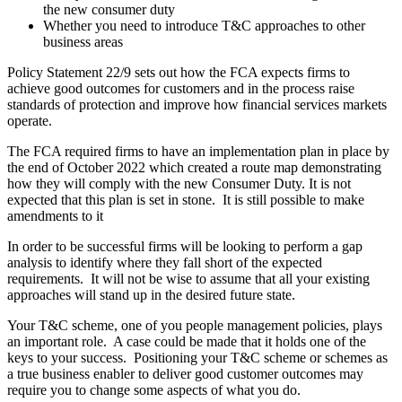
the new consumer duty
Whether you need to introduce T&C approaches to other
business areas
Policy Statement 22/9 sets out how the FCA expects firms to
achieve good outcomes for customers and in the process raise
standards of protection and improve how financial services markets
operate.
The FCA required firms to have an implementation plan in place by
the end of October 2022 which created a route map demonstrating
how they will comply with the new Consumer Duty. It is not
expected that this plan is set in stone. It is still possible to make
amendments to it
In order to be successful firms will be looking to perform a gap
analysis to identify where they fall short of the expected
requirements. It will not be wise to assume that all your existing
approaches will stand up in the desired future state.
Your T&C scheme, one of you people management policies, plays
an important role. A case could be made that it holds one of the
keys to your success. Positioning your T&C scheme or schemes as
a true business enabler to deliver good customer outcomes may
require you to change some aspects of what you do.