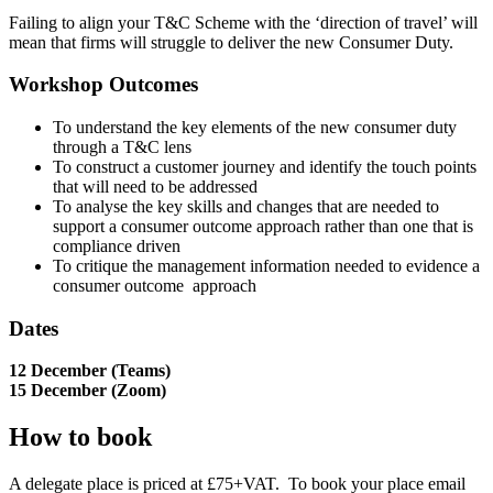
Failing to align your T&C Scheme with the ‘direction of travel’ will
mean that firms will struggle to deliver the new Consumer Duty.
Workshop Outcomes
To understand the key elements of the new consumer duty
through a T&C lens
To construct a customer journey and identify the touch points
that will need to be addressed
To analyse the key skills and changes that are needed to
support a consumer outcome approach rather than one that is
compliance driven
To critique the management information needed to evidence a
consumer outcome
approach
Dates
12 December (Teams)
15 December (Zoom)
How to book
A delegate place is priced at £75+VAT. To book your place email