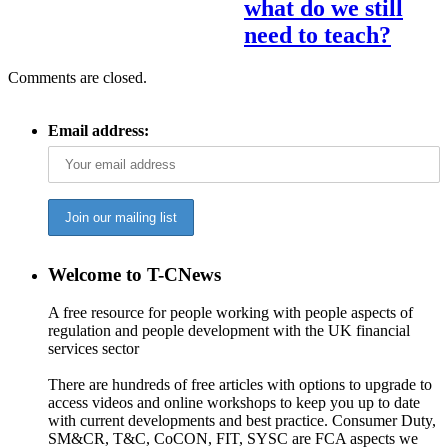
what do we still
need to teach?
Comments are closed.
Email address:
Welcome to T-CNews
A free resource for people working with people aspects of
regulation and people development with the UK financial
services sector
There are hundreds of free articles with options to upgrade to
access videos and online workshops to keep you up to date
with current developments and best practice. Consumer Duty,
SM&CR, T&C, CoCON, FIT, SYSC are FCA aspects we