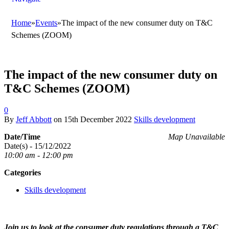
Home
»
Events
»
The impact of the new consumer duty on T&C
Schemes (ZOOM)
The impact of the new consumer duty on
T&C Schemes (ZOOM)
0
By
Jeff Abbott
on
15th December 2022
Skills development
Date/Time
Map Unavailable
Date(s) - 15/12/2022
10:00 am - 12:00 pm
Categories
Skills development
Join us to look at the consumer duty regulations through a T&C