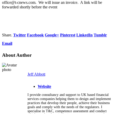
office@t-cnews.com. We will issue an invoice. A link will be
forwarded shortly before the event
Share.
Twitter
Facebook
Google+
Pinterest
LinkedIn
Tumblr
Email
About Author
Jeff Abbott
Website
I provide consultancy and support to UK based financial
services companies helping them to design and implement
practices that develop their people, achieve their business
goals and comply with the needs of the regulators. I
specialise in T&C, competence assessment and conduct