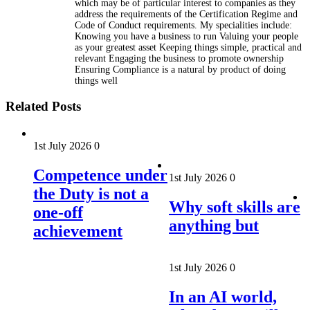
which may be of particular interest to companies as they
address the requirements of the Certification Regime and
Code of Conduct requirements. My specialities include:
Knowing you have a business to run Valuing your people
as your greatest asset Keeping things simple, practical and
relevant Engaging the business to promote ownership
Ensuring Compliance is a natural by product of doing
things well
Related Posts
1st July 2026
0
Competence under
1st July 2026
0
the Duty is not a
Why soft skills are
one-off
anything but
achievement
1st July 2026
0
In an AI world,