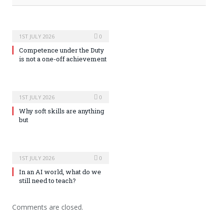
1ST JULY 2026
0
Competence under the Duty
is not a one-off achievement
1ST JULY 2026
0
Why soft skills are anything
but
1ST JULY 2026
0
In an AI world, what do we
still need to teach?
Comments are closed.