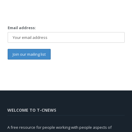
Email address:
WELCOME TO T-CNEWS
A free resource for people working with people aspects of