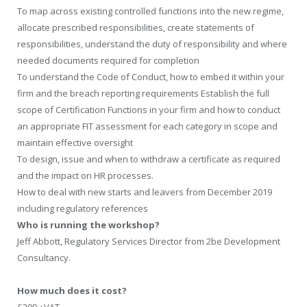
To map across existing controlled functions into the new regime,
allocate prescribed responsibilities, create statements of
responsibilities, understand the duty of responsibility and where
needed documents required for completion
To understand the Code of Conduct, how to embed it within your
firm and the breach reporting requirements Establish the full
scope of Certification Functions in your firm and how to conduct
an appropriate FIT assessment for each category in scope and
maintain effective oversight
To design, issue and when to withdraw a certificate as required
and the impact on HR processes.
How to deal with new starts and leavers from December 2019
including regulatory references
Who is running the workshop?
Jeff Abbott, Regulatory Services Director from 2be Development
Consultancy.
How much does it cost?