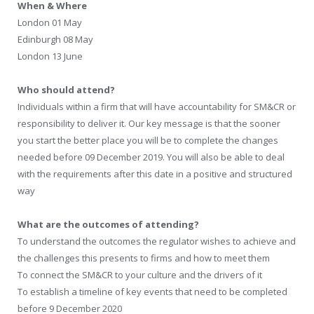
When & Where
London 01 May
Edinburgh 08 May
London 13 June
Who should attend?
Individuals within a firm that will have accountability for SM&CR or
responsibility to deliver it. Our key message is that the sooner
you start the better place you will be to complete the changes
needed before 09 December 2019. You will also be able to deal
with the requirements after this date in a positive and structured
way
What are the outcomes of attending?
To understand the outcomes the regulator wishes to achieve and
the challenges this presents to firms and how to meet them
To connect the SM&CR to your culture and the drivers of it
To establish a timeline of key events that need to be completed
before 9 December 2020