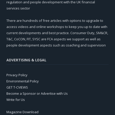
regulation and people development with the UK financial
services sector
There are hundreds of free articles with options to upgrade to
access videos and online workshops to keep you up to date with
current developments and best practice. Consumer Duty, SM&CR,
T&C, CoCON, FIT, SYSC are FCA aspects we support as well as
people development aspects such as coaching and supervision
ADVERTISING & LEGAL
Privacy Policy
Environmental Policy
GET T-CVIEWS
Become a Sponsor or Advertise with Us
Write for Us
Magazine Download