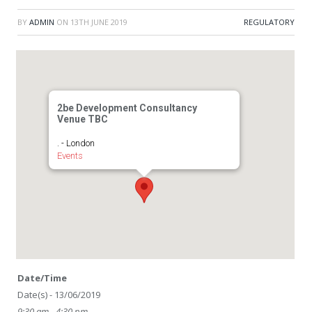
BY
ADMIN
ON
13TH JUNE 2019
REGULATORY
2be Development Consultancy
Venue TBC
. - London
Events
Date/Time
Date(s) - 13/06/2019
9:30 am - 4:30 pm