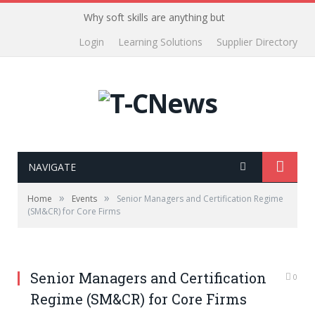
Why soft skills are anything but
Login
Learning Solutions
Supplier Directory
NAVIGATE
»
»
Home
Events
Senior Managers and Certification Regime
(SM&CR) for Core Firms
Senior Managers and Certification
0
Regime (SM&CR) for Core Firms