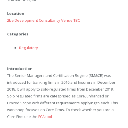
Location
2be Development Consultancy Venue TBC
Categories
Regulatory
Introduction
The Senior Managers and Certification Regime (SM&CR) was
introduced for banking firms in 2016 and Insurers in December
2018. It will apply to solo-regulated firms from December 2019.
Solo regulated firms are categorised as Core, Enhanced or
Limited Scope with different requirements applying to each. This
workshop focuses on Core Firms. To check whether you are a
Core Firm use the
FCA tool