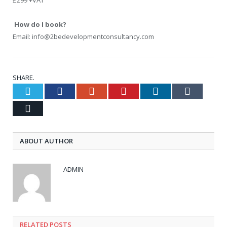
£299 +VAT
How do I book?
Email: info@2bedevelopmentconsultancy.com
SHARE.
Twitter
Facebook
Google+
Pinterest
LinkedIn
Tumblr
Email
ABOUT AUTHOR
ADMIN
RELATED POSTS