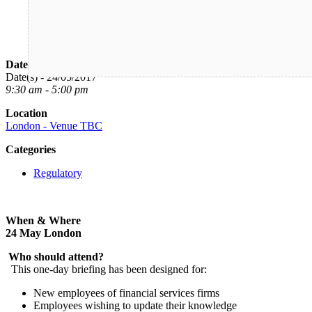
Date/Time
Date(s) - 24/05/2017
9:30 am - 5:00 pm
Location
London - Venue TBC
Categories
Regulatory
When & Where
24 May London
Who should attend?
This one-day briefing has been designed for:
New employees of financial services firms
Employees wishing to update their knowledge