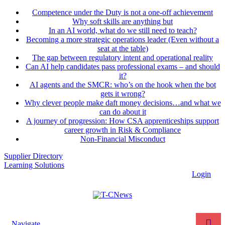
Competence under the Duty is not a one-off achievement
Why soft skills are anything but
In an AI world, what do we still need to teach?
Becoming a more strategic operations leader (Even without a
seat at the table)
The gap between regulatory intent and operational reality
Can AI help candidates pass professional exams – and should
it?
AI agents and the SMCR: who’s on the hook when the bot
gets it wrong?
Why clever people make daft money decisions…and what we
can do about it
A journey of progression: How CSA apprenticeships support
career growth in Risk & Compliance
Non-Financial Misconduct
Supplier Directory
Learning Solutions
Login
Navigate