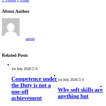
Tumblr
Email
About Author
admin
Related Posts
1st July 2026
0
Competence under
1st July 2026
0
the Duty is not a
Why soft skills are
one-off
anything but
achievement