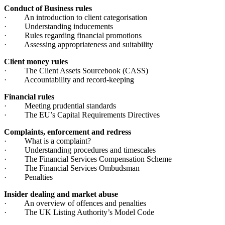
Conduct of Business rules
· An introduction to client categorisation
· Understanding inducements
· Rules regarding financial promotions
· Assessing appropriateness and suitability
Client money rules
· The Client Assets Sourcebook (CASS)
· Accountability and record-keeping
Financial rules
· Meeting prudential standards
· The EU’s Capital Requirements Directives
Complaints, enforcement and redress
· What is a complaint?
· Understanding procedures and timescales
· The Financial Services Compensation Scheme
· The Financial Services Ombudsman
· Penalties
Insider dealing and market abuse
· An overview of offences and penalties
· The UK Listing Authority’s Model Code