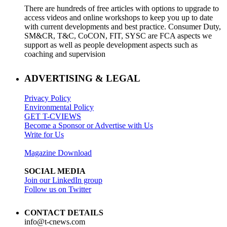
There are hundreds of free articles with options to upgrade to
access videos and online workshops to keep you up to date
with current developments and best practice. Consumer Duty,
SM&CR, T&C, CoCON, FIT, SYSC are FCA aspects we
support as well as people development aspects such as
coaching and supervision
ADVERTISING & LEGAL
Privacy Policy
Environmental Policy
GET T-CVIEWS
Become a Sponsor or Advertise with Us
Write for Us
Magazine Download
SOCIAL MEDIA
Join our LinkedIn group
Follow us on Twitter
CONTACT DETAILS
info@t-cnews.com