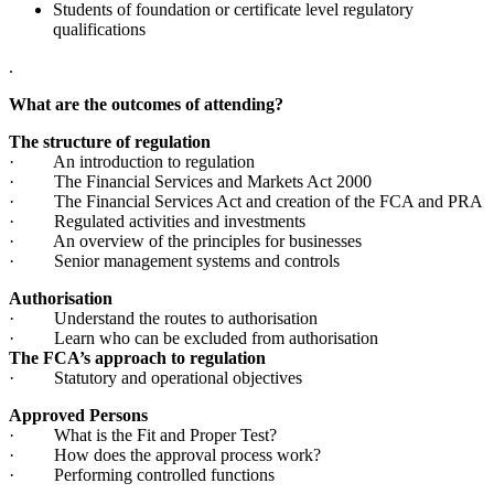
Students of foundation or certificate level regulatory
qualifications
.
What are the outcomes of attending?
The structure of regulation
· An introduction to regulation
· The Financial Services and Markets Act 2000
· The Financial Services Act and creation of the FCA and PRA
· Regulated activities and investments
· An overview of the principles for businesses
· Senior management systems and controls
Authorisation
· Understand the routes to authorisation
· Learn who can be excluded from authorisation
The FCA’s approach to regulation
· Statutory and operational objectives
Approved Persons
· What is the Fit and Proper Test?
· How does the approval process work?
· Performing controlled functions