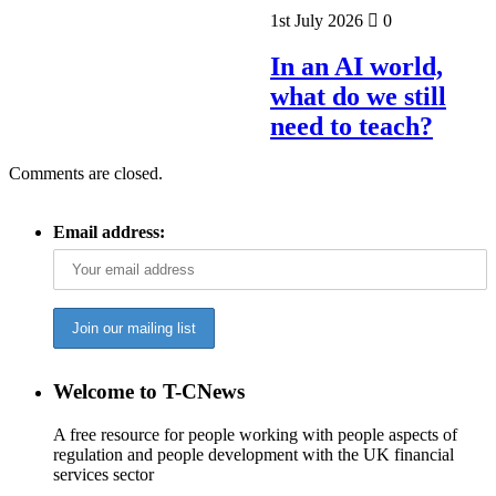
1st July 2026
0
In an AI world,
what do we still
need to teach?
Comments are closed.
Email address:
Welcome to T-CNews
A free resource for people working with people aspects of
regulation and people development with the UK financial
services sector