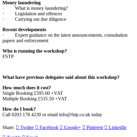
Money laundering
· What is money laundering?
· Legislation and offences
· Carrying out due diligence
Recent developments
· Expert guidance on the latest announcements, consultation
papers and enforcement
Who is running the workshop?
FSTP
What have previous delegates said about this workshop?
How much does it cost?
Single Booking £595.00 +VAT
Multiple Booking £535.50 +VAT
How do I book?
Call 0203 178 4230 or email info@fstp.co.uk today
Share.
Twitter
Facebook
Google+
Pinterest
LinkedIn