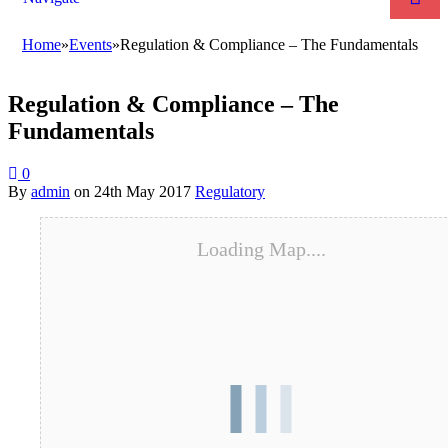
Home
»
Events
»
Regulation & Compliance – The Fundamentals
Regulation & Compliance – The
Fundamentals
0
By
admin
on
24th May 2017
Regulatory
Loading Map....