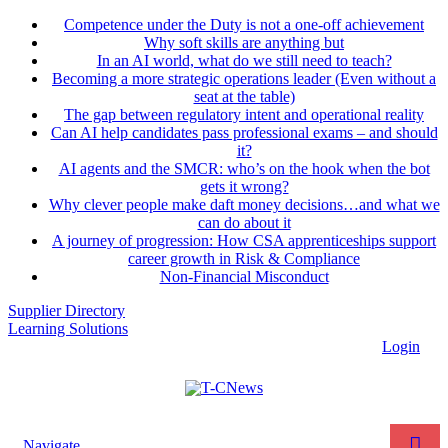
Competence under the Duty is not a one-off achievement
Why soft skills are anything but
In an AI world, what do we still need to teach?
Becoming a more strategic operations leader (Even without a
seat at the table)
The gap between regulatory intent and operational reality
Can AI help candidates pass professional exams – and should
it?
AI agents and the SMCR: who’s on the hook when the bot
gets it wrong?
Why clever people make daft money decisions…and what we
can do about it
A journey of progression: How CSA apprenticeships support
career growth in Risk & Compliance
Non-Financial Misconduct
Supplier Directory
Learning Solutions
Login
Navigate