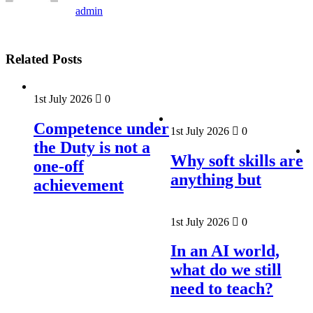
admin
Related Posts
1st July 2026
0
Competence under
1st July 2026
0
the Duty is not a
Why soft skills are
one-off
anything but
achievement
1st July 2026
0
In an AI world,
what do we still
need to teach?