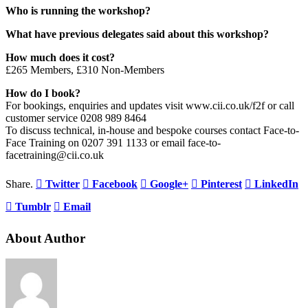
Who is running the workshop?
What have previous delegates said about this workshop?
How much does it cost?
£265 Members, £310 Non-Members
How do I book?
For bookings, enquiries and updates visit www.cii.co.uk/f2f or call
customer service 0208 989 8464
To discuss technical, in-house and bespoke courses contact Face-to-
Face Training on 0207 391 1133 or email face-to-
facetraining@cii.co.uk
Share.
Twitter
Facebook
Google+
Pinterest
LinkedIn
Tumblr
Email
About Author