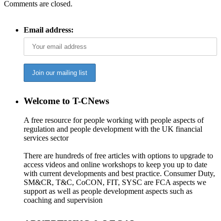
Comments are closed.
Email address:
Welcome to T-CNews
A free resource for people working with people aspects of
regulation and people development with the UK financial
services sector
There are hundreds of free articles with options to upgrade to
access videos and online workshops to keep you up to date
with current developments and best practice. Consumer Duty,
SM&CR, T&C, CoCON, FIT, SYSC are FCA aspects we
support as well as people development aspects such as
coaching and supervision