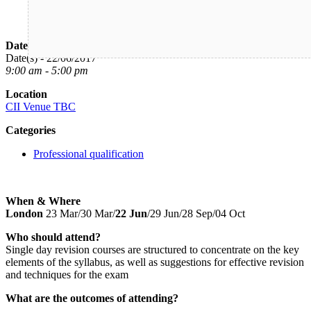
Date/Time
Date(s) - 22/06/2017
9:00 am - 5:00 pm
Location
CII Venue TBC
Categories
Professional qualification
When & Where
London
23 Mar/30 Mar/
22 Jun
/29 Jun/28 Sep/04 Oct
Who should attend?
Single day revision courses are structured to concentrate on the key
elements of the syllabus, as well as suggestions for effective revision
and techniques for the exam
What are the outcomes of attending?