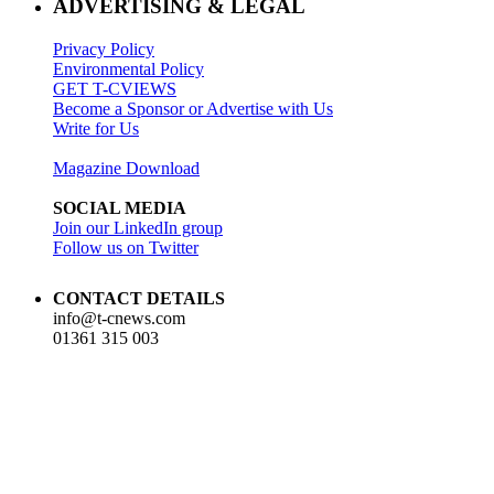
ADVERTISING & LEGAL
Privacy Policy
Environmental Policy
GET T-CVIEWS
Become a Sponsor or Advertise with Us
Write for Us
Magazine Download
SOCIAL MEDIA
Join our LinkedIn group
Follow us on Twitter
CONTACT DETAILS
info@t-cnews.com
01361 315 003