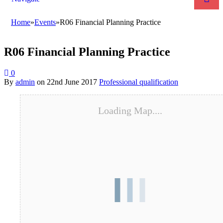
Home
»
Events
»
R06 Financial Planning Practice
R06 Financial Planning Practice
0
By
admin
on
22nd June 2017
Professional qualification
Loading Map....