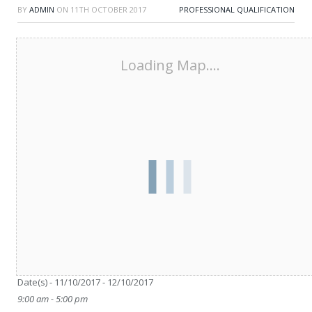
BY
ADMIN
ON
11TH OCTOBER 2017
PROFESSIONAL QUALIFICATION
Loading Map....
Date/Time
Date(s) - 11/10/2017 - 12/10/2017
9:00 am - 5:00 pm