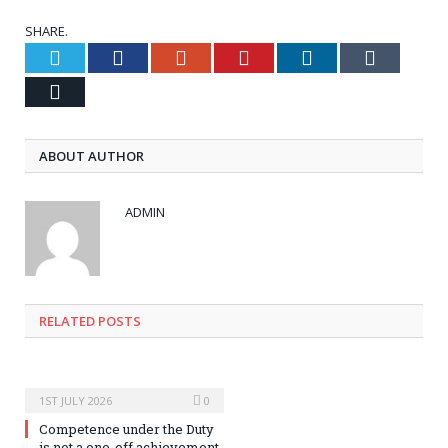
SHARE.
Twitter
Facebook
Google+
Pinterest
LinkedIn
Tumblr
Email
ABOUT AUTHOR
ADMIN
RELATED POSTS
1ST JULY 2026
0
Competence under the Duty
is not a one-off achievement