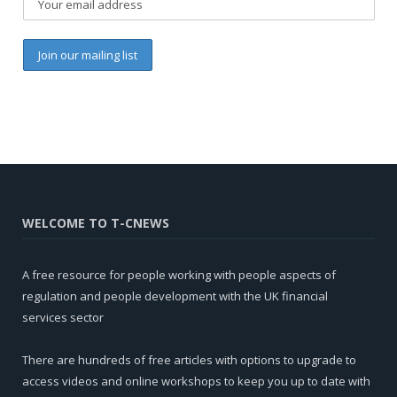
WELCOME TO T-CNEWS
A free resource for people working with people aspects of
regulation and people development with the UK financial
services sector
There are hundreds of free articles with options to upgrade to
access videos and online workshops to keep you up to date with