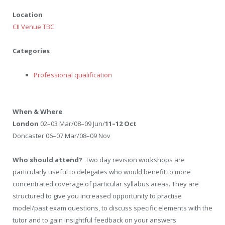
Location
CII Venue TBC
Categories
Professional qualification
When & Where
London
02–03 Mar/08–09 Jun/
11–12 Oct
Doncaster 06–07 Mar/08–09 Nov
Who should attend?
Two day revision workshops are
particularly useful to delegates who would benefit to more
concentrated coverage of particular syllabus areas. They are
structured to give you increased opportunity to practise
model/past exam questions, to discuss specific elements with the
tutor and to gain insightful feedback on your answers