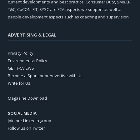
current developments and best practice. Consumer Duty, SM&CR,
T&C, CoCON, FIT, SYSC are FCA aspects we support as well as
people development aspects such as coaching and supervision
ADVERTISING & LEGAL
Privacy Policy
Environmental Policy
GET T-CVIEWS
Become a Sponsor or Advertise with Us
Write for Us
Magazine Download
SOCIAL MEDIA
Join our LinkedIn group
Follow us on Twitter