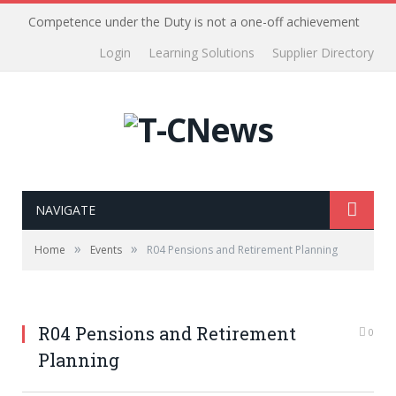
Competence under the Duty is not a one-off achievement
Login
Learning Solutions
Supplier Directory
NAVIGATE
»
»
Home
Events
R04 Pensions and Retirement Planning
R04 Pensions and Retirement
0
Planning