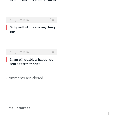
1ST JULY 2026
0
Why soft skills are anything
but
1ST JULY 2026
0
In an AI world, what do we
still need to teach?
Comments are closed.
Email address: