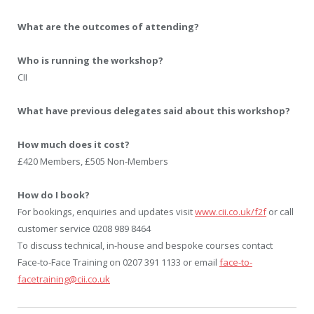
What are the outcomes of attending?
Who is running the workshop?
CII
What have previous delegates said about this workshop?
How much does it cost?
£420 Members, £505 Non-Members
How do I book?
For bookings, enquiries and updates visit
www.cii.co.uk/f2f
or call
customer service 0208 989 8464
To discuss technical, in-house and bespoke courses contact
Face-to-Face Training on 0207 391 1133 or email
face-to-
facetraining@cii.co.uk