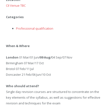
CII Venue TBC
Categories
Professional qualification
When & Where
London
01 Mar/01 Jun
/09 Aug/
04 Sep/07 Nov
Birmingham 07 Mar/17 Oct
Bristol 07 Feb/11 Jul
Doncaster 21 Feb/06 Jun/10 Oct
Who should attend?
Single day revision courses are structured to concentrate on the
key elements of the syllabus, as well as suggestions for effective
revision and techniques for the exam