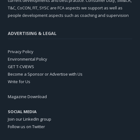
current developments and best practice. Consumer Duty, SM&CR,
T&C, CoCON, FIT, SYSC are FCA aspects we support as well as
people development aspects such as coaching and supervision
ADVERTISING & LEGAL
Privacy Policy
Environmental Policy
GET T-CVIEWS
Become a Sponsor or Advertise with Us
Write for Us
Magazine Download
SOCIAL MEDIA
Join our LinkedIn group
Follow us on Twitter