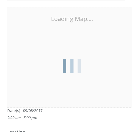
Loading Map....
Date/Time
Date(s) - 09/08/2017
9:00 am - 5:00 pm
Location