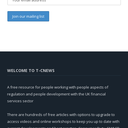
WELCOME TO T-CNEWS
A free resource for people working with people aspects of
regulation and people development with the UK financial
services sector
There are hundreds of free articles with options to upgrade to
access videos and online workshops to keep you up to date with