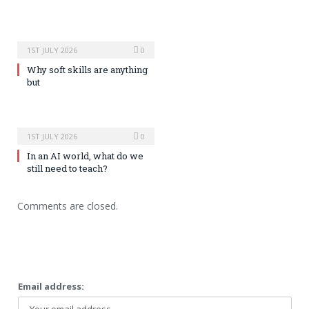
1ST JULY 2026
0
Why soft skills are anything
but
1ST JULY 2026
0
In an AI world, what do we
still need to teach?
Comments are closed.
Email address: