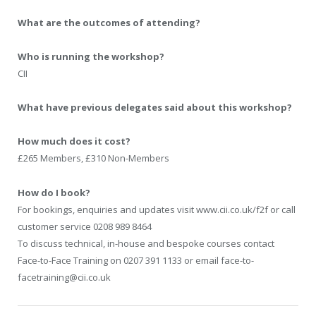
What are the outcomes of attending?
Who is running the workshop?
CII
What have previous delegates said about this workshop?
How much does it cost?
£265 Members, £310 Non-Members
How do I book?
For bookings, enquiries and updates visit www.cii.co.uk/f2f or call
customer service 0208 989 8464
To discuss technical, in-house and bespoke courses contact
Face-to-Face Training on 0207 391 1133 or email face-to-
facetraining@cii.co.uk