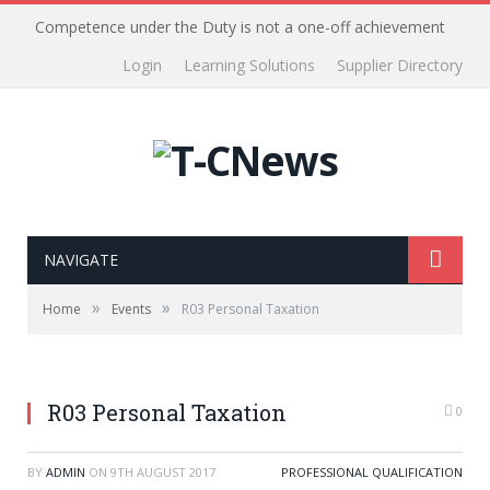
Competence under the Duty is not a one-off achievement
Login
Learning Solutions
Supplier Directory
NAVIGATE
»
»
Home
Events
R03 Personal Taxation
R03 Personal Taxation
0
BY
ADMIN
ON
9TH AUGUST 2017
PROFESSIONAL QUALIFICATION