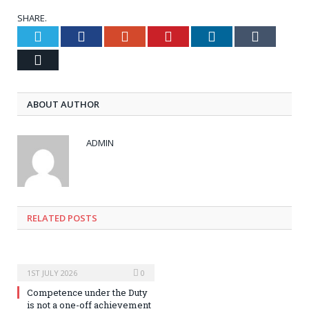
SHARE.
Twitter
Facebook
Google+
Pinterest
LinkedIn
Tumblr
Email
ABOUT AUTHOR
ADMIN
RELATED POSTS
1ST JULY 2026
0
Competence under the Duty
is not a one-off achievement