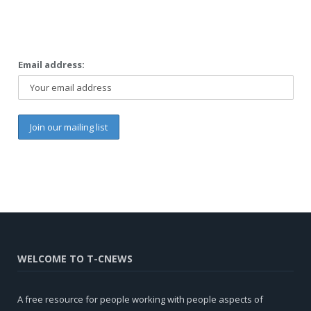
Email address:
WELCOME TO T-CNEWS
A free resource for people working with people aspects of