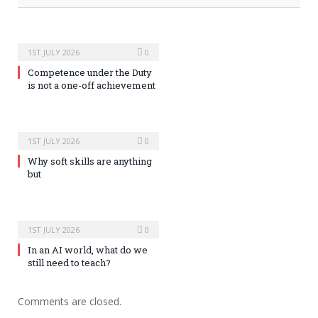
1ST JULY 2026
0
Competence under the Duty
is not a one-off achievement
1ST JULY 2026
0
Why soft skills are anything
but
1ST JULY 2026
0
In an AI world, what do we
still need to teach?
Comments are closed.