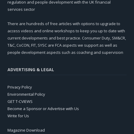
regulation and people development with the UK financial
services sector
There are hundreds of free articles with options to upgrade to
access videos and online workshops to keep you up to date with
current developments and best practice. Consumer Duty, SM&CR,
T&C, CoCON, FIT, SYSC are FCA aspects we support as well as
people development aspects such as coaching and supervision
ADVERTISING & LEGAL
Privacy Policy
Environmental Policy
GET T-CVIEWS
Become a Sponsor or Advertise with Us
Write for Us
Magazine Download