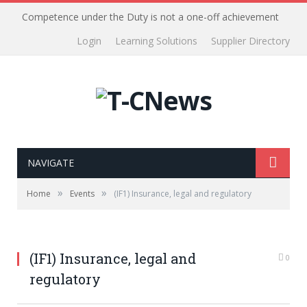
Competence under the Duty is not a one-off achievement
Login
Learning Solutions
Supplier Directory
NAVIGATE
»
»
Home
Events
(IF1) Insurance, legal and regulatory
(IF1) Insurance, legal and
0
regulatory