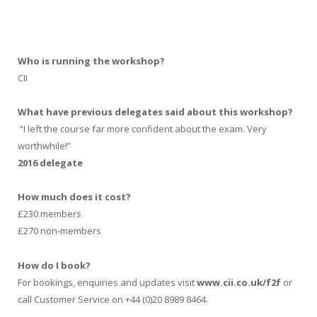
Who is running the workshop?
CII
What have previous delegates said about this workshop?
“I left the course far more confident about the exam. Very
worthwhile!”
2016 delegate
How much does it cost?
£230 members
£270 non-members
How do I book?
For bookings, enquiries and updates visit
www.cii.co.uk/f2f
or
call Customer Service on +44 (0)20 8989 8464.