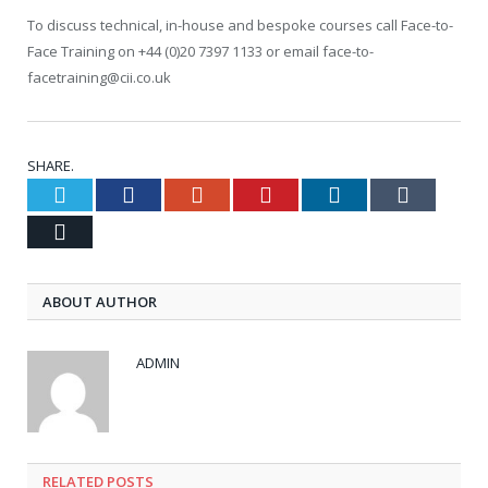
To discuss technical, in-house and bespoke courses call Face-to-
Face Training on +44 (0)20 7397 1133 or email face-to-
facetraining@cii.co.uk
SHARE.
Twitter
Facebook
Google+
Pinterest
LinkedIn
Tumblr
Email
ABOUT AUTHOR
ADMIN
RELATED POSTS