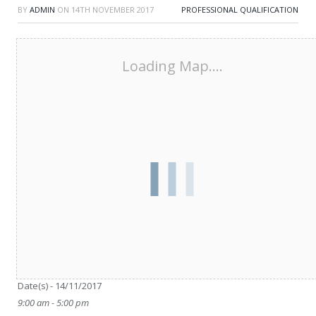
BY
ADMIN
ON
14TH NOVEMBER 2017
PROFESSIONAL QUALIFICATION
Loading Map....
Date/Time
Date(s) - 14/11/2017
9:00 am - 5:00 pm