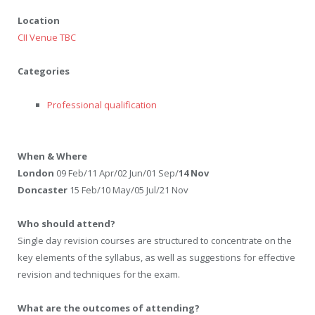
Location
CII Venue TBC
Categories
Professional qualification
When & Where
London
09 Feb/11 Apr/02 Jun/01 Sep/
14 Nov
Doncaster
15 Feb/10 May/05 Jul/21 Nov
Who should attend?
Single day revision courses are structured to concentrate on the
key elements of the syllabus, as well as suggestions for effective
revision and techniques for the exam.
What are the outcomes of attending?