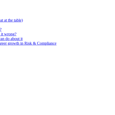
t at the table)
?
 it wrong?
n do about it
areer growth in Risk & Compliance