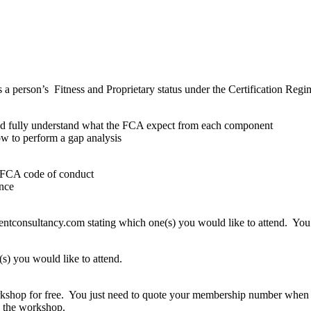
person’s Fitness and Proprietary status under the Certification Regime 
nd fully understand what the FCA expect from each component
w to perform a gap analysis
he FCA code of conduct
ence
consultancy.com stating which one(s) you would like to attend. You wi
s) you would like to attend.
rkshop for free. You just need to quote your membership number when 
d the workshop.