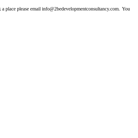
ook a place please email info@2bedevelopmentconsultancy.com. You