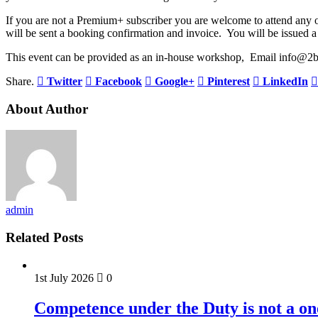
If you are not a Premium+ subscriber you are welcome to attend an
will be sent a booking confirmation and invoice. You will be issued a 
This event can be provided as an in-house workshop, Email info@2b
Share.
Twitter
Facebook
Google+
Pinterest
LinkedIn
About Author
admin
Related Posts
1st July 2026
0
Competence under the Duty is not a on