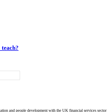
o teach?
lation and people development with the UK financial services sector