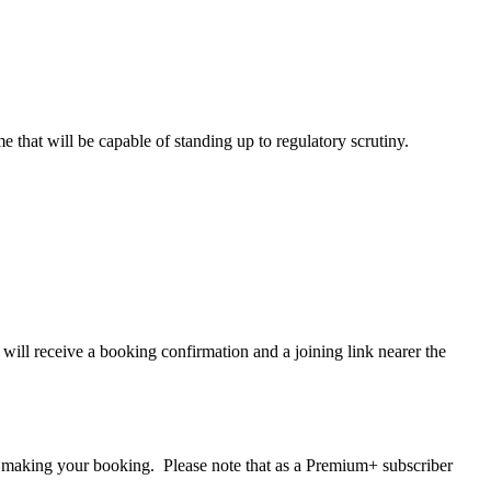
that will be capable of standing up to regulatory scrutiny.
ll receive a booking confirmation and a joining link nearer the
making your booking. Please note that as a Premium+ subscriber