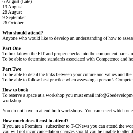
6 August (Late)
19 August
28 August
9 September
26 October
Who should attend?
Anyone who would like to develop an understanding of how to assess a 
Part One
To breakdown the FIT and proper checks into the component parts a
To be able to determine standards associated with Competence and ho
Part Two
To be able to detail the links between your culture and values and t
To be able to follow best practice when assessing a person’s Compet
How to book
To reserve a space at a workshop you must email info@2bedevelopment
workshop
You do not have to attend both workshops. You can select which one(
How much does it cost to attend?
If you are a Premium+ subscriber to T-CNews you can attend the wo
you will not incur cancellation charges should you be unable to atten