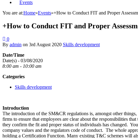
Events
You are at:
Home
»
Events
»
+How to Conduct FIT and Proper Assessmen
+How to Conduct FIT and Proper Assessme
0
By
admin
on
3rd August 2020
Skills development
Date/Time
Date(s) - 03/08/2020
8:00 am - 10:00 am
Categories
Skills development
Introduction
The introduction of the SM&CR regulations is, amongst other things, on
firms to ensure that employees are clear about the responsibilities tha
they confirm the fit and proper status of individuals has changed. Yo
company values and the regulators code of conduct. The whole appro
holding a Certification Function. Many existing T&C schemes will als