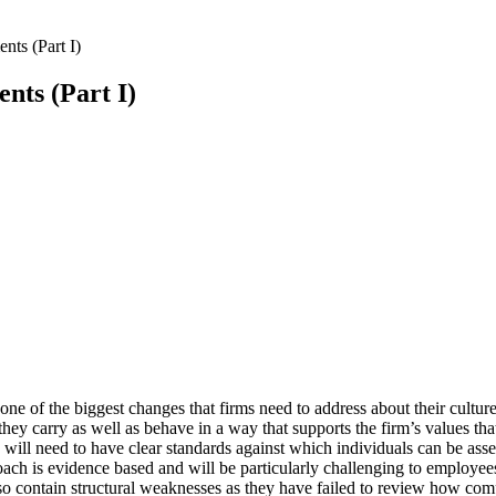
ts (Part I)
nts (Part I)
e of the biggest changes that firms need to address about their culture
t they carry as well as behave in a way that supports the firm’s values 
u will need to have clear standards against which individuals can be as
ach is evidence based and will be particularly challenging to employ
o contain structural weaknesses as they have failed to review how comp