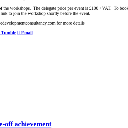
y of the workshops. The delegate price per event is £100 +VAT. To b
link to join the workshop shortly before the event.
edevelopmentconsultancy.com for more details
Tumblr
Email
e-off achievement