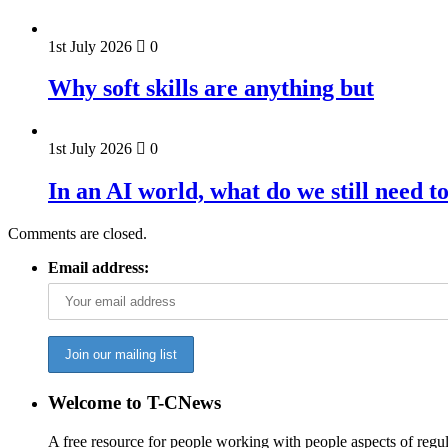
1st July 2026
0
Why soft skills are anything but
1st July 2026
0
In an AI world, what do we still need t
Comments are closed.
Email address:
Welcome to T-CNews
A free resource for people working with people aspects of regu