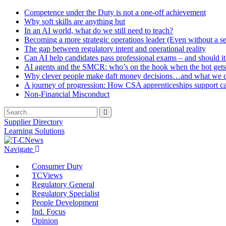
Competence under the Duty is not a one-off achievement
Why soft skills are anything but
In an AI world, what do we still need to teach?
Becoming a more strategic operations leader (Even without a sea
The gap between regulatory intent and operational reality
Can AI help candidates pass professional exams – and should it
AI agents and the SMCR: who’s on the hook when the bot gets
Why clever people make daft money decisions…and what we ca
A journey of progression: How CSA apprenticeships support c
Non-Financial Misconduct
Supplier Directory
Learning Solutions
Navigate
Consumer Duty
TCViews
Regulatory General
Regulatory Specialist
People Development
Ind. Focus
Opinion