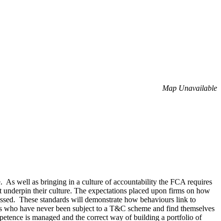
Map Unavailable
. As well as bringing in a culture of accountability the FCA requires
that underpin their culture. The expectations placed upon firms on how
sessed. These standards will demonstrate how behaviours link to
ees who have never been subject to a T&C scheme and find themselves
etence is managed and the correct way of building a portfolio of