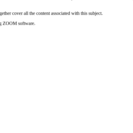
er cover all the content associated with this subject.
sing ZOOM software.