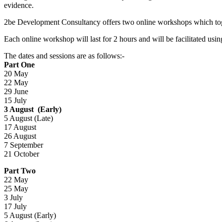
evidence.
2be Development Consultancy offers two online workshops which togeth
Each online workshop will last for 2 hours and will be facilitated u
The dates and sessions are as follows:-
Part One
20 May
22 May
29 June
15 July
3 August (Early)
5 August (Late)
17 August
26 August
7 September
21 October
Part Two
22 May
25 May
3 July
17 July
5 August (Early)