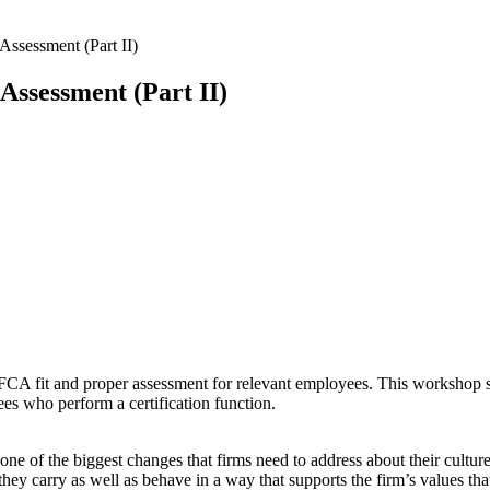
ssessment (Part II)
ssessment (Part II)
 FCA fit and proper assessment for relevant employees. This workshop
s who perform a certification function.
e of the biggest changes that firms need to address about their culture
t they carry as well as behave in a way that supports the firm’s values 