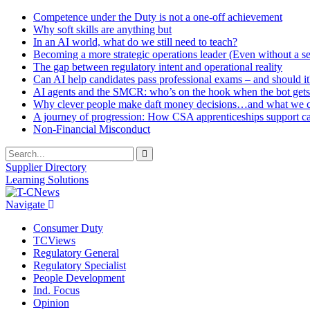
Competence under the Duty is not a one-off achievement
Why soft skills are anything but
In an AI world, what do we still need to teach?
Becoming a more strategic operations leader (Even without a sea
The gap between regulatory intent and operational reality
Can AI help candidates pass professional exams – and should it
AI agents and the SMCR: who’s on the hook when the bot gets
Why clever people make daft money decisions…and what we ca
A journey of progression: How CSA apprenticeships support c
Non-Financial Misconduct
Supplier Directory
Learning Solutions
Navigate
Consumer Duty
TCViews
Regulatory General
Regulatory Specialist
People Development
Ind. Focus
Opinion