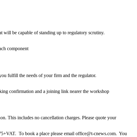
will be capable of standing up to regulatory scrutiny.
each component
 fulfill the needs of your firm and the regulator.
king confirmation and a joining link nearer the workshop
ion. This includes no cancellation charges. Please quote your
s £75+VAT. To book a place please email office@t-cnews.com. You