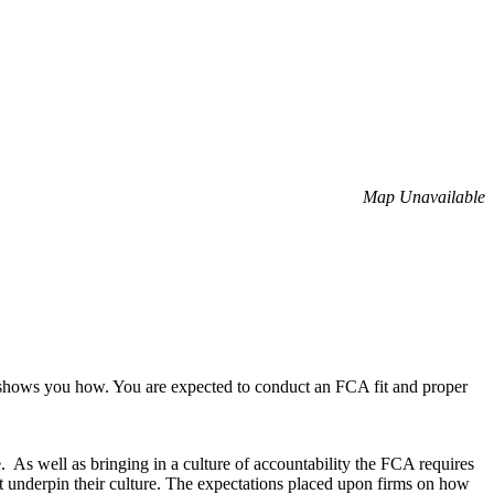
Map Unavailable
 shows you how. You are expected to conduct an FCA fit and proper
. As well as bringing in a culture of accountability the FCA requires
that underpin their culture. The expectations placed upon firms on how