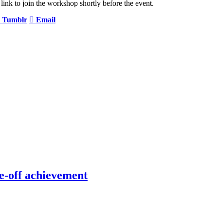
link to join the workshop shortly before the event.
Tumblr
Email
e-off achievement