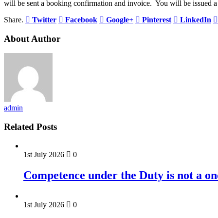
will be sent a booking confirmation and invoice. You will be issued a 
Share.
Twitter
Facebook
Google+
Pinterest
LinkedIn
About Author
admin
Related Posts
1st July 2026
0
Competence under the Duty is not a on
1st July 2026
0