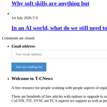
Why soft skills are anything but
1st July 2026
0
In an AI world, what do we still need t
Comments are closed.
Email address:
Welcome to T-CNews
A free resource for people working with people aspects of regu
There are hundreds of free articles with options to upgrade t
CoCON, FIT, SYSC are FCA aspects we support as well as peo