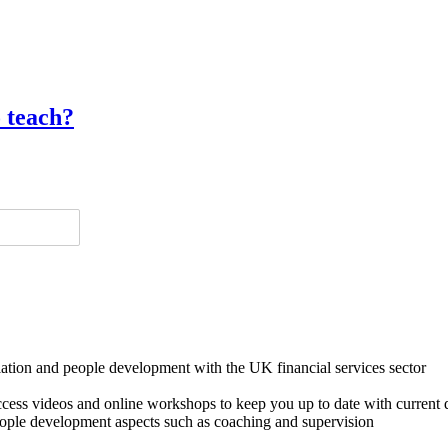
o teach?
lation and people development with the UK financial services sector
o access videos and online workshops to keep you up to date with cur
ple development aspects such as coaching and supervision