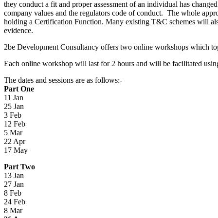
they conduct a fit and proper assessment of an individual has change
company values and the regulators code of conduct. The whole appro
holding a Certification Function. Many existing T&C schemes will als
evidence.
2be Development Consultancy offers two online workshops which togeth
Each online workshop will last for 2 hours and will be facilitated u
The dates and sessions are as follows:-
Part One
11 Jan
25 Jan
3 Feb
12 Feb
5 Mar
22 Apr
17 May
Part Two
13 Jan
27 Jan
8 Feb
24 Feb
8 Mar