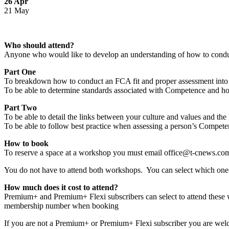
26 Apr
21 May
Who should attend?
Anyone who would like to develop an understanding of how to conduct 
Part One
To breakdown how to conduct an FCA fit and proper assessment into
To be able to determine standards associated with Competence and ho
Part Two
To be able to detail the links between your culture and values and t
To be able to follow best practice when assessing a person’s Competen
How to book
To reserve a space at a workshop you must email office@t-cnews.com 
You do not have to attend both workshops. You can select which one(
How much does it cost to attend?
Premium+ and Premium+ Flexi subscribers can select to attend these wo
membership number when booking
If you are not a Premium+ or Premium+ Flexi subscriber you are wel