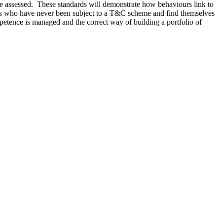
be assessed. These standards will demonstrate how behaviours link to
ees who have never been subject to a T&C scheme and find themselves
etence is managed and the correct way of building a portfolio of