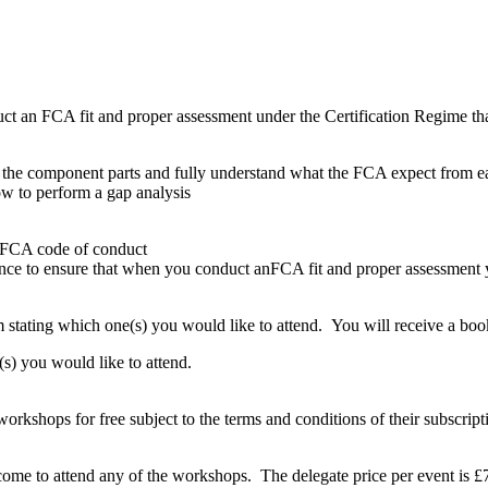
an FCA fit and proper assessment under the Certification Regime that 
 the component parts and fully understand what the FCA expect from 
w to perform a gap analysis
he FCA code of conduct
ce to ensure that when you conduct anFCA fit and proper assessment you
stating which one(s) you would like to attend. You will receive a boo
s) you would like to attend.
rkshops for free subject to the terms and conditions of their subscript
come to attend any of the workshops. The delegate price per event i