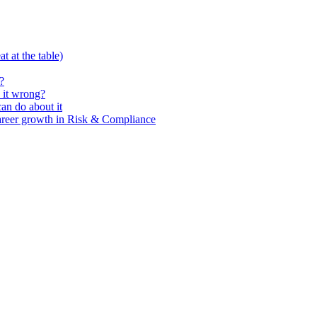
t at the table)
?
 it wrong?
n do about it
areer growth in Risk & Compliance