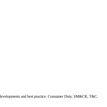
rent developments and best practice. Consumer Duty, SM&CR, T&C,