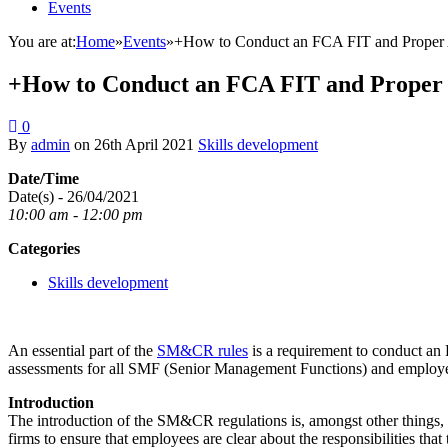
Events
You are at:
Home
»
Events
»
+How to Conduct an FCA FIT and Proper A
+How to Conduct an FCA FIT and Proper A
0
By
admin
on
26th April 2021
Skills development
Date/Time
Date(s) - 26/04/2021
10:00 am - 12:00 pm
Categories
Skills development
An essential part of the
SM&CR rules
is a requirement to conduct an
assessments for all SMF (Senior Management Functions) and employee
Introduction
The introduction of the SM&CR regulations is, amongst other things, on
firms to ensure that employees are clear about the responsibilities tha