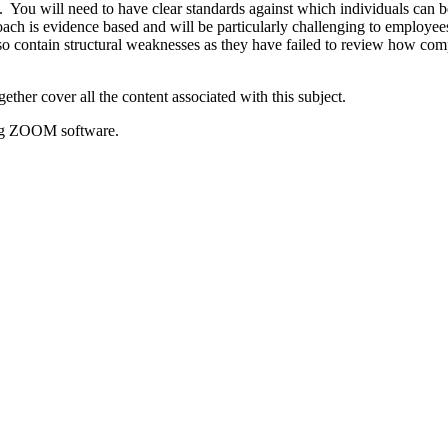
d. You will need to have clear standards against which individuals can 
ach is evidence based and will be particularly challenging to employ
o contain structural weaknesses as they have failed to review how comp
er cover all the content associated with this subject.
sing ZOOM software.