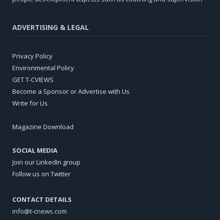
ADVERTISING & LEGAL
Privacy Policy
Environmental Policy
GET T-CVIEWS
Become a Sponsor or Advertise with Us
Write for Us
Magazine Download
SOCIAL MEDIA
Join our LinkedIn group
Follow us on Twitter
CONTACT DETAILS
info@t-cnews.com