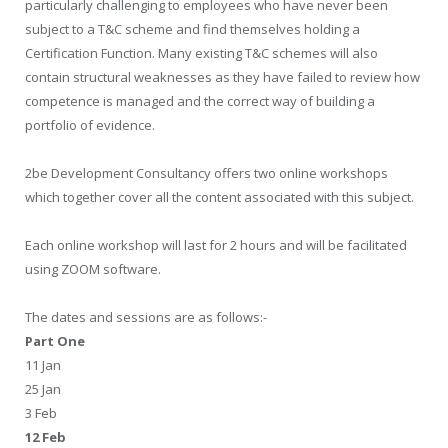
particularly challenging to employees who have never been
subject to a T&C scheme and find themselves holding a
Certification Function. Many existing T&C schemes will also
contain structural weaknesses as they have failed to review how
competence is managed and the correct way of building a
portfolio of evidence.
2be Development Consultancy offers two online workshops
which together cover all the content associated with this subject.
Each online workshop will last for 2 hours and will be facilitated
using ZOOM software.
The dates and sessions are as follows:-
Part One
11 Jan
25 Jan
3 Feb
12 Feb