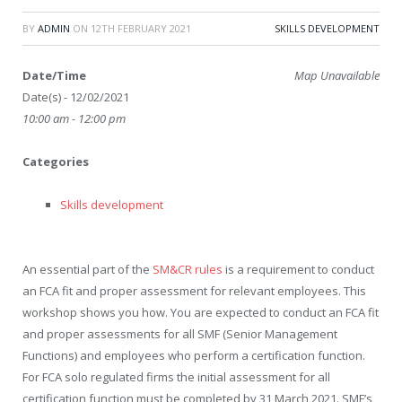
BY
ADMIN
ON
12TH FEBRUARY 2021
SKILLS DEVELOPMENT
Date/Time
Map Unavailable
Date(s) - 12/02/2021
10:00 am - 12:00 pm
Categories
Skills development
An essential part of the
SM&CR rules
is a requirement to conduct
an FCA fit and proper assessment for relevant employees. This
workshop shows you how. You are expected to conduct an FCA fit
and proper assessments for all SMF (Senior Management
Functions) and employees who perform a certification function.
For FCA solo regulated firms the initial assessment for all
certification function must be completed by 31 March 2021. SMF’s