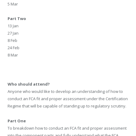
5 Mar
Part Two
13 Jan
27 Jan
8 Feb
24 Feb
8 Mar
Who should attend?
Anyone who would like to develop an understanding of how to
conduct an FCA fit and proper assessment under the Certification
Regime that will be capable of standing up to regulatory scrutiny.
Part One
To breakdown how to conduct an FCA fit and proper assessment
into the component parts and fully understand what the FCA