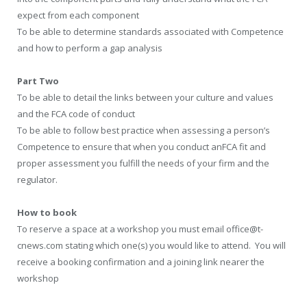
expect from each component
To be able to determine standards associated with Competence
and how to perform a gap analysis
Part Two
To be able to detail the links between your culture and values
and the FCA code of conduct
To be able to follow best practice when assessing a person’s
Competence to ensure that when you conduct anFCA fit and
proper assessment you fulfill the needs of your firm and the
regulator.
How to book
To reserve a space at a workshop you must email office@t-
cnews.com stating which one(s) you would like to attend. You will
receive a booking confirmation and a joining link nearer the
workshop