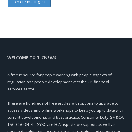
WELCOME TO T-CNEWS
A free resource for people working with people aspects of
regulation and people development with the UK financial
services sector
There are hundreds of free articles with options to upgrade to
access videos and online workshops to keep you up to date with
current developments and best practice. Consumer Duty, SM&CR,
T&C, CoCON, FIT, SYSC are FCA aspects we support as well as
people development aspects such as coaching and supervision