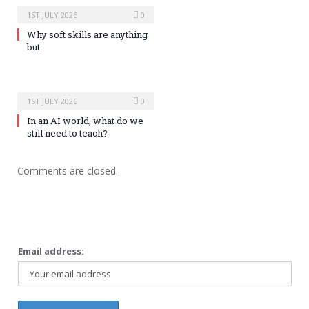
1ST JULY 2026
0
Why soft skills are anything
but
1ST JULY 2026
0
In an AI world, what do we
still need to teach?
Comments are closed.
Email address: