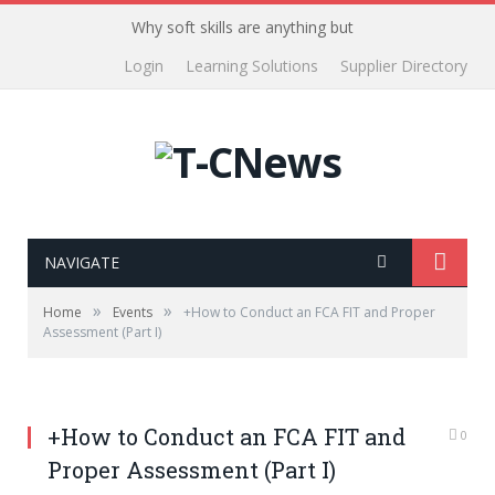
Why soft skills are anything but
Login
Learning Solutions
Supplier Directory
NAVIGATE
»
»
Home
Events
+How to Conduct an FCA FIT and Proper
Assessment (Part I)
+How to Conduct an FCA FIT and
0
Proper Assessment (Part I)