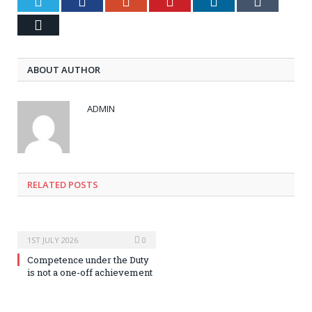
Twitter
Facebook
Google+
Pinterest
LinkedIn
Tumblr
Email
ABOUT AUTHOR
ADMIN
RELATED POSTS
1ST JULY 2026
0
Competence under the Duty
is not a one-off achievement