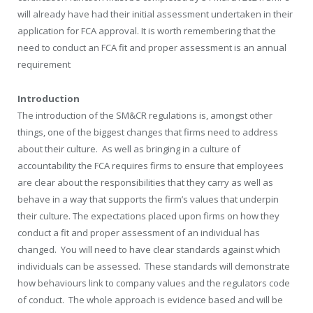
will already have had their initial assessment undertaken in their
application for FCA approval. It is worth remembering that the
need to conduct an FCA fit and proper assessment is an annual
requirement
Introduction
The introduction of the SM&CR regulations is, amongst other
things, one of the biggest changes that firms need to address
about their culture. As well as bringing in a culture of
accountability the FCA requires firms to ensure that employees
are clear about the responsibilities that they carry as well as
behave in a way that supports the firm’s values that underpin
their culture. The expectations placed upon firms on how they
conduct a fit and proper assessment of an individual has
changed. You will need to have clear standards against which
individuals can be assessed. These standards will demonstrate
how behaviours link to company values and the regulators code
of conduct. The whole approach is evidence based and will be