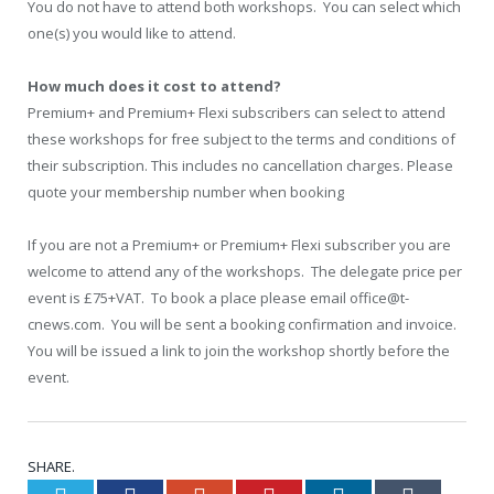
You do not have to attend both workshops. You can select which
one(s) you would like to attend.
How much does it cost to attend?
Premium+ and Premium+ Flexi subscribers can select to attend
these workshops for free subject to the terms and conditions of
their subscription. This includes no cancellation charges. Please
quote your membership number when booking
If you are not a Premium+ or Premium+ Flexi subscriber you are
welcome to attend any of the workshops. The delegate price per
event is £75+VAT. To book a place please email office@t-
cnews.com. You will be sent a booking confirmation and invoice.
You will be issued a link to join the workshop shortly before the
event.
SHARE.