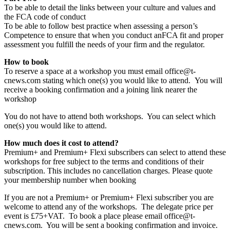
To be able to detail the links between your culture and values and
the FCA code of conduct
To be able to follow best practice when assessing a person’s
Competence to ensure that when you conduct anFCA fit and proper
assessment you fulfill the needs of your firm and the regulator.
How to book
To reserve a space at a workshop you must email office@t-
cnews.com stating which one(s) you would like to attend. You will
receive a booking confirmation and a joining link nearer the
workshop
You do not have to attend both workshops. You can select which
one(s) you would like to attend.
How much does it cost to attend?
Premium+ and Premium+ Flexi subscribers can select to attend these
workshops for free subject to the terms and conditions of their
subscription. This includes no cancellation charges. Please quote
your membership number when booking
If you are not a Premium+ or Premium+ Flexi subscriber you are
welcome to attend any of the workshops. The delegate price per
event is £75+VAT. To book a place please email office@t-
cnews.com. You will be sent a booking confirmation and invoice.