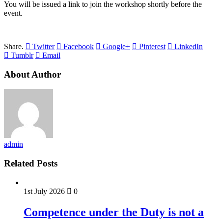
You will be issued a link to join the workshop shortly before the
event.
Share.
Twitter
Facebook
Google+
Pinterest
LinkedIn
Tumblr
Email
About Author
admin
Related Posts
1st July 2026
0
Competence under the Duty is not a