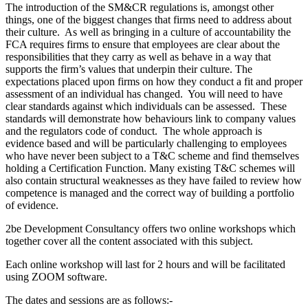
The introduction of the SM&CR regulations is, amongst other
things, one of the biggest changes that firms need to address about
their culture. As well as bringing in a culture of accountability the
FCA requires firms to ensure that employees are clear about the
responsibilities that they carry as well as behave in a way that
supports the firm’s values that underpin their culture. The
expectations placed upon firms on how they conduct a fit and proper
assessment of an individual has changed. You will need to have
clear standards against which individuals can be assessed. These
standards will demonstrate how behaviours link to company values
and the regulators code of conduct. The whole approach is
evidence based and will be particularly challenging to employees
who have never been subject to a T&C scheme and find themselves
holding a Certification Function. Many existing T&C schemes will
also contain structural weaknesses as they have failed to review how
competence is managed and the correct way of building a portfolio
of evidence.
2be Development Consultancy offers two online workshops which
together cover all the content associated with this subject.
Each online workshop will last for 2 hours and will be facilitated
using ZOOM software.
The dates and sessions are as follows:-