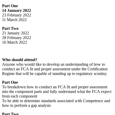
Part One
14 January 2022
23 February 2022
11 March 2022
Part Two
21 January 2022
28 February 2022
16 March 2022
Who should attend?
Anyone who would like to develop an understanding of how to
conduct an FCA fit and proper assessment under the Certification
Regime that will be capable of standing up to regulatory scrutiny.
Part One
To breakdown how to conduct an FCA fit and proper assessment
into the component parts and fully understand what the FCA expect
from each component
To be able to determine standards associated with Competence and
how to perform a gap analysis
Part Two