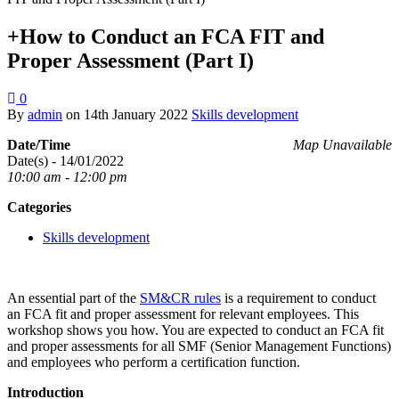
+How to Conduct an FCA FIT and
Proper Assessment (Part I)
0
By
admin
on
14th January 2022
Skills development
Date/Time
Map Unavailable
Date(s) - 14/01/2022
10:00 am - 12:00 pm
Categories
Skills development
An essential part of the
SM&CR rules
is a requirement to conduct
an FCA fit and proper assessment for relevant employees. This
workshop shows you how. You are expected to conduct an FCA fit
and proper assessments for all SMF (Senior Management Functions)
and employees who perform a certification function.
Introduction