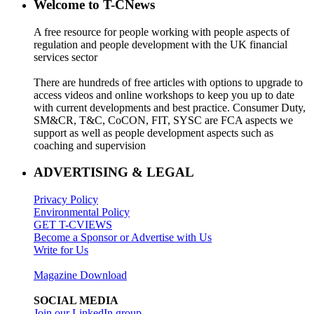
Welcome to T-CNews
A free resource for people working with people aspects of
regulation and people development with the UK financial
services sector
There are hundreds of free articles with options to upgrade to
access videos and online workshops to keep you up to date
with current developments and best practice. Consumer Duty,
SM&CR, T&C, CoCON, FIT, SYSC are FCA aspects we
support as well as people development aspects such as
coaching and supervision
ADVERTISING & LEGAL
Privacy Policy
Environmental Policy
GET T-CVIEWS
Become a Sponsor or Advertise with Us
Write for Us
Magazine Download
SOCIAL MEDIA
Join our LinkedIn group