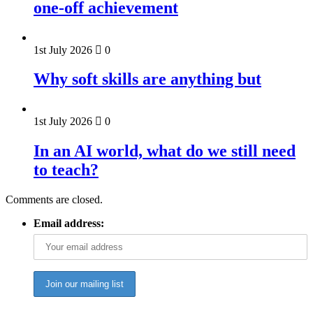
one-off achievement
1st July 2026
0
Why soft skills are anything but
1st July 2026
0
In an AI world, what do we still need
to teach?
Comments are closed.
Email address: