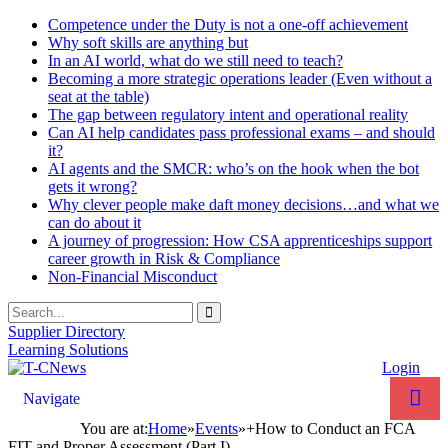
Competence under the Duty is not a one-off achievement
Why soft skills are anything but
In an AI world, what do we still need to teach?
Becoming a more strategic operations leader (Even without a
seat at the table)
The gap between regulatory intent and operational reality
Can AI help candidates pass professional exams – and should
it?
AI agents and the SMCR: who’s on the hook when the bot
gets it wrong?
Why clever people make daft money decisions…and what we
can do about it
A journey of progression: How CSA apprenticeships support
career growth in Risk & Compliance
Non-Financial Misconduct
Supplier Directory
Learning Solutions
Login
Navigate
You are at:
Home
»
Events
»
+How to Conduct an FCA
FIT and Proper Assessment (Part I)