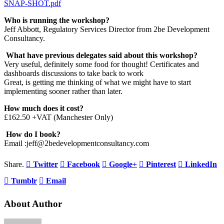
SNAP-SHOT.pdf
Who is running the workshop?
Jeff Abbott, Regulatory Services Director from 2be Development
Consultancy.
W
hat have previous delegates said about this workshop?
Very useful, definitely some food for thought! Certificates and
dashboards discussions to take back to work
Great, is getting me thinking of what we might have to start
implementing sooner rather than later.
How much does it cost?
£162.50 +VAT (Manchester Only)
How do I book?
Email :jeff@2bedevelopmentconsultancy.com
Share.
Twitter
Facebook
Google+
Pinterest
LinkedIn
Tumblr
Email
About Author