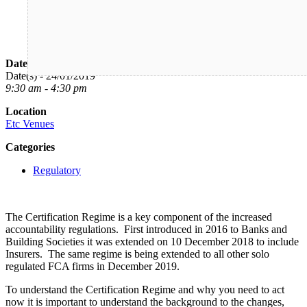
Date/Time
Date(s) - 24/01/2019
9:30 am - 4:30 pm
Location
Etc Venues
Categories
Regulatory
The Certification Regime is a key component of the increased
accountability regulations. First introduced in 2016 to Banks and
Building Societies it was extended on 10 December 2018 to include
Insurers. The same regime is being extended to all other solo
regulated FCA firms in December 2019.
To understand the Certification Regime and why you need to act
now it is important to understand the background to the changes,