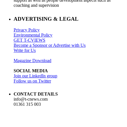
support as well as people development aspects such as
coaching and supervision
ADVERTISING & LEGAL
Privacy Policy
Environmental Policy
GET T-CVIEWS
Become a Sponsor or Advertise with Us
Write for Us
Magazine Download
SOCIAL MEDIA
Join our LinkedIn group
Follow us on Twitter
CONTACT DETAILS
info@t-cnews.com
01361 315 003