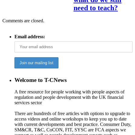
need to teach?
Comments are closed.
Email address:
Welcome to T-CNews
A free resource for people working with people aspects of
regulation and people development with the UK financial
services sector
There are hundreds of free articles with options to upgrade to
access videos and online workshops to keep you up to date
with current developments and best practice. Consumer Duty,
SM&CR, T&C, CoCON, FIT, SYSC are FCA aspects we