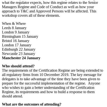
what the regulator expects, how this regime relates to the Senior
Managers Regime and Code of Conduct as well as how your
approach to T&C and Approved Persons will be affected. This
workshop covers all of these elements.
When & Where
Leeds 8 January
London 9 January
Birmingham 15 January
Bristol 16 January
London 17 January
Edinburgh 22 January
Newcastle 23 January
Manchester 24 January
Who should attend?
The requirements of the Certification Regime are being extended to
all regulatory firms from 10 December 2019. The key message for
delegates is to take advantage of the time they have been given to
prepare for the successful implementation of the regime. Anyone
who wishes to gain a better understanding of the Certification
Regime, its requirements and how to build a response to them
should attend.
What are the outcomes of attending?