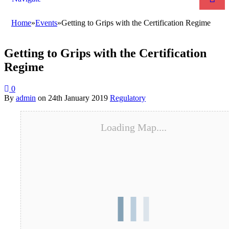
Home
»
Events
»
Getting to Grips with the Certification Regime
Getting to Grips with the Certification
Regime
0
By
admin
on
24th January 2019
Regulatory
Loading Map....