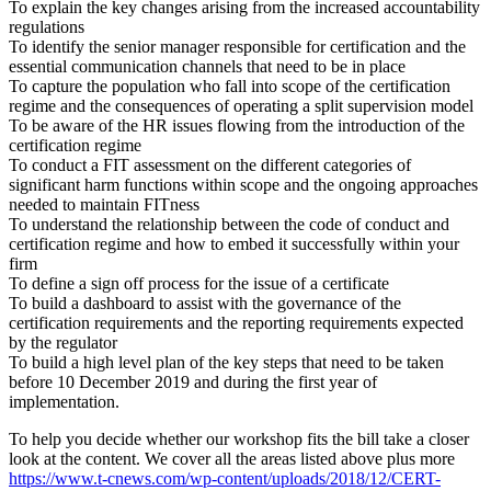
To explain the key changes arising from the increased accountability
regulations
To identify the senior manager responsible for certification and the
essential communication channels that need to be in place
To capture the population who fall into scope of the certification
regime and the consequences of operating a split supervision model
To be aware of the HR issues flowing from the introduction of the
certification regime
To conduct a FIT assessment on the different categories of
significant harm functions within scope and the ongoing approaches
needed to maintain FITness
To understand the relationship between the code of conduct and
certification regime and how to embed it successfully within your
firm
To define a sign off process for the issue of a certificate
To build a dashboard to assist with the governance of the
certification requirements and the reporting requirements expected
by the regulator
To build a high level plan of the key steps that need to be taken
before 10 December 2019 and during the first year of
implementation.
To help you decide whether our workshop fits the bill take a closer
look at the content. We cover all the areas listed above plus more
https://www.t-cnews.com/wp-content/uploads/2018/12/CERT-