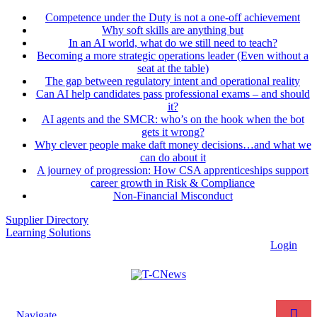
Competence under the Duty is not a one-off achievement
Why soft skills are anything but
In an AI world, what do we still need to teach?
Becoming a more strategic operations leader (Even without a
seat at the table)
The gap between regulatory intent and operational reality
Can AI help candidates pass professional exams – and should
it?
AI agents and the SMCR: who’s on the hook when the bot
gets it wrong?
Why clever people make daft money decisions…and what we
can do about it
A journey of progression: How CSA apprenticeships support
career growth in Risk & Compliance
Non-Financial Misconduct
Supplier Directory
Learning Solutions
Login
Navigate