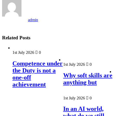
admin
Related Posts
1st July 2026
0
Competence under
1st July 2026
0
the Duty is not a
Why soft skills are
one-off
anything but
achievement
1st July 2026
0
In an AI world,
what do we still