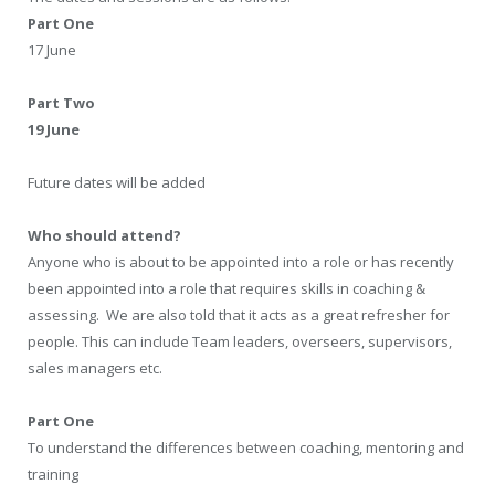
Part One
17 June
Part Two
19 June
Future dates will be added
Who should attend?
Anyone who is about to be appointed into a role or has recently
been appointed into a role that requires skills in coaching &
assessing. We are also told that it acts as a great refresher for
people. This can include Team leaders, overseers, supervisors,
sales managers etc.
Part One
To understand the differences between coaching, mentoring and
training