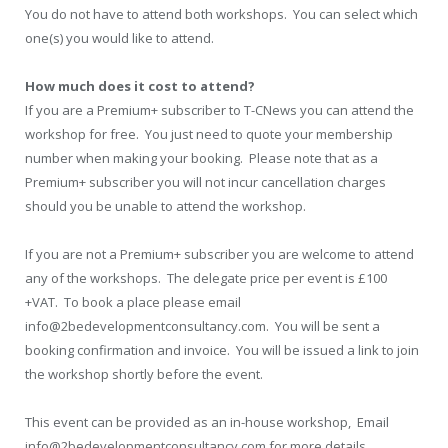
You do not have to attend both workshops. You can select which
one(s) you would like to attend.
How much does it cost to attend?
If you are a Premium+ subscriber to T-CNews you can attend the
workshop for free. You just need to quote your membership
number when making your booking. Please note that as a
Premium+ subscriber you will not incur cancellation charges
should you be unable to attend the workshop.
If you are not a Premium+ subscriber you are welcome to attend
any of the workshops. The delegate price per event is £100
+VAT. To book a place please email
info@2bedevelopmentconsultancy.com. You will be sent a
booking confirmation and invoice. You will be issued a link to join
the workshop shortly before the event.
This event can be provided as an in-house workshop, Email
info@2bedevelopmentconsultancy.com for more details