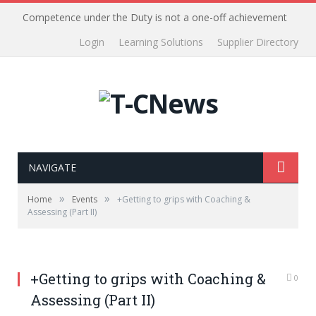
Competence under the Duty is not a one-off achievement
Login
Learning Solutions
Supplier Directory
NAVIGATE
»
»
Home
Events
+Getting to grips with Coaching &
Assessing (Part II)
+Getting to grips with Coaching &
0
Assessing (Part II)