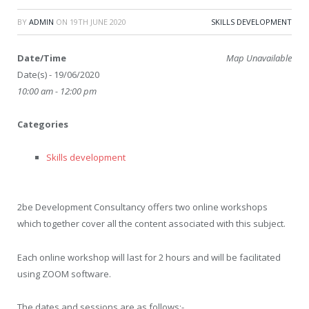
BY
ADMIN
ON
19TH JUNE 2020
SKILLS DEVELOPMENT
Date/Time
Map Unavailable
Date(s) - 19/06/2020
10:00 am - 12:00 pm
Categories
Skills development
2be Development Consultancy offers two online workshops
which together cover all the content associated with this subject.
Each online workshop will last for 2 hours and will be facilitated
using ZOOM software.
The dates and sessions are as follows:-