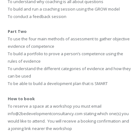
To understand why coaching is all about questions
To build and run a coaching session using the GROW model
To conduct a feedback session
Part Two
To use the four main methods of assessment to gather objective
evidence of competence
To build a portfolio to prove a person’s competence using the
rules of evidence
To understand the different categories of evidence and how they
can be used
To be able to build a development plan that is SMART
How to book
To reserve a space at a workshop you must email
info@2bedevelopmentconsultancy.com stating which one(s) you
would like to attend. You will receive a booking confirmation and
a joining link nearer the workshop