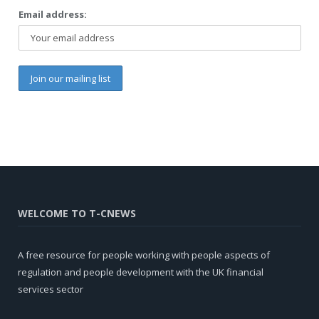
Email address:
WELCOME TO T-CNEWS
A free resource for people working with people aspects of
regulation and people development with the UK financial
services sector