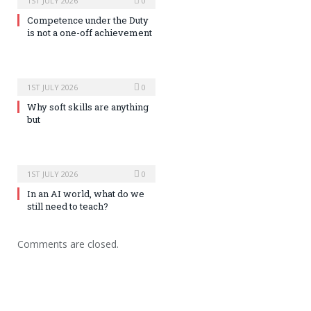
1ST JULY 2026
0
Competence under the Duty
is not a one-off achievement
1ST JULY 2026
0
Why soft skills are anything
but
1ST JULY 2026
0
In an AI world, what do we
still need to teach?
Comments are closed.