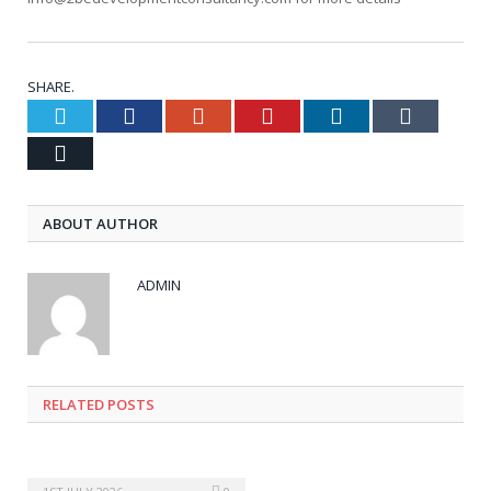
SHARE.
Twitter
Facebook
Google+
Pinterest
LinkedIn
Tumblr
Email
ABOUT AUTHOR
ADMIN
RELATED POSTS