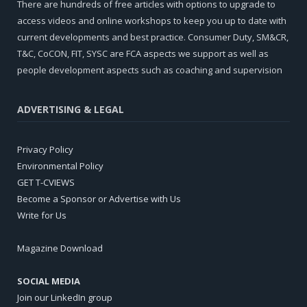
There are hundreds of free articles with options to upgrade to
access videos and online workshops to keep you up to date with
current developments and best practice. Consumer Duty, SM&CR,
T&C, CoCON, FIT, SYSC are FCA aspects we support as well as
people development aspects such as coaching and supervision
ADVERTISING & LEGAL
Privacy Policy
Environmental Policy
GET T-CVIEWS
Become a Sponsor or Advertise with Us
Write for Us
Magazine Download
SOCIAL MEDIA
Join our LinkedIn group