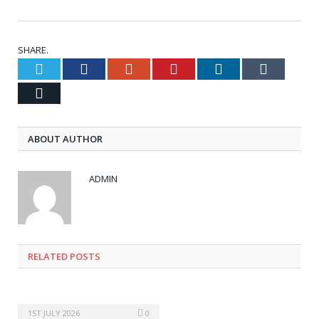
SHARE.
Twitter
Facebook
Google+
Pinterest
LinkedIn
Tumblr
Email
ABOUT AUTHOR
ADMIN
RELATED POSTS
1ST JULY 2026
0