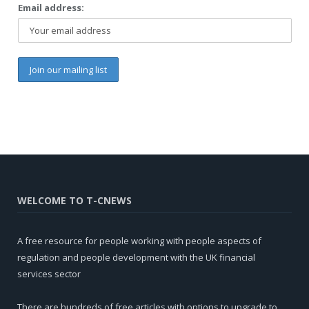
Email address:
WELCOME TO T-CNEWS
A free resource for people working with people aspects of
regulation and people development with the UK financial
services sector
There are hundreds of free articles with options to upgrade to