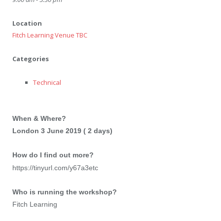
Location
Fitch Learning Venue TBC
Categories
Technical
When & Where?
London 3 June 2019 ( 2 days)
How do I find out more?
https://tinyurl.com/y67a3etc
Who is running the workshop?
Fitch Learning