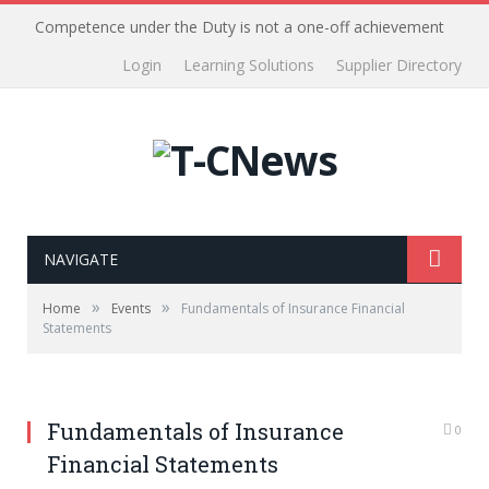
Competence under the Duty is not a one-off achievement
Login
Learning Solutions
Supplier Directory
NAVIGATE
»
»
Home
Events
Fundamentals of Insurance Financial
Statements
Fundamentals of Insurance
0
Financial Statements