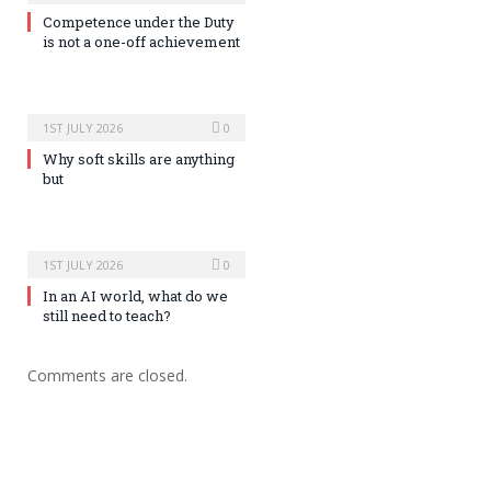
Competence under the Duty
is not a one-off achievement
1ST JULY 2026
0
Why soft skills are anything
but
1ST JULY 2026
0
In an AI world, what do we
still need to teach?
Comments are closed.