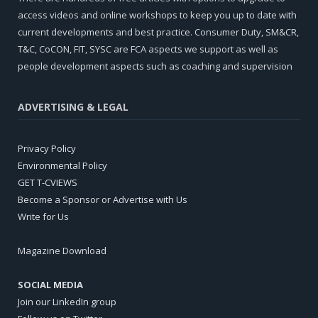
access videos and online workshops to keep you up to date with
current developments and best practice. Consumer Duty, SM&CR,
T&C, CoCON, FIT, SYSC are FCA aspects we support as well as
people development aspects such as coaching and supervision
ADVERTISING & LEGAL
Privacy Policy
Environmental Policy
GET T-CVIEWS
Become a Sponsor or Advertise with Us
Write for Us
Magazine Download
SOCIAL MEDIA
Join our LinkedIn group