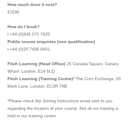
How much does it cost?
£1595
How do I book?
t +44 (0)845 072 7620
Public course enquiries (non qualification)
t +44 (0)20 7496 8401
Fitch Learning (Head Office)
25 Canada Square, Canary
Wharf, London, E14 5LQ
Fitch Learning (Training Centre)*
The Corn Exchange, 55
Mark Lane, London, EC3R 7NE
*Please check the Joining Instructions email sent to you
regarding the location of your course. Not all our training is
held in our training centre.