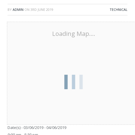
BY
ADMIN
ON
3RD JUNE 2019
TECHNICAL
Loading Map....
Date/Time
Date(s) - 03/06/2019 - 04/06/2019
9:00 am - 5:30 pm