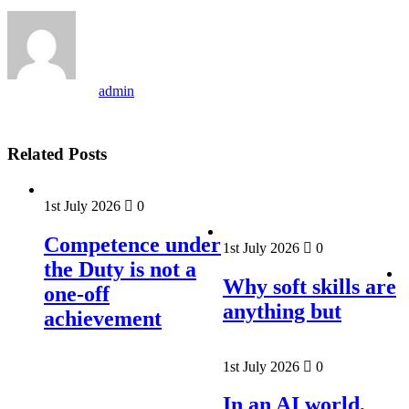
admin
Related Posts
1st July 2026
0
Competence under
1st July 2026
0
the Duty is not a
Why soft skills are
one-off
anything but
achievement
1st July 2026
0
In an AI world,