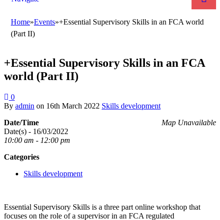
Home
»
Events
»
+Essential Supervisory Skills in an FCA world
(Part II)
+Essential Supervisory Skills in an FCA
world (Part II)
0
By
admin
on
16th March 2022
Skills development
Date/Time
Map Unavailable
Date(s) - 16/03/2022
10:00 am - 12:00 pm
Categories
Skills development
Essential Supervisory Skills is a three part online workshop that
focuses on the role of a supervisor in an FCA regulated