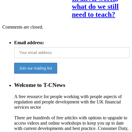
what do we still
need to teach?
Comments are closed.
Email address:
Welcome to T-CNews
A free resource for people working with people aspects of
regulation and people development with the UK financial
services sector
There are hundreds of free articles with options to upgrade to
access videos and online workshops to keep you up to date
with current developments and best practice. Consumer Duty,