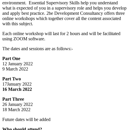
environment. Essential Supervisory Skills help you understand
what is expected of you in a supervisory role and helps you develop
and apply best practice. 2be Development Consultancy offers three
online workshops which together cover all the content associated
with this subject.
Each online workshop will last for 2 hours and will be facilitated
using ZOOM software.
The dates and sessions are as follows:-
Part One
12 January 2022
9 March 2022
Part Two
17January 2022
16 March 2022
Part Three
26 January 2022
18 March 2022
Future dates will be added
Who should attend?