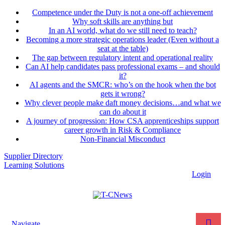
Competence under the Duty is not a one-off achievement
Why soft skills are anything but
In an AI world, what do we still need to teach?
Becoming a more strategic operations leader (Even without a
seat at the table)
The gap between regulatory intent and operational reality
Can AI help candidates pass professional exams – and should
it?
AI agents and the SMCR: who’s on the hook when the bot
gets it wrong?
Why clever people make daft money decisions…and what we
can do about it
A journey of progression: How CSA apprenticeships support
career growth in Risk & Compliance
Non-Financial Misconduct
Supplier Directory
Learning Solutions
Login
Navigate