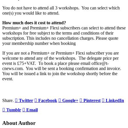
You do not have to attend all 3 workshops. You can select which
one(s) you would like to attend.
How much does it cost to attend?
Premium+ and Premium+ Flexi subscribers can select to attend these
workshops for free subject to the terms and conditions of their
subscription. This includes no cancellation charges. Please quote
your membership number when booking
If you are not a Premium+ or Premium+ Flexi subscriber you are
welcome to attend any of the workshops. The delegate price per
event is £75+VAT. To book a place please email office@t-
cnews.com. You will be sent a booking confirmation and invoice.
You will be issued a link to join the workshop shortly before the
event.
Share.
Twitter
Facebook
Google+
Pinterest
LinkedIn
Tumblr
Email
About Author