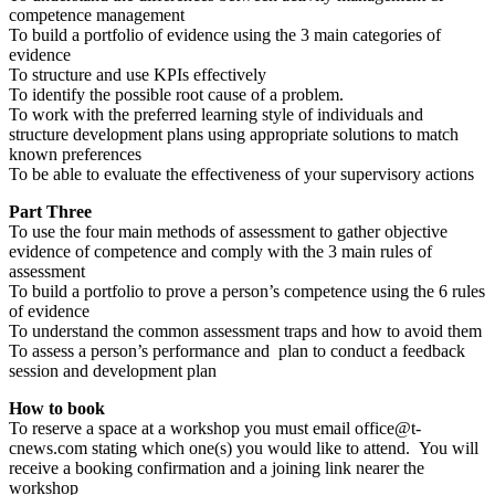
competence management
To build a portfolio of evidence using the 3 main categories of
evidence
To structure and use KPIs effectively
To identify the possible root cause of a problem.
To work with the preferred learning style of individuals and
structure development plans using appropriate solutions to match
known preferences
To be able to evaluate the effectiveness of your supervisory actions
Part Three
To use the four main methods of assessment to gather objective
evidence of competence and comply with the 3 main rules of
assessment
To build a portfolio to prove a person’s competence using the 6 rules
of evidence
To understand the common assessment traps and how to avoid them
To assess a person’s performance and plan to conduct a feedback
session and development plan
How to book
To reserve a space at a workshop you must email office@t-
cnews.com stating which one(s) you would like to attend. You will
receive a booking confirmation and a joining link nearer the
workshop