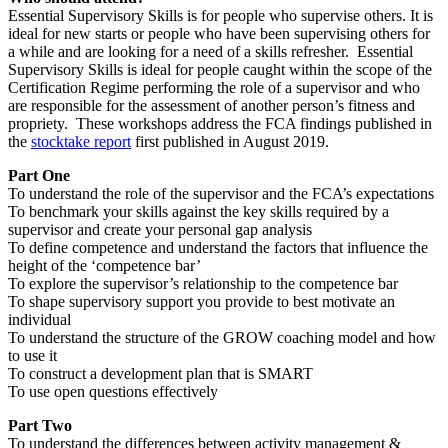
Essential Supervisory Skills is for people who supervise others. It is
ideal for new starts or people who have been supervising others for
a while and are looking for a need of a skills refresher. Essential
Supervisory Skills is ideal for people caught within the scope of the
Certification Regime performing the role of a supervisor and who
are responsible for the assessment of another person’s fitness and
propriety. These workshops address the FCA findings published in
the
stocktake report
first published in August 2019.
Part One
To understand the role of the supervisor and the FCA’s expectations
To benchmark your skills against the key skills required by a
supervisor and create your personal gap analysis
To define competence and understand the factors that influence the
height of the ‘competence bar’
To explore the supervisor’s relationship to the competence bar
To shape supervisory support you provide to best motivate an
individual
To understand the structure of the GROW coaching model and how
to use it
To construct a development plan that is SMART
To use open questions effectively
Part Two
To understand the differences between activity management &